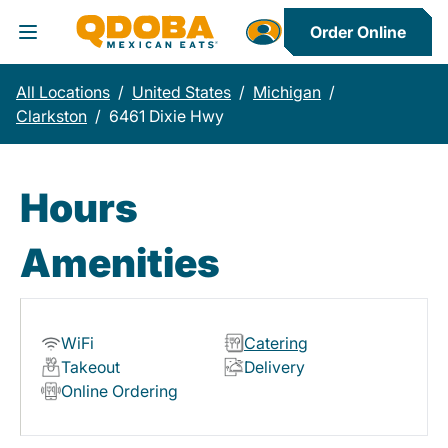
Order Online
Toggle Header Menu
All Locations
/
United States
/
Michigan
/
Clarkston
/
6461 Dixie Hwy
Hours
Amenities
WiFi
Catering
Takeout
Delivery
Online Ordering