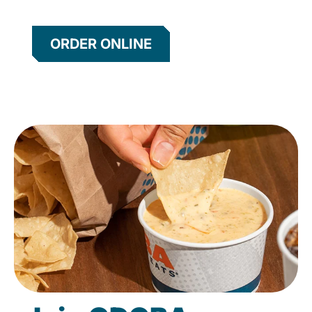
ORDER ONLINE