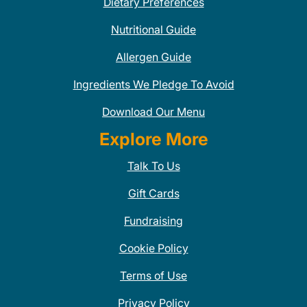
Dietary Preferences
Nutritional Guide
Allergen Guide
Ingredients We Pledge To Avoid
Download Our Menu
Explore More
Talk To Us
Gift Cards
Fundraising
Cookie Policy
Terms of Use
Privacy Policy