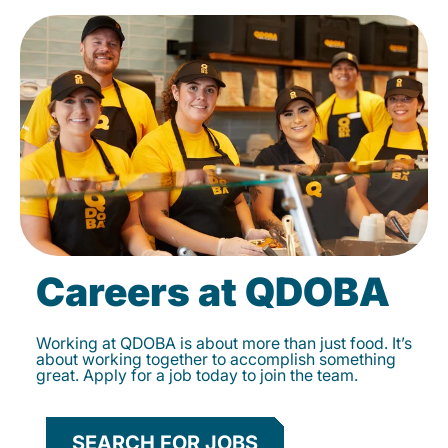
Careers at QDOBA
Working at QDOBA is about more than just food. It’s
about working together to accomplish something
great. Apply for a job today to join the team.
SEARCH FOR JOBS