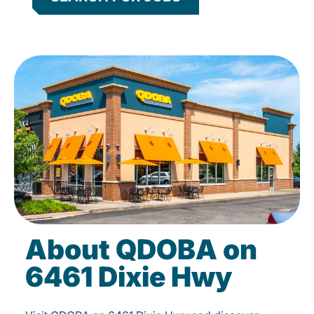
About QDOBA on
6461 Dixie Hwy