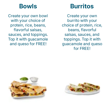
Bowls
Burritos
Create your own bowl
Create your own
with your choice of
burrito with your
protein, rice, beans,
choice of protein, rice,
flavorful salsas,
beans, flavorful
sauces, and toppings.
salsas, sauces, and
Top it with guacamole
toppings. Top it with
and queso for FREE!
guacamole and queso
for FREE!