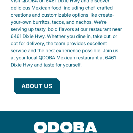
Visit QDOBA on 6461 Dixie Hwy and discover
delicious Mexican food, including chef-crafted
creations and customizable options like create-
your-own burritos, tacos, and nachos. We’re
serving up tasty, bold flavors at our restaurant near
6461 Dixie Hwy. Whether you dine in, take out, or
opt for delivery, the team provides excellent
service and the best experience possible. Join us
at your local QDOBA Mexican restaurant at 6461
Dixie Hwy and taste for yourself.
ABOUT US