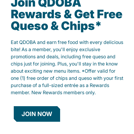
Join QDOBA
Rewards & Get Free
Queso & Chips*
Eat QDOBA and earn free food with every delicious
bite! As a member, you'll enjoy exclusive
promotions and deals, including free queso and
chips just for joining. Plus, you'll stay in the know
about exciting new menu items. *Offer valid for
one (1) free order of chips and queso with your first
purchase of a full-sized entrée as a Rewards
member. New Rewards members only.
JOIN NOW