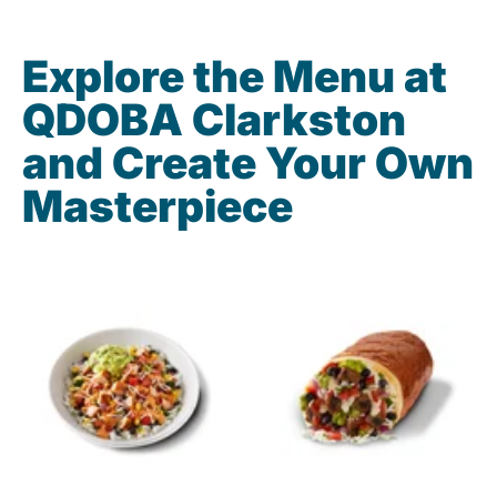
Explore the Menu at
QDOBA Clarkston
and Create Your Own
Masterpiece