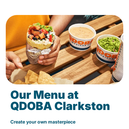
Our Menu at
QDOBA Clarkston
Create your own masterpiece