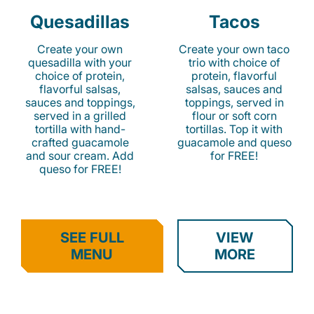
Quesadillas
Tacos
Create your own
Create your own taco
quesadilla with your
trio with choice of
choice of protein,
protein, flavorful
flavorful salsas,
salsas, sauces and
sauces and toppings,
toppings, served in
served in a grilled
flour or soft corn
tortilla with hand-
tortillas. Top it with
crafted guacamole
guacamole and queso
and sour cream. Add
for FREE!
queso for FREE!
SEE FULL
VIEW
MENU
MORE