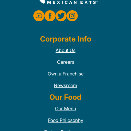
Corporate Info
About Us
Careers
Own a Franchise
Newsroom
Our Food
Our Menu
Food Philosophy