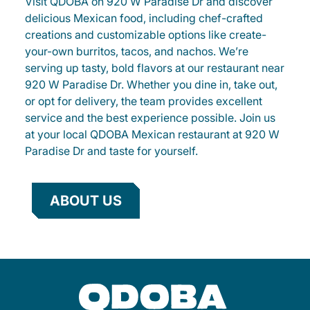
Visit QDOBA on 920 W Paradise Dr and discover
delicious Mexican food, including chef-crafted
creations and customizable options like create-
your-own burritos, tacos, and nachos. We’re
serving up tasty, bold flavors at our restaurant near
920 W Paradise Dr. Whether you dine in, take out,
or opt for delivery, the team provides excellent
service and the best experience possible. Join us
at your local QDOBA Mexican restaurant at 920 W
Paradise Dr and taste for yourself.
ABOUT US