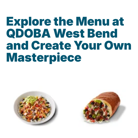
Explore the Menu at
QDOBA West Bend
and Create Your Own
Masterpiece