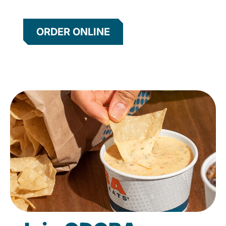
ORDER ONLINE