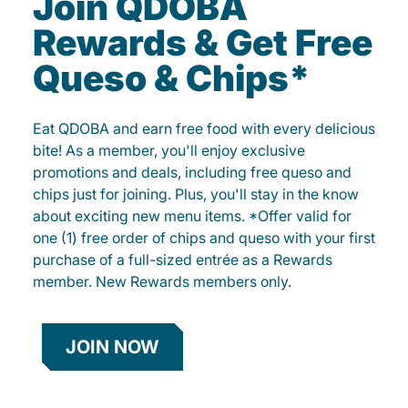
Join QDOBA
Rewards & Get Free
Queso & Chips*
Eat QDOBA and earn free food with every delicious
bite! As a member, you'll enjoy exclusive
promotions and deals, including free queso and
chips just for joining. Plus, you'll stay in the know
about exciting new menu items. *Offer valid for
one (1) free order of chips and queso with your first
purchase of a full-sized entrée as a Rewards
member. New Rewards members only.
JOIN NOW