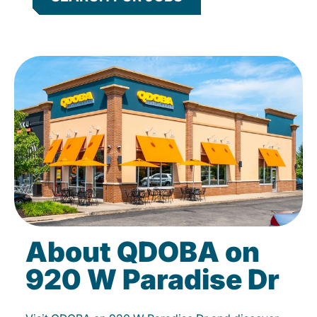
About QDOBA on
920 W Paradise Dr