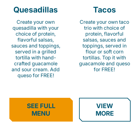
Quesadillas
Tacos
Create your own
Create your own taco
quesadilla with your
trio with choice of
choice of protein,
protein, flavorful
flavorful salsas,
salsas, sauces and
sauces and toppings,
toppings, served in
served in a grilled
flour or soft corn
tortilla with hand-
tortillas. Top it with
crafted guacamole
guacamole and queso
and sour cream. Add
for FREE!
queso for FREE!
SEE FULL
VIEW
MENU
MORE