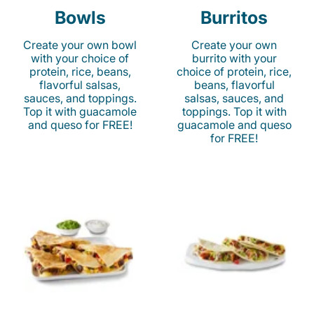
Bowls
Burritos
Create your own bowl
Create your own
with your choice of
burrito with your
protein, rice, beans,
choice of protein, rice,
flavorful salsas,
beans, flavorful
sauces, and toppings.
salsas, sauces, and
Top it with guacamole
toppings. Top it with
and queso for FREE!
guacamole and queso
for FREE!