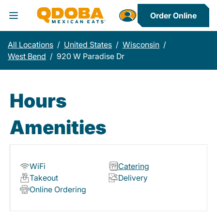
Order Online
Toggle Header Menu
All Locations
/
United States
/
Wisconsin
/
West Bend
/
920 W Paradise Dr
Hours
Amenities
WiFi
Catering
Takeout
Delivery
Online Ordering