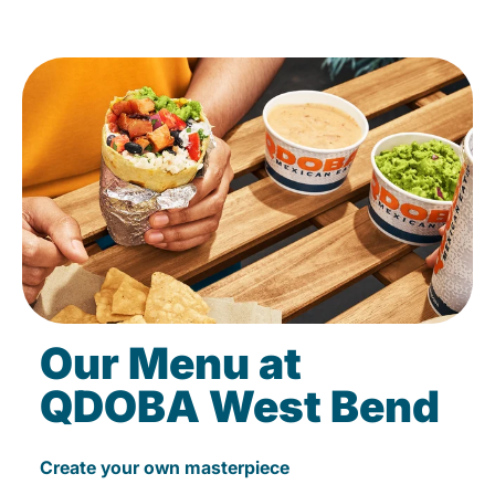
Our Menu at
QDOBA West Bend
Create your own masterpiece