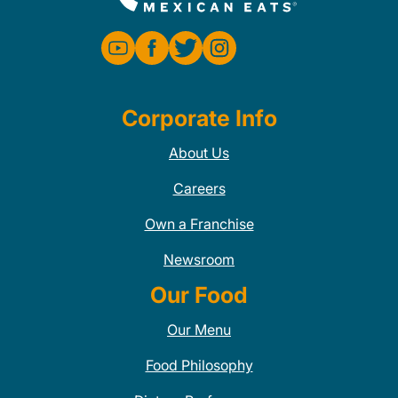
Corporate Info
About Us
Careers
Own a Franchise
Newsroom
Our Food
Our Menu
Food Philosophy