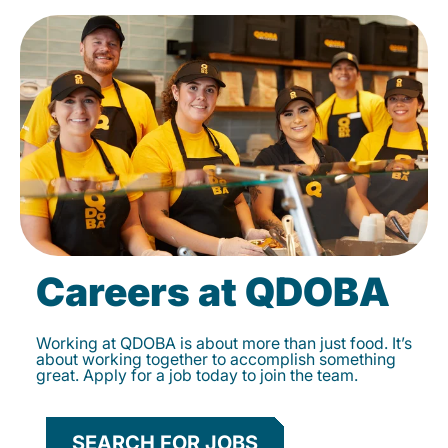
Careers at QDOBA
Working at QDOBA is about more than just food. It’s
about working together to accomplish something
great. Apply for a job today to join the team.
SEARCH FOR JOBS