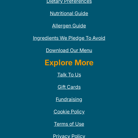
Dietary Preferences
Nutritional Guide
Allergen Guide
Ingredients We Pledge To Avoid
Download Our Menu
Explore More
Talk To Us
Gift Cards
Fundraising
Cookie Policy
Terms of Use
Privacy Policy