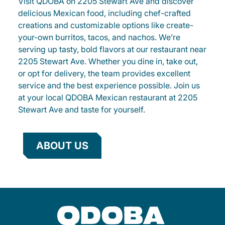
Visit QDOBA on 2205 Stewart Ave and discover
delicious Mexican food, including chef-crafted
creations and customizable options like create-
your-own burritos, tacos, and nachos. We’re
serving up tasty, bold flavors at our restaurant near
2205 Stewart Ave. Whether you dine in, take out,
or opt for delivery, the team provides excellent
service and the best experience possible. Join us
at your local QDOBA Mexican restaurant at 2205
Stewart Ave and taste for yourself.
ABOUT US