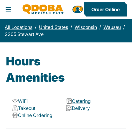
Order Online
Toggle Header Menu
All Locations
/
United States
/
Wisconsin
/
Wausau
/
2205 Stewart Ave
Hours
Amenities
WiFi
Catering
Takeout
Delivery
Online Ordering