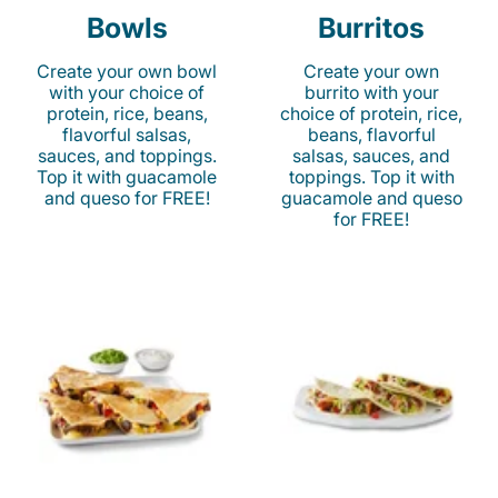
Bowls
Burritos
Create your own bowl
Create your own
with your choice of
burrito with your
protein, rice, beans,
choice of protein, rice,
flavorful salsas,
beans, flavorful
sauces, and toppings.
salsas, sauces, and
Top it with guacamole
toppings. Top it with
and queso for FREE!
guacamole and queso
for FREE!