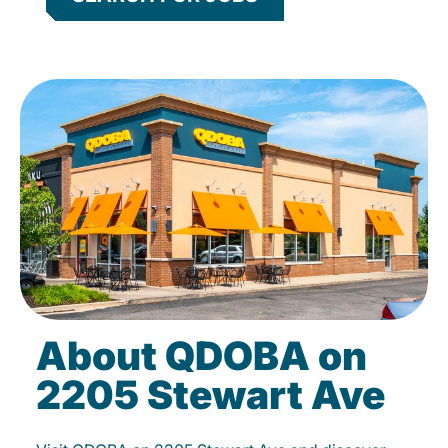
About QDOBA on
2205 Stewart Ave