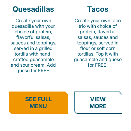
Quesadillas
Tacos
Create your own
Create your own taco
quesadilla with your
trio with choice of
choice of protein,
protein, flavorful
flavorful salsas,
salsas, sauces and
sauces and toppings,
toppings, served in
served in a grilled
flour or soft corn
tortilla with hand-
tortillas. Top it with
crafted guacamole
guacamole and queso
and sour cream. Add
for FREE!
queso for FREE!
SEE FULL
VIEW
MENU
MORE