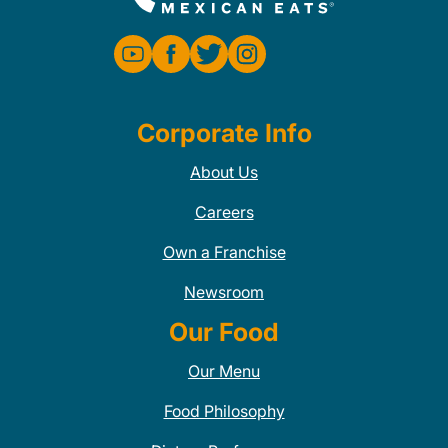
Corporate Info
About Us
Careers
Own a Franchise
Newsroom
Our Food
Our Menu
Food Philosophy