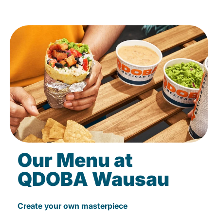
Our Menu at
QDOBA Wausau
Create your own masterpiece