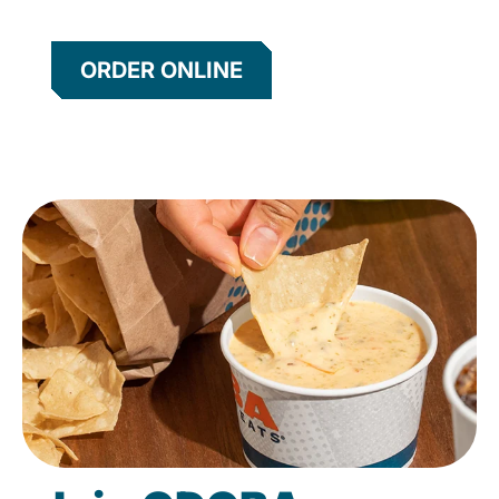
ORDER ONLINE