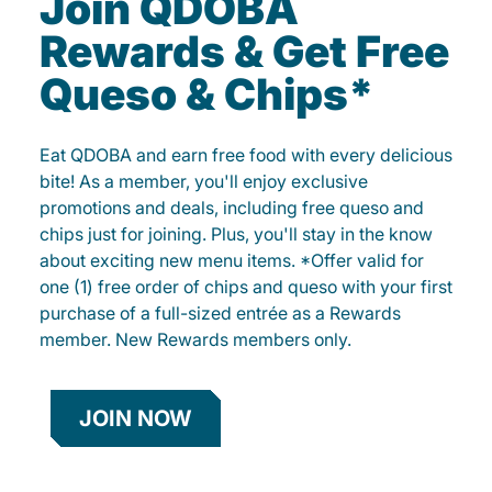
Join QDOBA
Rewards & Get Free
Queso & Chips*
Eat QDOBA and earn free food with every delicious
bite! As a member, you'll enjoy exclusive
promotions and deals, including free queso and
chips just for joining. Plus, you'll stay in the know
about exciting new menu items. *Offer valid for
one (1) free order of chips and queso with your first
purchase of a full-sized entrée as a Rewards
member. New Rewards members only.
JOIN NOW