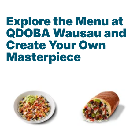
Explore the Menu at
QDOBA Wausau and
Create Your Own
Masterpiece