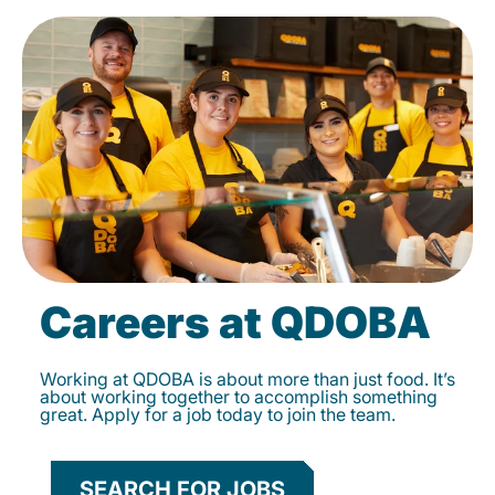
Careers at QDOBA
Working at QDOBA is about more than just food. It’s
about working together to accomplish something
great. Apply for a job today to join the team.
SEARCH FOR JOBS