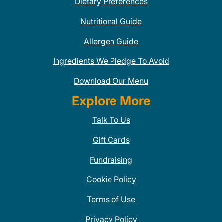
Dietary Preferences
Nutritional Guide
Allergen Guide
Ingredients We Pledge To Avoid
Download Our Menu
Explore More
Talk To Us
Gift Cards
Fundraising
Cookie Policy
Terms of Use
Privacy Policy