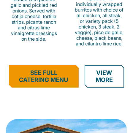
individually wrapped
gallo and pickled red
burritos with choice of
onions. Served with
all chicken, all steak,
cotija cheese, tortilla
or variety pack (5
strips, picante ranch
chicken, 3 steak, 2
and citrus lime
veggie), pico de gallo,
vinaigrette dressings
cheese, black beans,
on the side.
and cilantro lime rice.
SEE FULL
VIEW
CATERING MENU
MORE