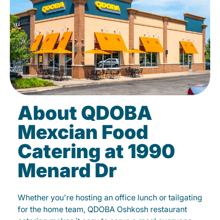
About QDOBA
Mexcian Food
Catering at 1990
Menard Dr
Whether you're hosting an office lunch or tailgating
for the home team, QDOBA Oshkosh restaurant