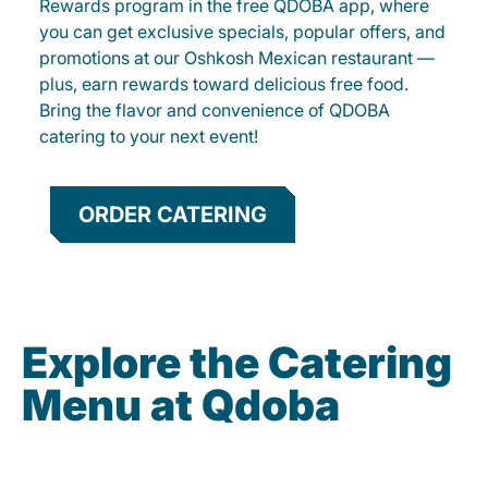
Rewards program in the free QDOBA app, where
you can get exclusive specials, popular offers, and
promotions at our Oshkosh Mexican restaurant —
plus, earn rewards toward delicious free food.
Bring the flavor and convenience of QDOBA
catering to your next event!
ORDER CATERING
Explore the Catering
Menu at Qdoba