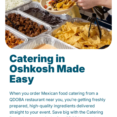
Catering in
Oshkosh Made
Easy
When you order Mexican food catering from a
QDOBA restaurant near you, you’re getting freshly
prepared, high-quality ingredients delivered
straight to your event. Save big with the Catering