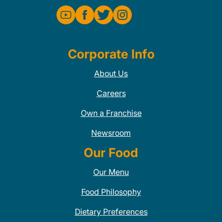
Corporate Info
About Us
Careers
Own a Franchise
Newsroom
Our Food
Our Menu
Food Philosophy
Dietary Preferences