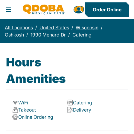
Order Online
Toggle Header Menu
All Locations
/
United States
/
Wisconsin
/
Oshkosh
/
1990 Menard Dr
/
Catering
Hours
Amenities
WiFi
Catering
Takeout
Delivery
Online Ordering