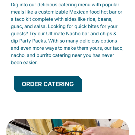
Dig into our delicious catering menu with popular
meals like a customizable Mexican food hot bar or
a taco kit complete with sides like rice, beans,
guac, and salsa. Looking for quick bites for your
guests? Try our Ultimate Nacho bar and chips &
dip Party Packs. With so many delicious options
and even more ways to make them yours, our taco,
nacho, and burrito catering near you has never
been easier.
ORDER CATERING