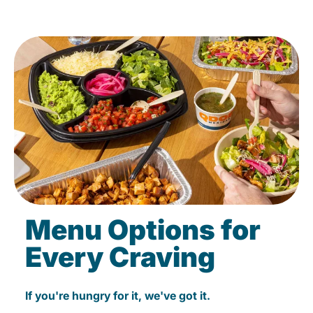
Menu Options for
Every Craving
If you're hungry for it, we've got it.