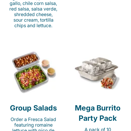
gallo, chile corn salsa,
red salsa, salsa verde,
shredded cheese,
sour cream, tortilla
chips and lettuce.
Group Salads
Mega Burrito
Party Pack
Order a Fresca Salad
featuring romaine
A pack of 10
lettuce with pico de