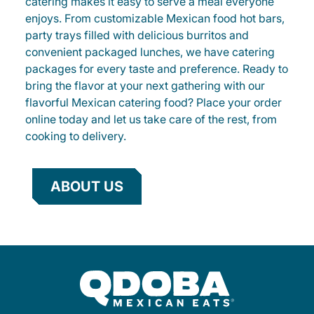
catering makes it easy to serve a meal everyone
enjoys. From customizable Mexican food hot bars,
party trays filled with delicious burritos and
convenient packaged lunches, we have catering
packages for every taste and preference. Ready to
bring the flavor at your next gathering with our
flavorful Mexican catering food? Place your order
online today and let us take care of the rest, from
cooking to delivery.
ABOUT US