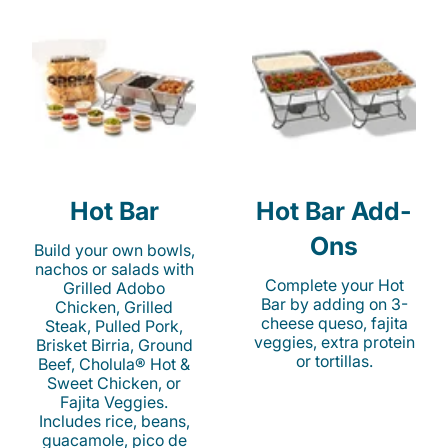
Hot Bar
Hot Bar Add-
Ons
Build your own bowls,
nachos or salads with
Complete your Hot
Grilled Adobo
Bar by adding on 3-
Chicken, Grilled
cheese queso, fajita
Steak, Pulled Pork,
veggies, extra protein
Brisket Birria, Ground
or tortillas.
Beef, Cholula® Hot &
Sweet Chicken, or
Fajita Veggies.
Includes rice, beans,
guacamole, pico de