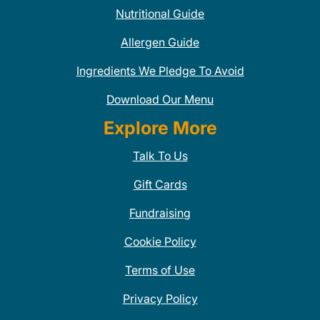
Nutritional Guide
Allergen Guide
Ingredients We Pledge To Avoid
Download Our Menu
Explore More
Talk To Us
Gift Cards
Fundraising
Cookie Policy
Terms of Use
Privacy Policy