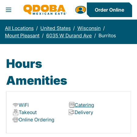
Order Online
Toggle Header Menu
All Locations
/
United States
/
Wisconsin
/
Mount Pleasant
/
6035 W Durand Ave
/
Burritos
Hours
Amenities
WiFi
Catering
Takeout
Delivery
Online Ordering