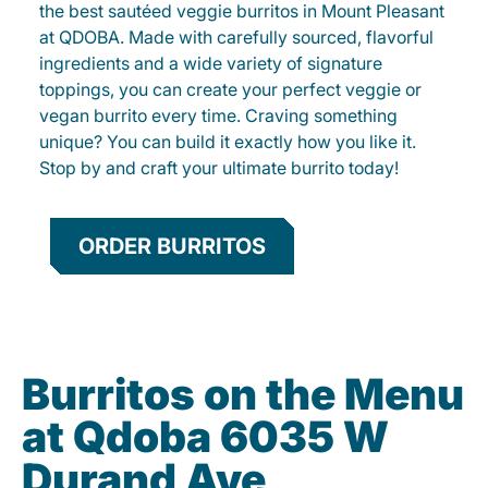
the best sautéed veggie burritos in Mount Pleasant
at QDOBA. Made with carefully sourced, flavorful
ingredients and a wide variety of signature
toppings, you can create your perfect veggie or
vegan burrito every time. Craving something
unique? You can build it exactly how you like it.
Stop by and craft your ultimate burrito today!
ORDER BURRITOS
Burritos on the Menu
at Qdoba 6035 W
Durand Ave