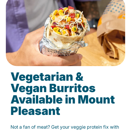
Vegetarian &
Vegan Burritos
Available in Mount
Pleasant
Not a fan of meat? Get your veggie protein fix with