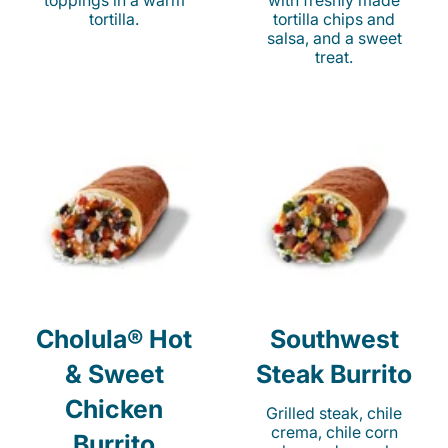
toppings in a warm
with freshly made
tortilla.
tortilla chips and
salsa, and a sweet
treat.
Cholula® Hot
Southwest
& Sweet
Steak Burrito
Chicken
Grilled steak, chile
crema, chile corn
Burrito