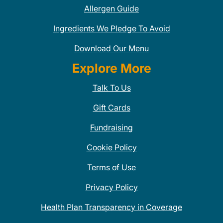
Allergen Guide
Ingredients We Pledge To Avoid
Download Our Menu
Explore More
Talk To Us
Gift Cards
Fundraising
Cookie Policy
Terms of Use
Privacy Policy
Health Plan Transparency in Coverage