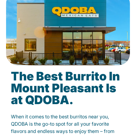
The Best Burrito In
Mount Pleasant Is
at QDOBA.
When it comes to the best burritos near you,
QDOBA is the go-to spot for all your favorite
flavors and endless ways to enjoy them – from