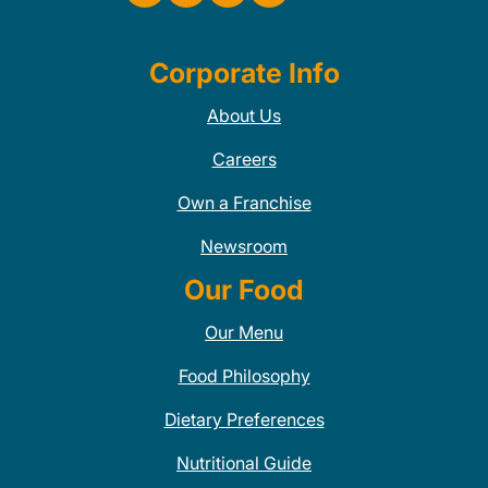
Corporate Info
About Us
Careers
Own a Franchise
Newsroom
Our Food
Our Menu
Food Philosophy
Dietary Preferences
Nutritional Guide