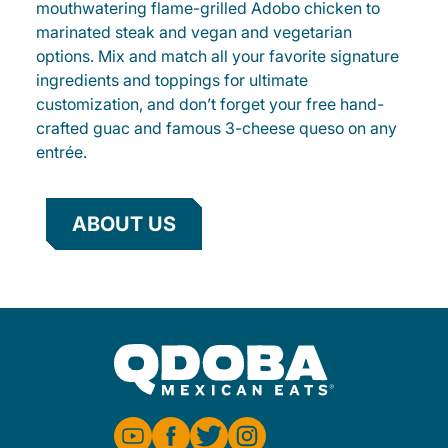
mouthwatering flame-grilled Adobo chicken to
marinated steak and vegan and vegetarian
options. Mix and match all your favorite signature
ingredients and toppings for ultimate
customization, and don’t forget your free hand-
crafted guac and famous 3-cheese queso on any
entrée.
ABOUT US