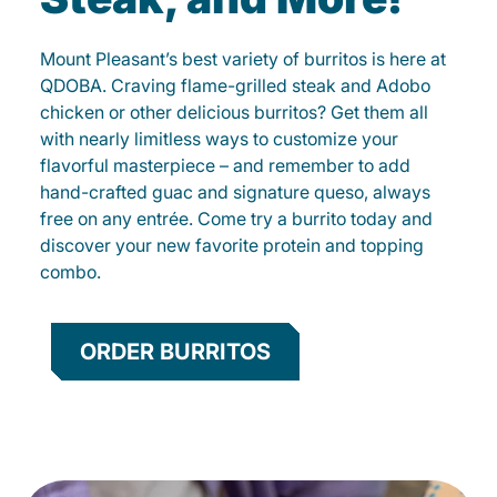
Mount Pleasant’s best variety of burritos is here at
QDOBA. Craving flame-grilled steak and Adobo
chicken or other delicious burritos? Get them all
with nearly limitless ways to customize your
flavorful masterpiece – and remember to add
hand-crafted guac and signature queso, always
free on any entrée. Come try a burrito today and
discover your new favorite protein and topping
combo.
ORDER BURRITOS