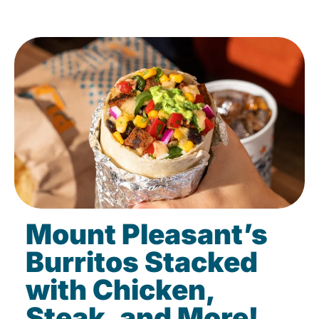
Mount Pleasant’s
Burritos Stacked
with Chicken,
Steak, and More!