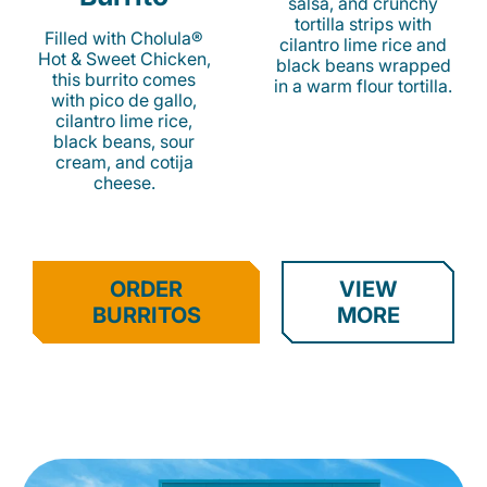
salsa, and crunchy
tortilla strips with
Filled with Cholula®
cilantro lime rice and
Hot & Sweet Chicken,
black beans wrapped
this burrito comes
in a warm flour tortilla.
with pico de gallo,
cilantro lime rice,
black beans, sour
cream, and cotija
cheese.
ORDER
VIEW
BURRITOS
MORE