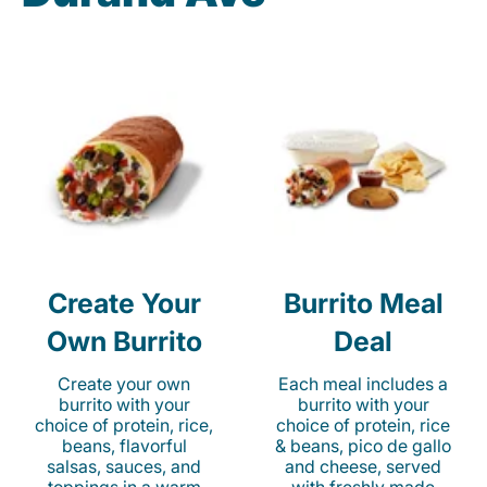
Create Your
Burrito Meal
Own Burrito
Deal
Create your own
Each meal includes a
burrito with your
burrito with your
choice of protein, rice,
choice of protein, rice
beans, flavorful
& beans, pico de gallo
salsas, sauces, and
and cheese, served