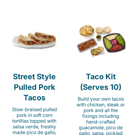
Street Style
Taco Kit
Pulled Pork
(Serves 10)
Tacos
Build your own tacos
with chicken, steak or
Slow-braised pulled
pork and all the
pork in soft corn
fixings including
tortillas topped with
hand-crafted
salsa verde, freshly
guacamole, pico de
made pico de gallo,
gallo, salsa, pickled