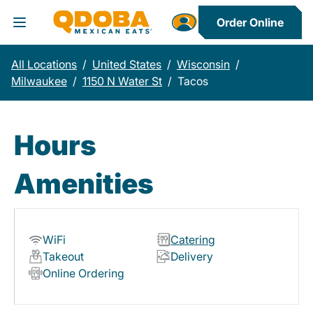
Order Online
Toggle Header Menu
All Locations
/
United States
/
Wisconsin
/
Milwaukee
/
1150 N Water St
/
Tacos
Hours
Amenities
WiFi
Catering
Takeout
Delivery
Online Ordering