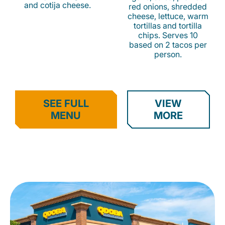
and cotija cheese.
red onions, shredded
cheese, lettuce, warm
tortillas and tortilla
chips. Serves 10
based on 2 tacos per
person.
SEE FULL
VIEW
MENU
MORE