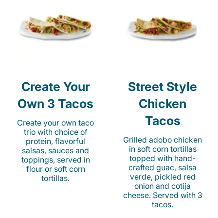
Create Your
Street Style
Own 3 Tacos
Chicken
Tacos
Create your own taco
trio with choice of
Grilled adobo chicken
protein, flavorful
in soft corn tortillas
salsas, sauces and
topped with hand-
toppings, served in
crafted guac, salsa
flour or soft corn
verde, pickled red
tortillas.
onion and cotija
cheese. Served with 3
tacos.