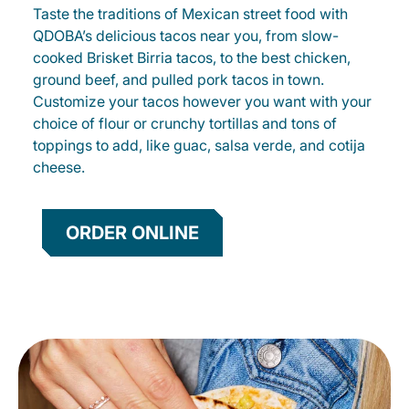
Taste the traditions of Mexican street food with
QDOBA’s delicious tacos near you, from slow-
cooked Brisket Birria tacos, to the best chicken,
ground beef, and pulled pork tacos in town.
Customize your tacos however you want with your
choice of flour or crunchy tortillas and tons of
toppings to add, like guac, salsa verde, and cotija
cheese.
ORDER ONLINE