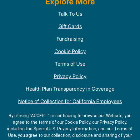
Explore More
Talk To Us
Gift Cards
Fundraising
Cookie Policy
Terms of Use
Privacy Policy
Health Plan Transparency in Coverage
Notice of Collection for California Employees
QDOBA Mexican Restaurant Locations Near Me
By clicking "ACCEPT" or continuing to browse our Website, you
agree to the terms of our Cookie Policy, our Privacy Policy,
Do Not Share My Information
including the Special U.S. Privacy Information, and our Terms of
Use, you agree to our collection, disclosure and sharing of your