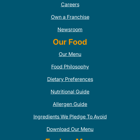
Careers
Own a Franchise
Newsroom
Our Food
Our Menu
Food Philosophy
Dietary Preferences
Nutritional Guide
Allergen Guide
Ingredients We Pledge To Avoid
Download Our Menu