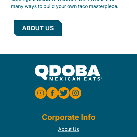
many ways to build your own taco masterpiece.
ABOUT US
Corporate Info
About Us