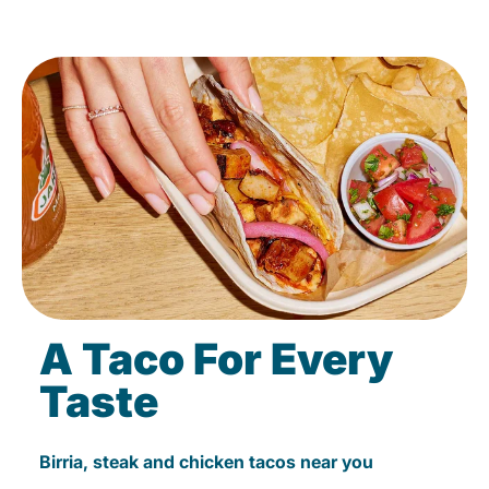
A Taco For Every
Taste
Birria, steak and chicken tacos near you