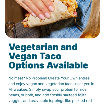
Vegetarian and
Vegan Taco
Options Available
No meat? No Problem! Create Your Own entrée
and enjoy vegan and vegetarian tacos near you in
Milwaukee. Simply swap your protein for rice,
beans, or both, and add freshly sauteed fajita
veggies and craveable toppings like pickled red