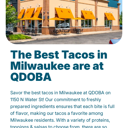
The Best Tacos in
Milwaukee are at
QDOBA
Savor the best tacos in Milwaukee at QDOBA on
1150 N Water St! Our commitment to freshly
prepared ingredients ensures that each bite is full
of flavor, making our tacos a favorite among
Milwaukee residents. With a variety of proteins,
toppings & salsas to choose from, there are so