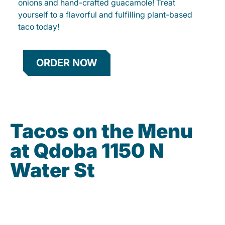
onions and hand-crafted guacamole! Treat
yourself to a flavorful and fulfilling plant-based
taco today!
ORDER NOW
Tacos on the Menu
at Qdoba 1150 N
Water St