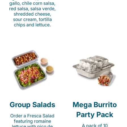
gallo, chile corn salsa,
red salsa, salsa verde,
shredded cheese,
sour cream, tortilla
chips and lettuce.
Group Salads
Mega Burrito
Party Pack
Order a Fresca Salad
featuring romaine
A pack of 10
lettuce with pico de