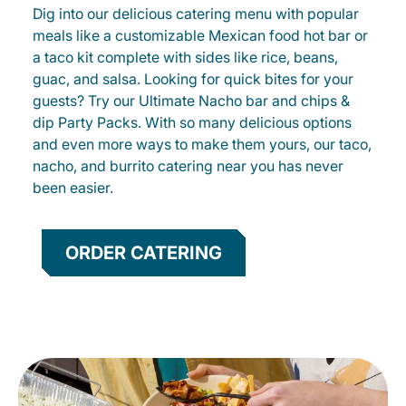
Dig into our delicious catering menu with popular
meals like a customizable Mexican food hot bar or
a taco kit complete with sides like rice, beans,
guac, and salsa. Looking for quick bites for your
guests? Try our Ultimate Nacho bar and chips &
dip Party Packs. With so many delicious options
and even more ways to make them yours, our taco,
nacho, and burrito catering near you has never
been easier.
ORDER CATERING