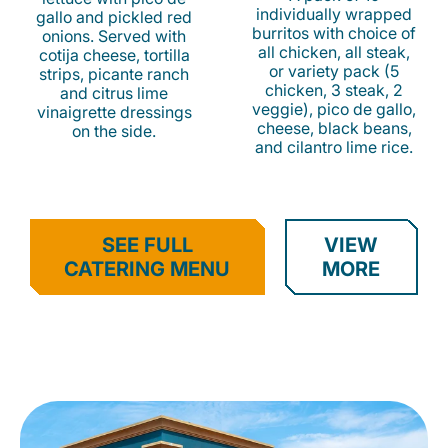
individually wrapped
gallo and pickled red
burritos with choice of
onions. Served with
all chicken, all steak,
cotija cheese, tortilla
or variety pack (5
strips, picante ranch
chicken, 3 steak, 2
and citrus lime
veggie), pico de gallo,
vinaigrette dressings
cheese, black beans,
on the side.
and cilantro lime rice.
SEE FULL
VIEW
CATERING MENU
MORE