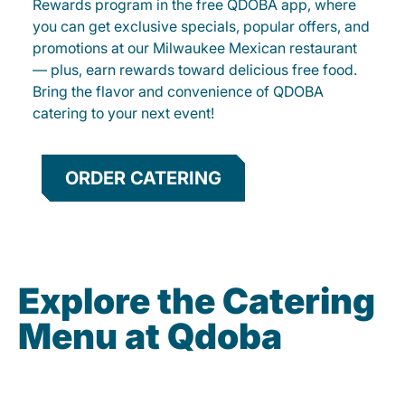
Rewards program in the free QDOBA app, where
you can get exclusive specials, popular offers, and
promotions at our Milwaukee Mexican restaurant
— plus, earn rewards toward delicious free food.
Bring the flavor and convenience of QDOBA
catering to your next event!
ORDER CATERING
Explore the Catering
Menu at Qdoba