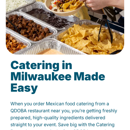
Catering in
Milwaukee Made
Easy
When you order Mexican food catering from a
QDOBA restaurant near you, you’re getting freshly
prepared, high-quality ingredients delivered
straight to your event. Save big with the Catering