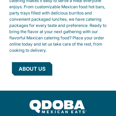
catering makes it easy to serve a meal everyone
enjoys. From customizable Mexican food hot bars,
party trays filled with delicious burritos and
convenient packaged lunches, we have catering
packages for every taste and preference. Ready to
bring the flavor at your next gathering with our
flavorful Mexican catering food? Place your order
online today and let us take care of the rest, from
cooking to delivery.
ABOUT US