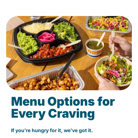
Menu Options for
Every Craving
If you're hungry for it, we've got it.