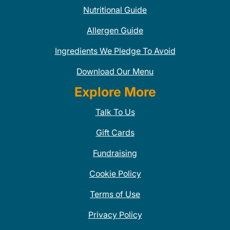
Nutritional Guide
Allergen Guide
Ingredients We Pledge To Avoid
Download Our Menu
Explore More
Talk To Us
Gift Cards
Fundraising
Cookie Policy
Terms of Use
Privacy Policy