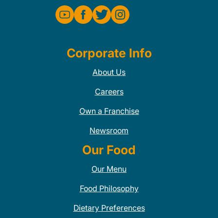
Corporate Info
About Us
Careers
Own a Franchise
Newsroom
Our Food
Our Menu
Food Philosophy
Dietary Preferences