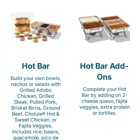
Hot Bar
Hot Bar Add-
Ons
Build your own bowls,
nachos or salads with
Complete your Hot
Grilled Adobo
Bar by adding on 3-
Chicken, Grilled
cheese queso, fajita
Steak, Pulled Pork,
veggies, extra protein
Brisket Birria, Ground
or tortillas.
Beef, Cholula® Hot &
Sweet Chicken, or
Fajita Veggies.
Includes rice, beans,
guacamole, pico de