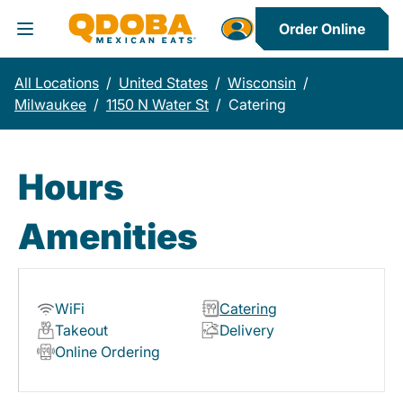
Order Online
Toggle Header Menu
All Locations
/
United States
/
Wisconsin
/
Milwaukee
/
1150 N Water St
/
Catering
Hours
Amenities
WiFi
Catering
Takeout
Delivery
Online Ordering