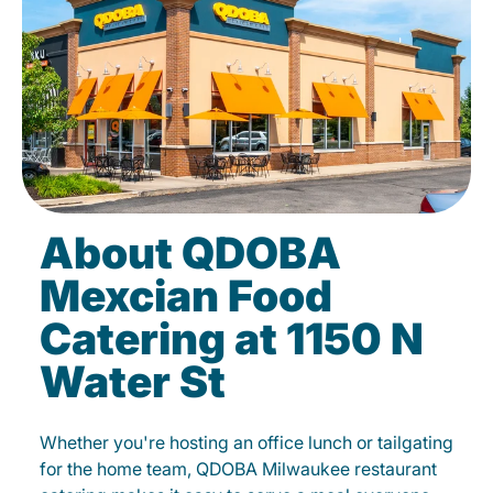
About QDOBA
Mexcian Food
Catering at 1150 N
Water St
Whether you're hosting an office lunch or tailgating
for the home team, QDOBA Milwaukee restaurant