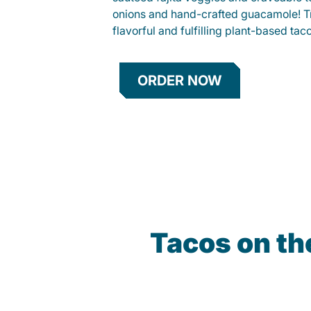
onions and hand-crafted guacamole! Tr
flavorful and fulfilling plant-based tac
ORDER NOW
Tacos on t