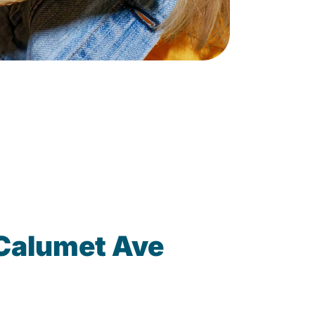
Calumet Ave