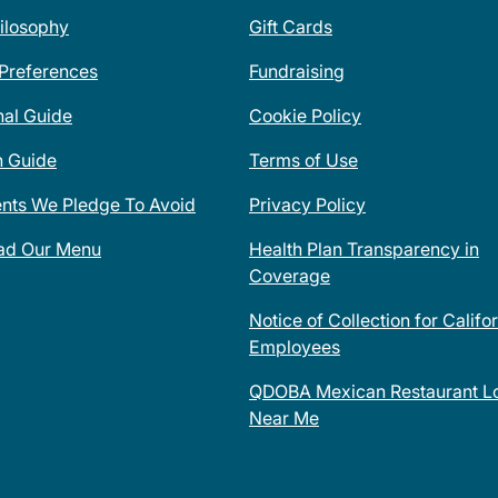
ilosophy
Gift Cards
 Preferences
Fundraising
nal Guide
Cookie Policy
n Guide
Terms of Use
ents We Pledge To Avoid
Privacy Policy
ad Our Menu
Health Plan Transparency in
Coverage
Notice of Collection for Califo
Employees
QDOBA Mexican Restaurant Lo
Near Me