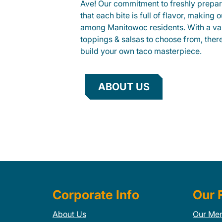
Ave! Our commitment to freshly prepar
that each bite is full of flavor, making 
among Manitowoc residents. With a vari
toppings & salsas to choose from, ther
build your own taco masterpiece.
ABOUT US
Corporate Info
Our 
About Us
Our Me