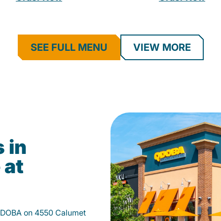
SEE FULL MENU
VIEW MORE
 in
 at
 QDOBA on 4550 Calumet