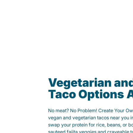
Vegetarian an
Taco Options A
No meat? No Problem! Create Your Ow
vegan and vegetarian tacos near you 
swap your protein for rice, beans, or b
sauteed fajita veggies and craveable t