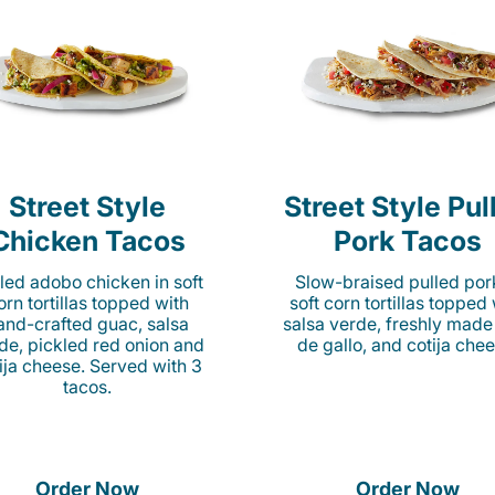
Street Style
Street Style Pul
Chicken Tacos
Pork Tacos
lled adobo chicken in soft
Slow-braised pulled por
orn tortillas topped with
soft corn tortillas topped
and-crafted guac, salsa
salsa verde, freshly made
de, pickled red onion and
de gallo, and cotija chee
ija cheese. Served with 3
tacos.
Order Now
Order Now