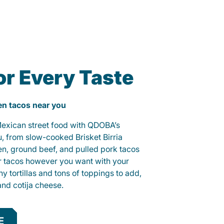
or Every Taste
ken tacos near you
 Mexican street food with QDOBA’s
u, from slow-cooked Brisket Birria
ken, ground beef, and pulled pork tacos
r tacos however you want with your
hy tortillas and tons of toppings to add,
and cotija cheese.
E