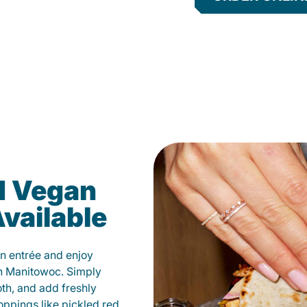
d Vegan
vailable
n entrée and enjoy
in Manitowoc. Simply
oth, and add freshly
oppings like pickled red