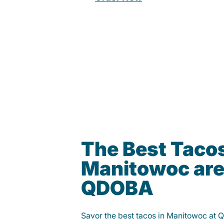
The Best Tacos
Manitowoc are
QDOBA
Savor the best tacos in Manitowoc at