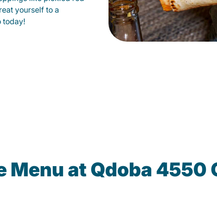
eat yourself to a
o today!
he Menu at Qdoba 4550 