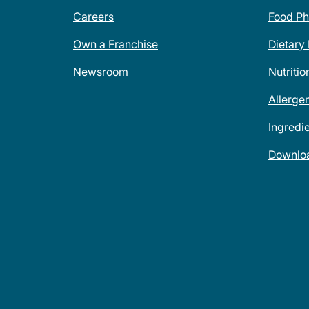
Careers
Food Ph
Own a Franchise
Dietary
Newsroom
Nutritio
Allerge
Ingredi
Downlo