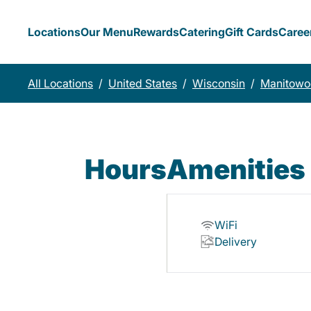
Locations
Our Menu
Rewards
Catering
Gift Cards
Caree
All Locations
/
United States
/
Wisconsin
/
Manitowo
Hours
Amenities
WiFi
Delivery