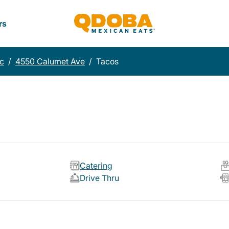
rs
c
/
4550 Calumet Ave
/
Tacos
Catering
Drive Thru