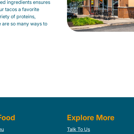
ed ingredients ensures
our tacos a favorite
ety of proteins,
e are so many ways to
Food
Explore More
nu
Talk To Us