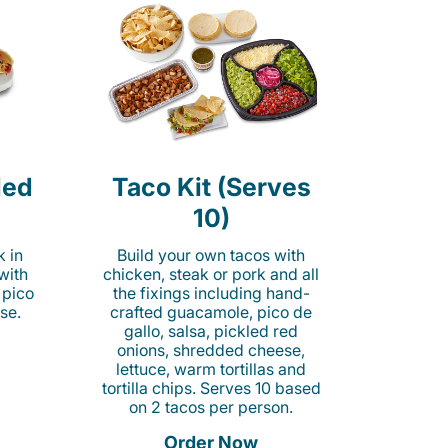
led
Taco Kit (Serves
10)
k in
Build your own tacos with
 with
chicken, steak or pork and all
 pico
the fixings including hand-
se.
crafted guacamole, pico de
gallo, salsa, pickled red
onions, shredded cheese,
lettuce, warm tortillas and
tortilla chips. Serves 10 based
on 2 tacos per person.
Order Now