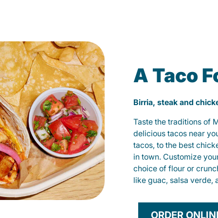
A Taco F
Birria, steak and chic
Taste the traditions of
delicious tacos near yo
tacos, to the best chic
in town. Customize you
choice of flour or crunc
like guac, salsa verde, 
ORDER ONLIN