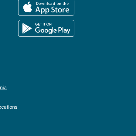
rnia
cations