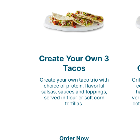
Create Your Own 3
Tacos
Create your own taco trio with
Gri
choice of protein, flavorful
c
salsas, sauces and toppings,
h
served in flour or soft corn
ver
tortillas.
cot
Order Now