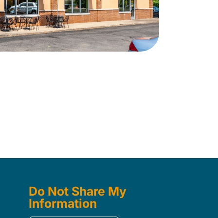
Do Not Share My
Information