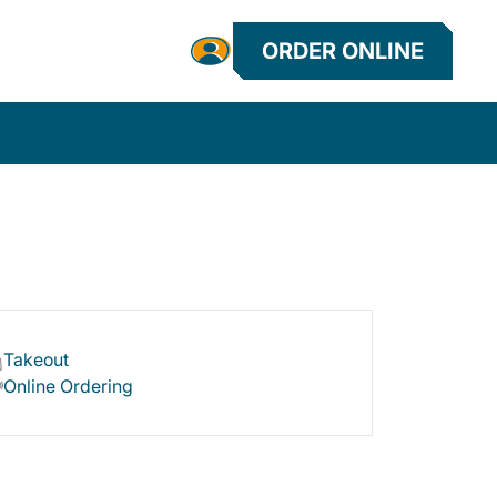
ORDER ONLINE
Takeout
Online Ordering