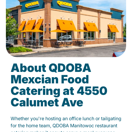
About QDOBA
Mexcian Food
Catering at 4550
Calumet Ave
Whether you're hosting an office lunch or tailgating
for the home team, QDOBA Manitowoc restaurant