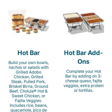
Hot Bar
Hot Bar Add-
Ons
Build your own bowls,
nachos or salads with
Complete your Hot
Grilled Adobo
Bar by adding on 3-
Chicken, Grilled
cheese queso, fajita
Steak, Pulled Pork,
veggies, extra protein
Brisket Birria, Ground
or tortillas.
Beef, Cholula® Hot &
Sweet Chicken, or
Fajita Veggies.
Includes rice, beans,
guacamole, pico de