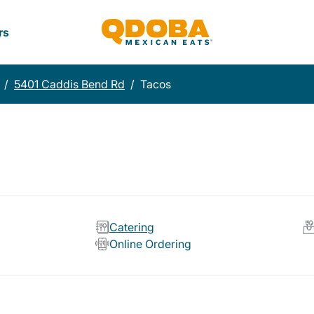
rs
/
5401 Caddis Bend Rd
/
Tacos
Catering
Online Ordering