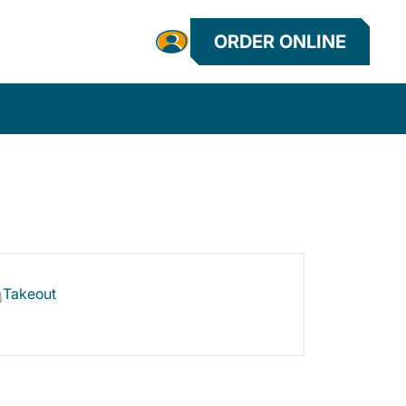
ORDER ONLINE
Takeout