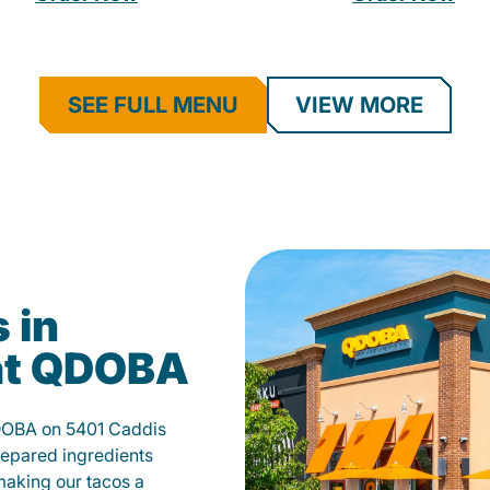
SEE FULL MENU
VIEW MORE
 in
 at QDOBA
QDOBA on 5401 Caddis
repared ingredients
 making our tacos a