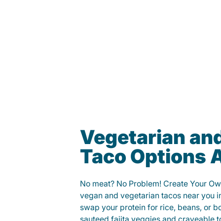
Vegetarian an
Taco Options A
No meat? No Problem! Create Your Ow
vegan and vegetarian tacos near you i
swap your protein for rice, beans, or b
sauteed fajita veggies and craveable t