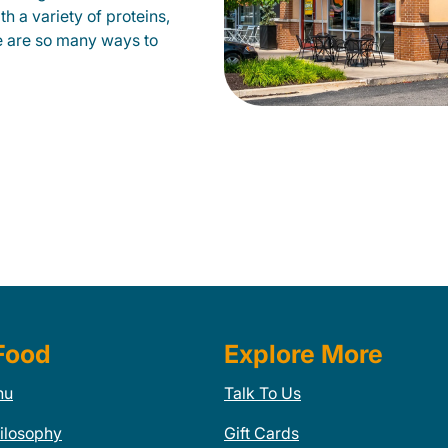
h a variety of proteins,
e are so many ways to
Food
Explore More
nu
Talk To Us
ilosophy
Gift Cards