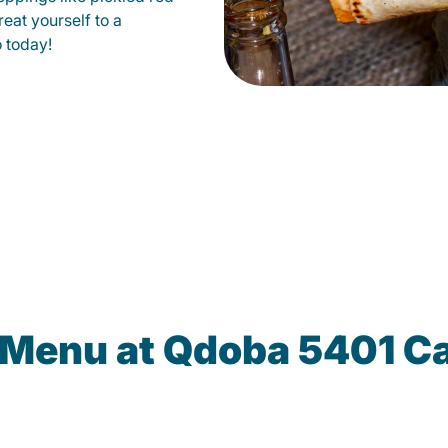
eat yourself to a
o today!
 Menu at Qdoba 5401 C