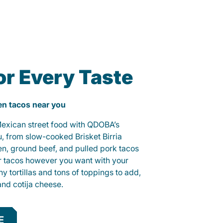
or Every Taste
ken tacos near you
 Mexican street food with QDOBA’s
u, from slow-cooked Brisket Birria
ken, ground beef, and pulled pork tacos
r tacos however you want with your
hy tortillas and tons of toppings to add,
and cotija cheese.
E