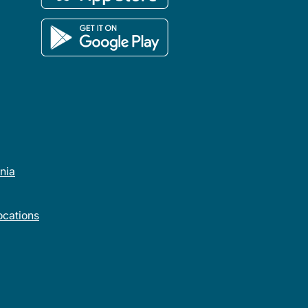
rnia
cations