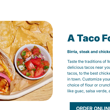
A Taco F
Birria, steak and chic
Taste the traditions of
delicious tacos near yo
tacos, to the best chic
in town. Customize you
choice of flour or crunc
like guac, salsa verde, 
ORDER ONLIN