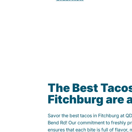
The Best Tacos
Fitchburg are
Savor the best tacos in Fitchburg at 
Bend Rd! Our commitment to freshly p
ensures that each bite is full of flavor,