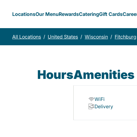
Locations
Our Menu
Rewards
Catering
Gift Cards
Caree
All Locations
/
United States
/
Wisconsin
/
Fitchburg
Hours
Amenities
WiFi
Delivery