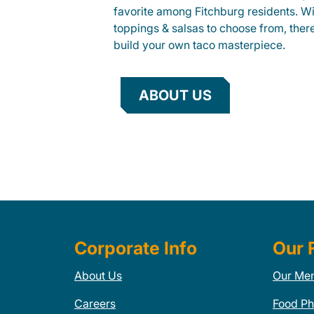
favorite among Fitchburg residents. Wit
toppings & salsas to choose from, ther
build your own taco masterpiece.
ABOUT US
Corporate Info
Our 
About Us
Our Me
Careers
Food Ph