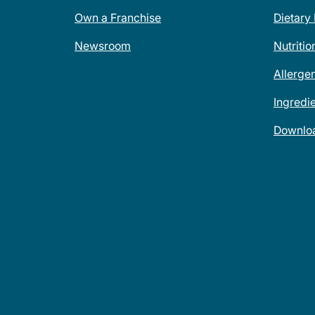
Own a Franchise
Dietary
Newsroom
Nutritio
Allerge
Ingredi
Downlo