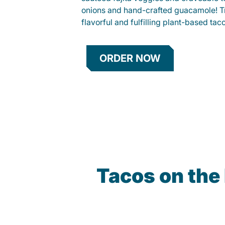
onions and hand-crafted guacamole! Tr
flavorful and fulfilling plant-based tac
ORDER NOW
Tacos on the