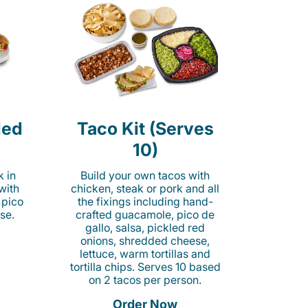
led
Taco Kit (Serves
10)
k in
Build your own tacos with
 with
chicken, steak or pork and all
 pico
the fixings including hand-
se.
crafted guacamole, pico de
gallo, salsa, pickled red
onions, shredded cheese,
lettuce, warm tortillas and
tortilla chips. Serves 10 based
on 2 tacos per person.
Order Now