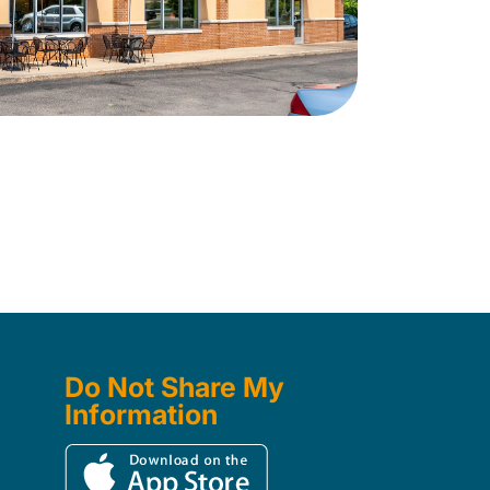
Do Not Share My
Information