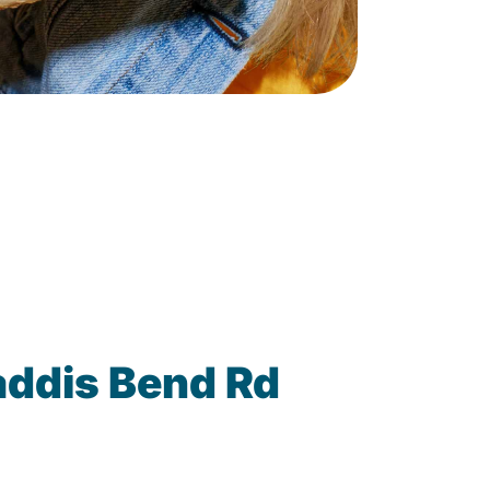
addis Bend Rd