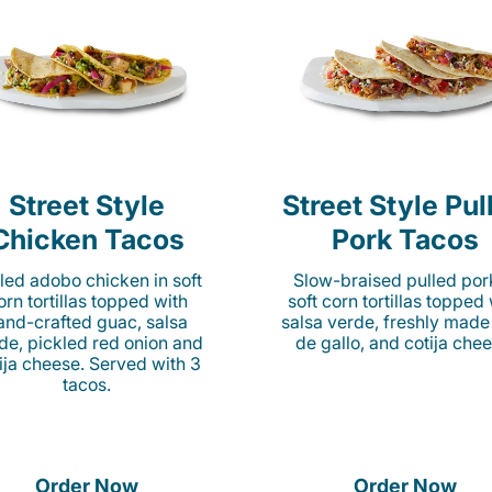
Street Style
Street Style Pul
Chicken Tacos
Pork Tacos
lled adobo chicken in soft
Slow-braised pulled por
orn tortillas topped with
soft corn tortillas topped
and-crafted guac, salsa
salsa verde, freshly made
de, pickled red onion and
de gallo, and cotija chee
ija cheese. Served with 3
tacos.
Order Now
Order Now