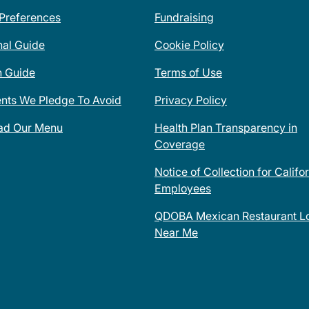
 Preferences
Fundraising
nal Guide
Cookie Policy
n Guide
Terms of Use
ents We Pledge To Avoid
Privacy Policy
ad Our Menu
Health Plan Transparency in
Coverage
Notice of Collection for Califo
Employees
QDOBA Mexican Restaurant Lo
Near Me