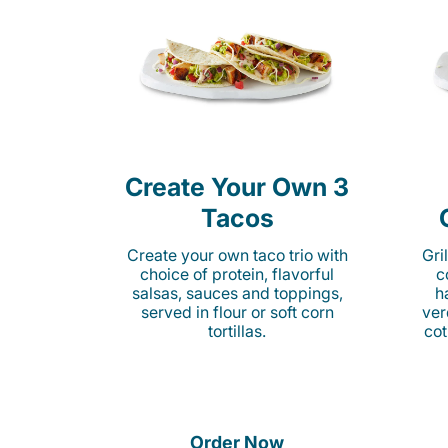
Create Your Own 3
Tacos
Create your own taco trio with
Gri
choice of protein, flavorful
c
salsas, sauces and toppings,
h
served in flour or soft corn
ver
tortillas.
cot
Order Now