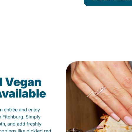
d Vegan
vailable
n entrée and enjoy
n Fitchburg. Simply
oth, and add freshly
oppings like pickled red