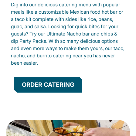
Dig into our delicious catering menu with popular
meals like a customizable Mexican food hot bar or
a taco kit complete with sides like rice, beans,
guac, and salsa. Looking for quick bites for your
guests? Try our Ultimate Nacho bar and chips &
dip Party Packs. With so many delicious options
and even more ways to make them yours, our taco,
nacho, and burrito catering near you has never
been easier.
ORDER CATERING