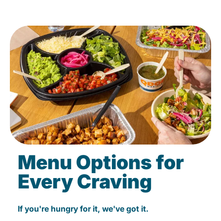
Menu Options for
Every Craving
If you're hungry for it, we've got it.