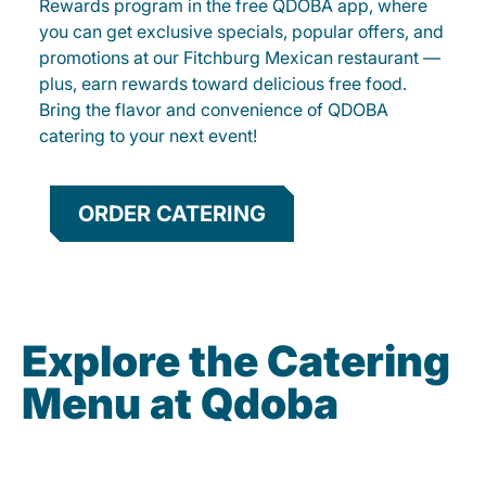
Rewards program in the free QDOBA app, where
you can get exclusive specials, popular offers, and
promotions at our Fitchburg Mexican restaurant —
plus, earn rewards toward delicious free food.
Bring the flavor and convenience of QDOBA
catering to your next event!
ORDER CATERING
Explore the Catering
Menu at Qdoba