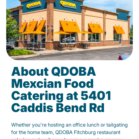
About QDOBA
Mexcian Food
Catering at 5401
Caddis Bend Rd
Whether you're hosting an office lunch or tailgating
for the home team, QDOBA Fitchburg restaurant