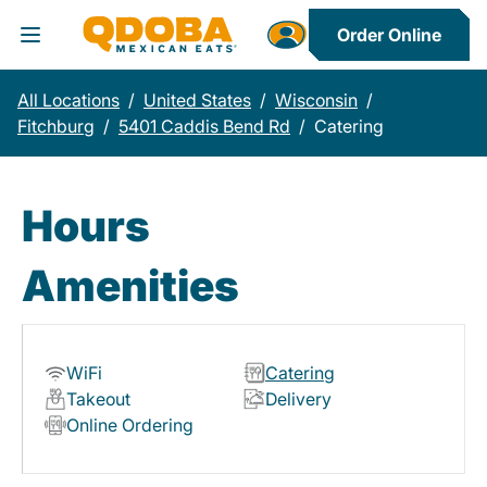
Order Online
Toggle Header Menu
All Locations
/
United States
/
Wisconsin
/
Fitchburg
/
5401 Caddis Bend Rd
/
Catering
Hours
Amenities
WiFi
Catering
Takeout
Delivery
Online Ordering