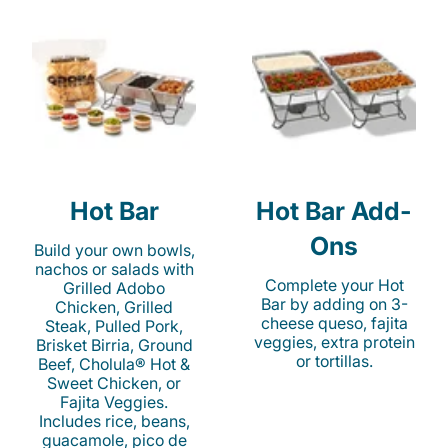
Hot Bar
Hot Bar Add-
Ons
Build your own bowls,
nachos or salads with
Complete your Hot
Grilled Adobo
Bar by adding on 3-
Chicken, Grilled
cheese queso, fajita
Steak, Pulled Pork,
veggies, extra protein
Brisket Birria, Ground
or tortillas.
Beef, Cholula® Hot &
Sweet Chicken, or
Fajita Veggies.
Includes rice, beans,
guacamole, pico de