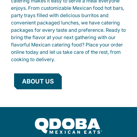
catering makes it easy to serve a meal everyone
enjoys. From customizable Mexican food hot bars,
party trays filled with delicious burritos and
convenient packaged lunches, we have catering
packages for every taste and preference. Ready to
bring the flavor at your next gathering with our
flavorful Mexican catering food? Place your order
online today and let us take care of the rest, from
cooking to delivery.
ABOUT US