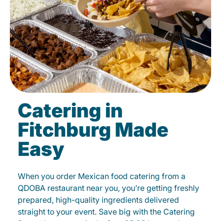
Catering in
Fitchburg Made
Easy
When you order Mexican food catering from a
QDOBA restaurant near you, you’re getting freshly
prepared, high-quality ingredients delivered
straight to your event. Save big with the Catering