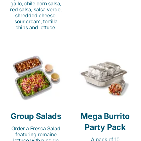
gallo, chile corn salsa,
red salsa, salsa verde,
shredded cheese,
sour cream, tortilla
chips and lettuce.
Group Salads
Mega Burrito
Party Pack
Order a Fresca Salad
featuring romaine
A pack of 10
lettuce with pico de