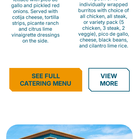
individually wrapped
gallo and pickled red
burritos with choice of
onions. Served with
all chicken, all steak,
cotija cheese, tortilla
or variety pack (5
strips, picante ranch
chicken, 3 steak, 2
and citrus lime
veggie), pico de gallo,
vinaigrette dressings
cheese, black beans,
on the side.
and cilantro lime rice.
SEE FULL
VIEW
CATERING MENU
MORE