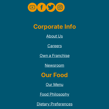
Corporate Info
About Us
Careers
Own a Franchise
Newsroom
Our Food
Our Menu
Food Philosophy
Dietary Preferences