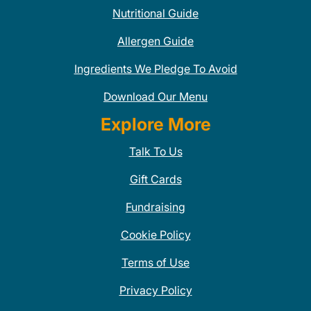
Nutritional Guide
Allergen Guide
Ingredients We Pledge To Avoid
Download Our Menu
Explore More
Talk To Us
Gift Cards
Fundraising
Cookie Policy
Terms of Use
Privacy Policy