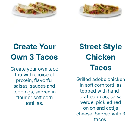
Create Your
Street Style
Own 3 Tacos
Chicken
Tacos
Create your own taco
trio with choice of
Grilled adobo chicken
protein, flavorful
in soft corn tortillas
salsas, sauces and
topped with hand-
toppings, served in
crafted guac, salsa
flour or soft corn
verde, pickled red
tortillas.
onion and cotija
cheese. Served with 3
tacos.