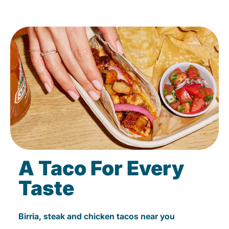
A Taco For Every
Taste
Birria, steak and chicken tacos near you