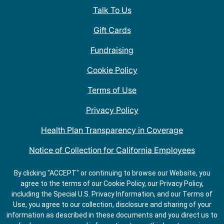
Talk To Us
Gift Cards
Fundraising
Cookie Policy
Terms of Use
Privacy Policy
Health Plan Transparency in Coverage
Notice of Collection for California Employees
QDOBA Mexican Restaurant Locations Near Me
By clicking "ACCEPT" or continuing to browse our Website, you
agree to the terms of our Cookie Policy, our Privacy Policy,
Do Not Share My Information
including the Special U.S. Privacy Information, and our Terms of
Use, you agree to our collection, disclosure and sharing of your
information as described in these documents and you direct us to