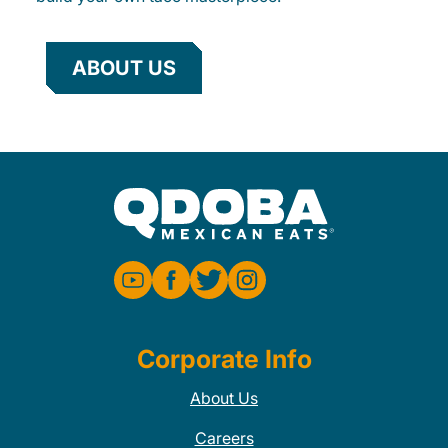
ABOUT US
Corporate Info
About Us
Careers