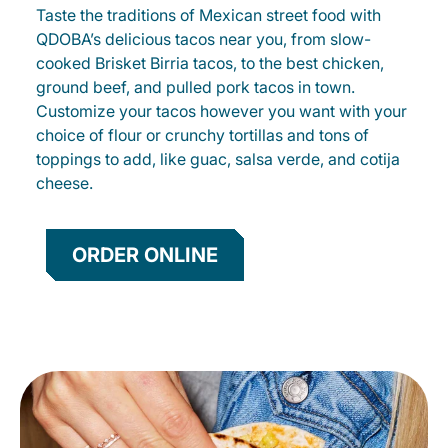
Taste the traditions of Mexican street food with
QDOBA’s delicious tacos near you, from slow-
cooked Brisket Birria tacos, to the best chicken,
ground beef, and pulled pork tacos in town.
Customize your tacos however you want with your
choice of flour or crunchy tortillas and tons of
toppings to add, like guac, salsa verde, and cotija
cheese.
ORDER ONLINE