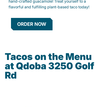
hand-crafted guacamole! Treat yourself to a
flavorful and fulfilling plant-based taco today!
ORDER NOW
Tacos on the Menu
at Qdoba 3250 Golf
Rd