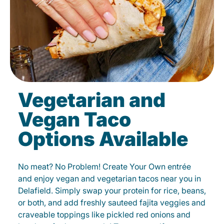
Vegetarian and
Vegan Taco
Options Available
No meat? No Problem! Create Your Own entrée
and enjoy vegan and vegetarian tacos near you in
Delafield. Simply swap your protein for rice, beans,
or both, and add freshly sauteed fajita veggies and
craveable toppings like pickled red onions and