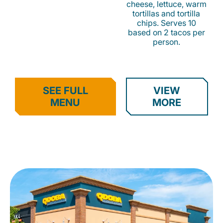
cheese, lettuce, warm
tortillas and tortilla
chips. Serves 10
based on 2 tacos per
person.
SEE FULL
VIEW
MENU
MORE