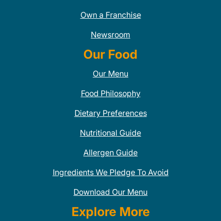
Own a Franchise
Newsroom
Our Food
Our Menu
Food Philosophy
Dietary Preferences
Nutritional Guide
Allergen Guide
Ingredients We Pledge To Avoid
Download Our Menu
Explore More