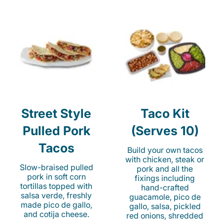
Street Style
Taco Kit
Pulled Pork
(Serves 10)
Tacos
Build your own tacos
with chicken, steak or
Slow-braised pulled
pork and all the
pork in soft corn
fixings including
tortillas topped with
hand-crafted
salsa verde, freshly
guacamole, pico de
made pico de gallo,
gallo, salsa, pickled
and cotija cheese.
red onions, shredded