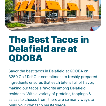
The Best Tacos in
Delafield are at
QDOBA
Savor the best tacos in Delafield at QDOBA on
3250 Golf Rd! Our commitment to freshly prepared
ingredients ensures that each bite is full of flavor,
making our tacos a favorite among Delafield
residents. With a variety of proteins, toppings &
salsas to choose from, there are so many ways to
build your own taco masterpiece.