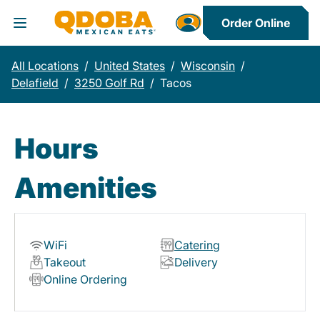
Order Online
Toggle Header Menu
All Locations
/
United States
/
Wisconsin
/
Delafield
/
3250 Golf Rd
/
Tacos
Hours
Amenities
WiFi
Catering
Takeout
Delivery
Online Ordering