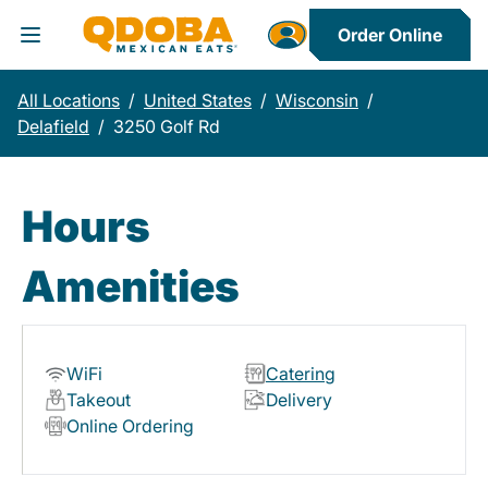
Order Online
Toggle Header Menu
All Locations
/
United States
/
Wisconsin
/
Delafield
/
3250 Golf Rd
Hours
Amenities
WiFi
Catering
Takeout
Delivery
Online Ordering