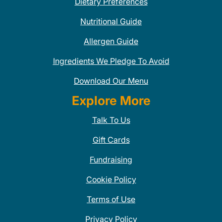
Dietary Preferences
Nutritional Guide
Allergen Guide
Ingredients We Pledge To Avoid
Download Our Menu
Explore More
Talk To Us
Gift Cards
Fundraising
Cookie Policy
Terms of Use
Privacy Policy