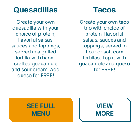
Quesadillas
Tacos
Create your own
Create your own taco
quesadilla with your
trio with choice of
choice of protein,
protein, flavorful
flavorful salsas,
salsas, sauces and
sauces and toppings,
toppings, served in
served in a grilled
flour or soft corn
tortilla with hand-
tortillas. Top it with
crafted guacamole
guacamole and queso
and sour cream. Add
for FREE!
queso for FREE!
SEE FULL
VIEW
MENU
MORE