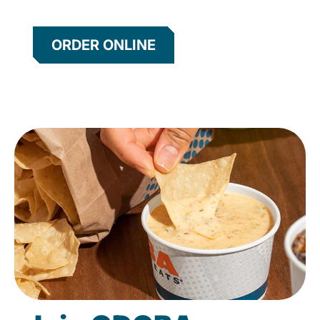
ORDER ONLINE