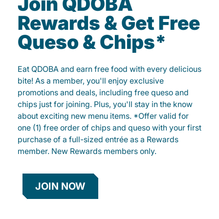
Join QDOBA
Rewards & Get Free
Queso & Chips*
Eat QDOBA and earn free food with every delicious
bite! As a member, you'll enjoy exclusive
promotions and deals, including free queso and
chips just for joining. Plus, you'll stay in the know
about exciting new menu items. *Offer valid for
one (1) free order of chips and queso with your first
purchase of a full-sized entrée as a Rewards
member. New Rewards members only.
JOIN NOW