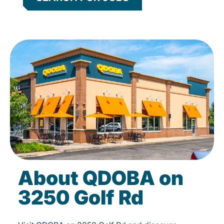
About QDOBA on
3250 Golf Rd