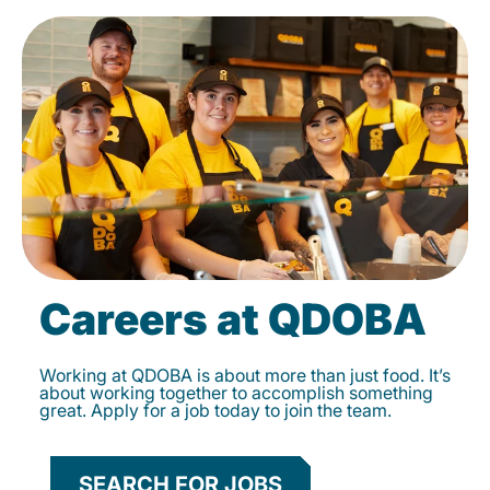
Careers at QDOBA
Working at QDOBA is about more than just food. It’s
about working together to accomplish something
great. Apply for a job today to join the team.
SEARCH FOR JOBS