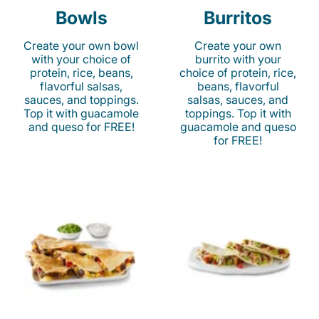
Bowls
Burritos
Create your own bowl
Create your own
with your choice of
burrito with your
protein, rice, beans,
choice of protein, rice,
flavorful salsas,
beans, flavorful
sauces, and toppings.
salsas, sauces, and
Top it with guacamole
toppings. Top it with
and queso for FREE!
guacamole and queso
for FREE!