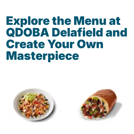
Explore the Menu at
QDOBA Delafield and
Create Your Own
Masterpiece