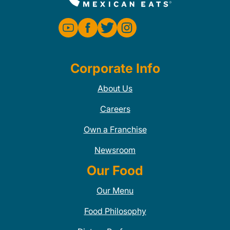
Corporate Info
About Us
Careers
Own a Franchise
Newsroom
Our Food
Our Menu
Food Philosophy