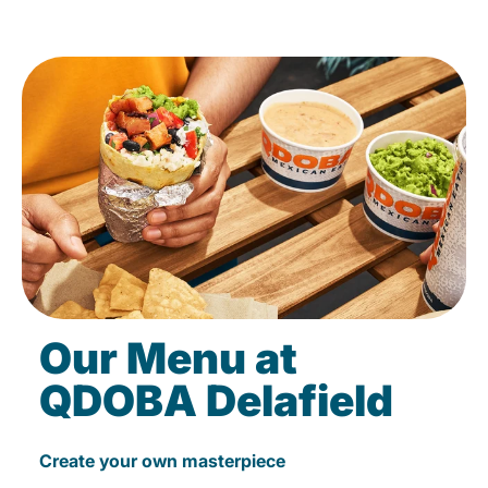
Our Menu at
QDOBA Delafield
Create your own masterpiece