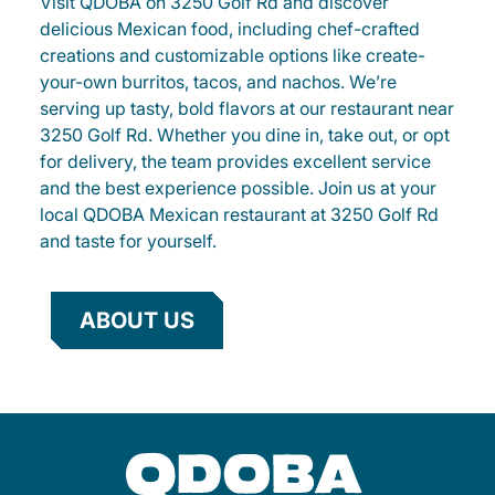
Visit QDOBA on 3250 Golf Rd and discover
delicious Mexican food, including chef-crafted
creations and customizable options like create-
your-own burritos, tacos, and nachos. We’re
serving up tasty, bold flavors at our restaurant near
3250 Golf Rd. Whether you dine in, take out, or opt
for delivery, the team provides excellent service
and the best experience possible. Join us at your
local QDOBA Mexican restaurant at 3250 Golf Rd
and taste for yourself.
ABOUT US