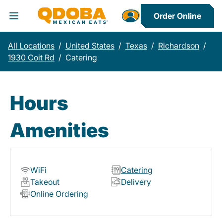
Order Online
Toggle Header Menu
All Locations
/
United States
/
Texas
/
Richardson
/
1930 Coit Rd
/
Catering
Hours
Amenities
WiFi
Catering
Takeout
Delivery
Online Ordering