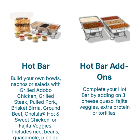
Hot Bar
Hot Bar Add-
Ons
Build your own bowls,
nachos or salads with
Complete your Hot
Grilled Adobo
Bar by adding on 3-
Chicken, Grilled
cheese queso, fajita
Steak, Pulled Pork,
veggies, extra protein
Brisket Birria, Ground
or tortillas.
Beef, Cholula® Hot &
Sweet Chicken, or
Fajita Veggies.
Includes rice, beans,
guacamole, pico de