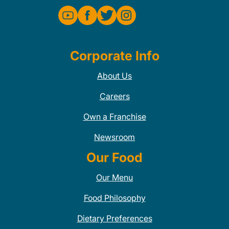
Corporate Info
About Us
Careers
Own a Franchise
Newsroom
Our Food
Our Menu
Food Philosophy
Dietary Preferences