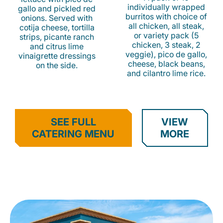
individually wrapped
gallo and pickled red
burritos with choice of
onions. Served with
all chicken, all steak,
cotija cheese, tortilla
or variety pack (5
strips, picante ranch
chicken, 3 steak, 2
and citrus lime
veggie), pico de gallo,
vinaigrette dressings
cheese, black beans,
on the side.
and cilantro lime rice.
SEE FULL
VIEW
CATERING MENU
MORE