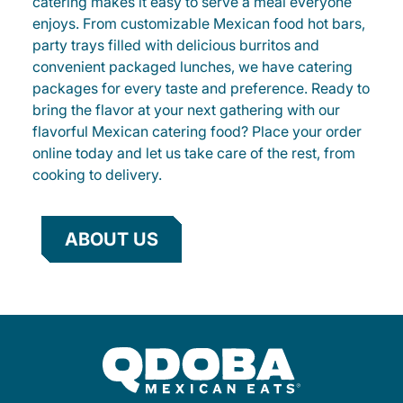
catering makes it easy to serve a meal everyone
enjoys. From customizable Mexican food hot bars,
party trays filled with delicious burritos and
convenient packaged lunches, we have catering
packages for every taste and preference. Ready to
bring the flavor at your next gathering with our
flavorful Mexican catering food? Place your order
online today and let us take care of the rest, from
cooking to delivery.
ABOUT US