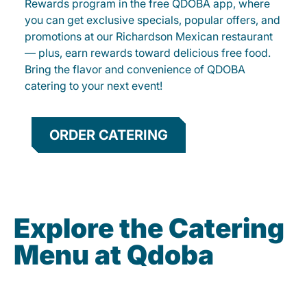
Rewards program in the free QDOBA app, where
you can get exclusive specials, popular offers, and
promotions at our Richardson Mexican restaurant
— plus, earn rewards toward delicious free food.
Bring the flavor and convenience of QDOBA
catering to your next event!
ORDER CATERING
Explore the Catering
Menu at Qdoba