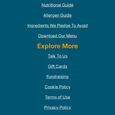
Nutritional Guide
Allergen Guide
Ingredients We Pledge To Avoid
Download Our Menu
Explore More
Talk To Us
Gift Cards
Fundraising
Cookie Policy
Terms of Use
Privacy Policy