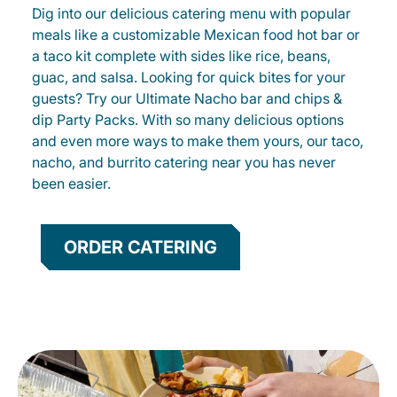
Dig into our delicious catering menu with popular
meals like a customizable Mexican food hot bar or
a taco kit complete with sides like rice, beans,
guac, and salsa. Looking for quick bites for your
guests? Try our Ultimate Nacho bar and chips &
dip Party Packs. With so many delicious options
and even more ways to make them yours, our taco,
nacho, and burrito catering near you has never
been easier.
ORDER CATERING