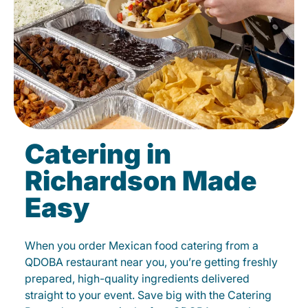
Catering in
Richardson Made
Easy
When you order Mexican food catering from a
QDOBA restaurant near you, you’re getting freshly
prepared, high-quality ingredients delivered
straight to your event. Save big with the Catering