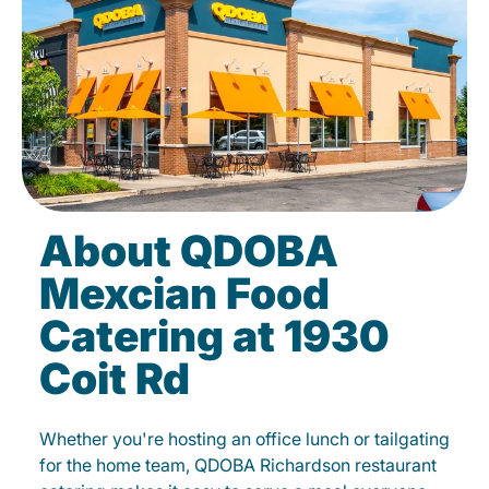
About QDOBA
Mexcian Food
Catering at 1930
Coit Rd
Whether you're hosting an office lunch or tailgating
for the home team, QDOBA Richardson restaurant