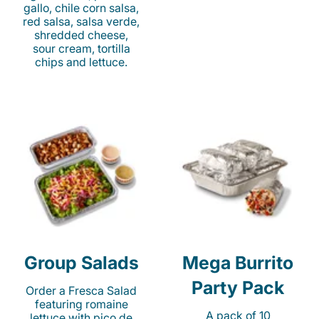
gallo, chile corn salsa,
red salsa, salsa verde,
shredded cheese,
sour cream, tortilla
chips and lettuce.
Group Salads
Mega Burrito
Party Pack
Order a Fresca Salad
featuring romaine
A pack of 10
lettuce with pico de