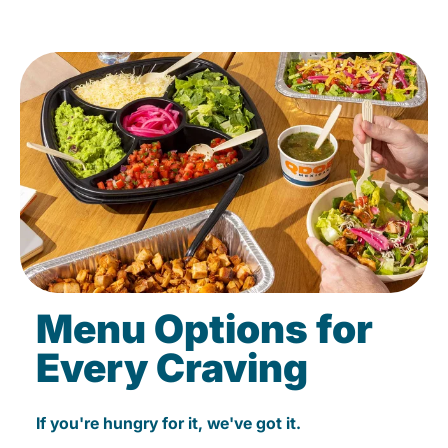
Menu Options for
Every Craving
If you're hungry for it, we've got it.