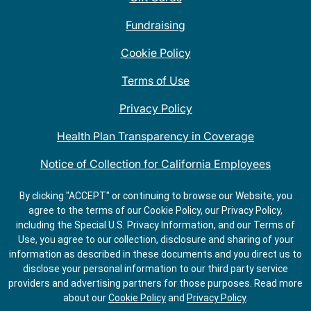
Fundraising
Cookie Policy
Terms of Use
Privacy Policy
Health Plan Transparency in Coverage
Notice of Collection for California Employees
QDOBA Mexican Restaurant Locations Near Me
By clicking "ACCEPT" or continuing to browse our Website, you
agree to the terms of our Cookie Policy, our Privacy Policy,
Do Not Share My Information
including the Special U.S. Privacy Information, and our Terms of
Use, you agree to our collection, disclosure and sharing of your
information as described in these documents and you direct us to
disclose your personal information to our third party service
providers and advertising partners for those purposes.
Read more
about our
Cookie Policy
and
Privacy Policy
.