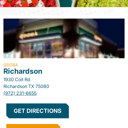
QDOBA
Richardson
1930 Coit Rd
Richardson
TX
75080
(972) 231-6655
GET DIRECTIONS