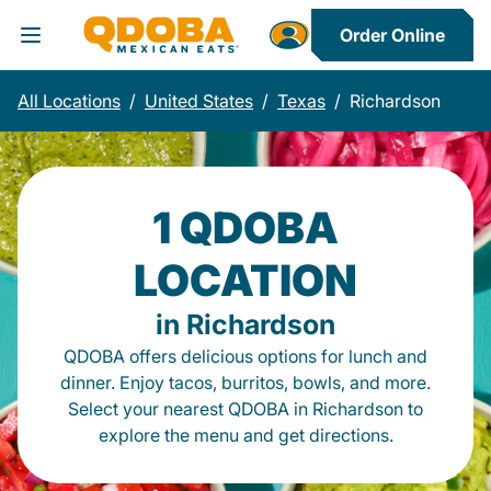
Order Online
Toggle Header Menu
All Locations
/
United States
/
Texas
/
Richardson
1 QDOBA
LOCATION
in Richardson
QDOBA offers delicious options for lunch and
dinner. Enjoy tacos, burritos, bowls, and more.
Select your nearest QDOBA in Richardson to
explore the menu and get directions.