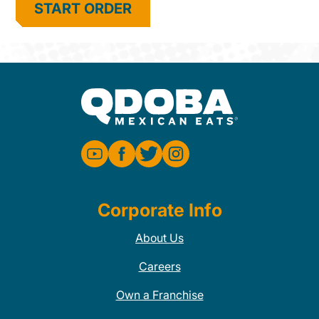
START ORDER
Corporate Info
About Us
Careers
Own a Franchise