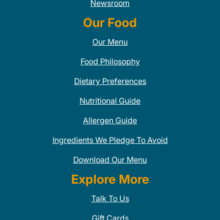
Newsroom
Our Food
Our Menu
Food Philosophy
Dietary Preferences
Nutritional Guide
Allergen Guide
Ingredients We Pledge To Avoid
Download Our Menu
Explore More
Talk To Us
Gift Cards