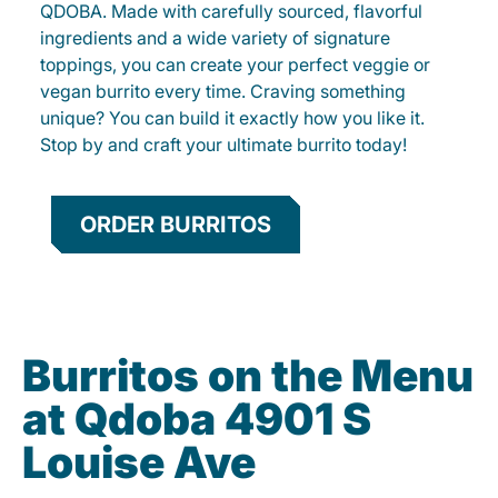
QDOBA. Made with carefully sourced, flavorful
ingredients and a wide variety of signature
toppings, you can create your perfect veggie or
vegan burrito every time. Craving something
unique? You can build it exactly how you like it.
Stop by and craft your ultimate burrito today!
ORDER BURRITOS
Burritos on the Menu
at Qdoba 4901 S
Louise Ave