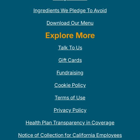
Ingredients We Pledge To Avoid
Download Our Menu
Explore More
Talk To Us
Gift Cards
Fundraising
Cookie Policy
Terms of Use
Privacy Policy
Health Plan Transparency in Coverage
Notice of Collection for California Employees