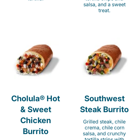
salsa, and a sweet
treat.
Cholula® Hot
Southwest
& Sweet
Steak Burrito
Chicken
Grilled steak, chile
crema, chile corn
Burrito
salsa, and crunchy
tortilla strips with