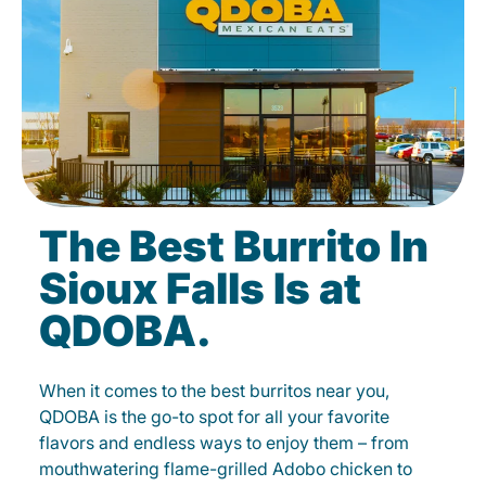
The Best Burrito In
Sioux Falls Is at
QDOBA.
When it comes to the best burritos near you,
QDOBA is the go-to spot for all your favorite
flavors and endless ways to enjoy them – from
mouthwatering flame-grilled Adobo chicken to