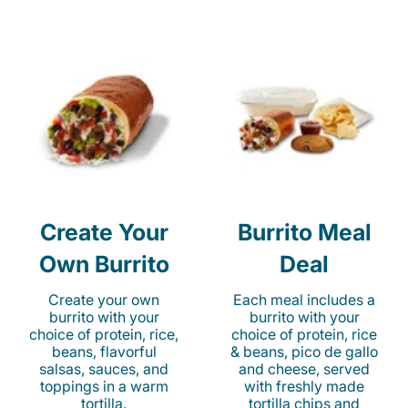
Create Your
Burrito Meal
Own Burrito
Deal
Create your own
Each meal includes a
burrito with your
burrito with your
choice of protein, rice,
choice of protein, rice
beans, flavorful
& beans, pico de gallo
salsas, sauces, and
and cheese, served
toppings in a warm
with freshly made
tortilla.
tortilla chips and