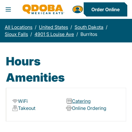
Order Online
Toggle Header Menu
All Locations
/
United States
/
South Dakota
/
Sioux Falls
/
4901 S Louise Ave
/
Burritos
Hours
Amenities
WiFi
Catering
Takeout
Online Ordering