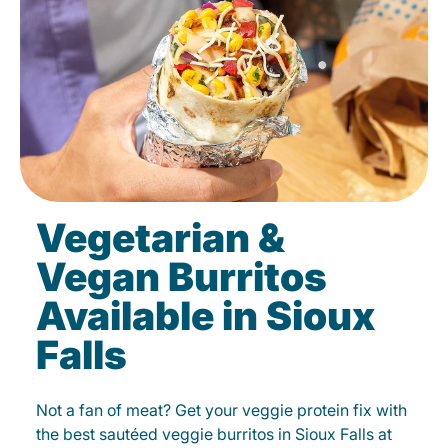
Vegetarian &
Vegan Burritos
Available in Sioux
Falls
Not a fan of meat? Get your veggie protein fix with
the best sautéed veggie burritos in Sioux Falls at