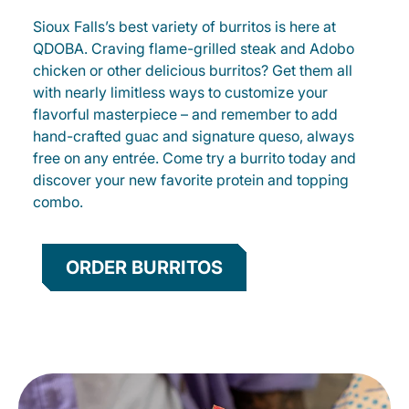
Sioux Falls’s best variety of burritos is here at
QDOBA. Craving flame-grilled steak and Adobo
chicken or other delicious burritos? Get them all
with nearly limitless ways to customize your
flavorful masterpiece – and remember to add
hand-crafted guac and signature queso, always
free on any entrée. Come try a burrito today and
discover your new favorite protein and topping
combo.
ORDER BURRITOS