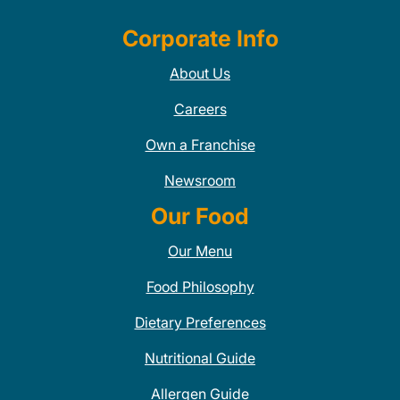
Corporate Info
About Us
Careers
Own a Franchise
Newsroom
Our Food
Our Menu
Food Philosophy
Dietary Preferences
Nutritional Guide
Allergen Guide