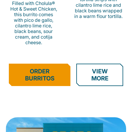
Filled with Cholula®
cilantro lime rice and
Hot & Sweet Chicken,
black beans wrapped
this burrito comes
in a warm flour tortilla.
with pico de gallo,
cilantro lime rice,
black beans, sour
cream, and cotija
cheese.
ORDER
VIEW
BURRITOS
MORE