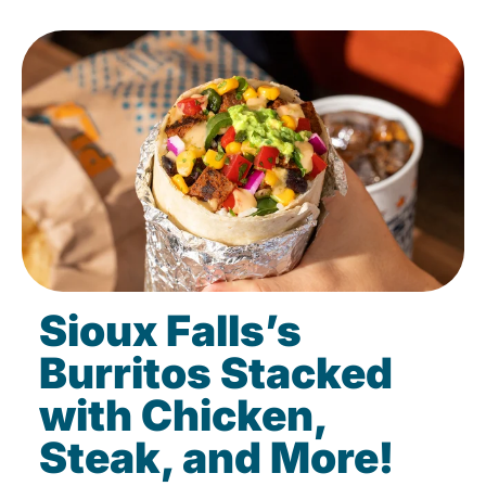
Sioux Falls’s
Burritos Stacked
with Chicken,
Steak, and More!