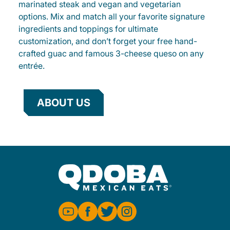
marinated steak and vegan and vegetarian
options. Mix and match all your favorite signature
ingredients and toppings for ultimate
customization, and don’t forget your free hand-
crafted guac and famous 3-cheese queso on any
entrée.
ABOUT US