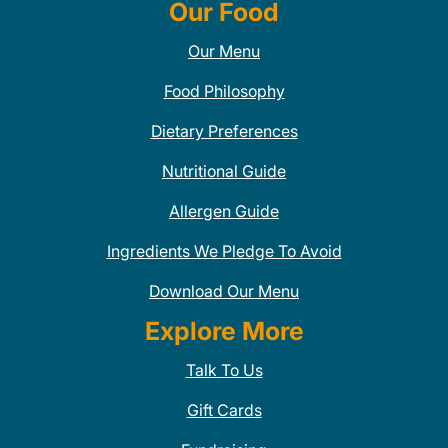
Our Food
Our Menu
Food Philosophy
Dietary Preferences
Nutritional Guide
Allergen Guide
Ingredients We Pledge To Avoid
Download Our Menu
Explore More
Talk To Us
Gift Cards