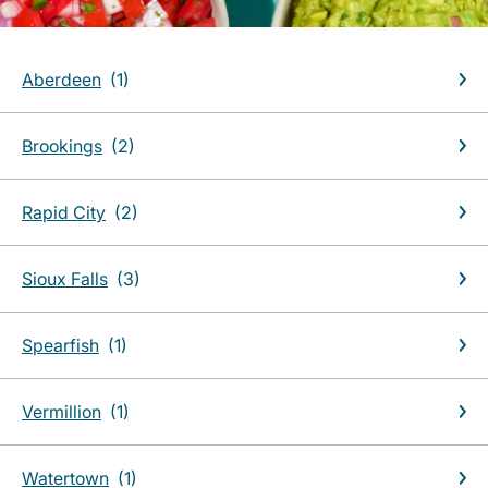
Aberdeen
Brookings
Rapid City
Sioux Falls
Spearfish
Vermillion
Watertown