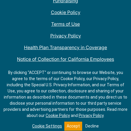
Fundraising
Cookie Policy
Terms of Use
Privacy Policy
Health Plan Transparency in Coverage
Notice of Collection for California Employees
QDOBA Mexican Restaurant Locations Near Me
By clicking "ACCEPT" or continuing to browse our Website, you
agree to the terms of our Cookie Policy, our Privacy Policy,
Do Not Share My Information
including the Special U.S. Privacy Information, and our Terms of
Use, you agree to our collection, disclosure and sharing of your
information as described in these documents and you direct us to
disclose your personal information to our third party service
providers and advertising partners for those purposes.
Read more
about our
Cookie Policy
and
Privacy Policy
.
Cookie Settings
Accept
Decline