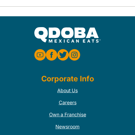
Corporate Info
About Us
Careers
Own a Franchise
Newsroom