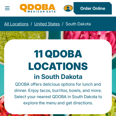
Order Online
Toggle Header Menu
All Locations
/
United States
/
South Dakota
11 QDOBA
LOCATIONS
in South Dakota
QDOBA offers delicious options for lunch and
dinner. Enjoy tacos, burritos, bowls, and more.
Select your nearest QDOBA in South Dakota to
explore the menu and get directions.