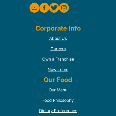
Corporate Info
About Us
Careers
Own a Franchise
Newsroom
Our Food
Our Menu
Food Philosophy
Dietary Preferences