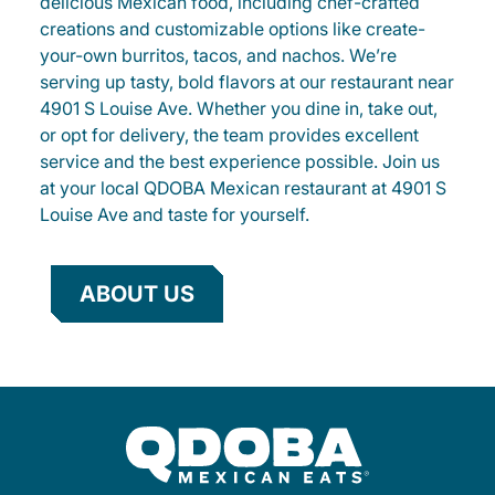
delicious Mexican food, including chef-crafted
creations and customizable options like create-
your-own burritos, tacos, and nachos. We’re
serving up tasty, bold flavors at our restaurant near
4901 S Louise Ave. Whether you dine in, take out,
or opt for delivery, the team provides excellent
service and the best experience possible. Join us
at your local QDOBA Mexican restaurant at 4901 S
Louise Ave and taste for yourself.
ABOUT US