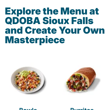
Explore the Menu at
QDOBA Sioux Falls
and Create Your Own
Masterpiece