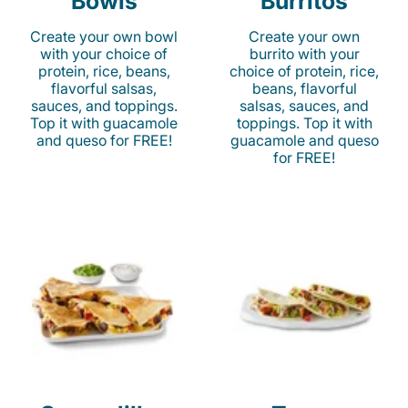
Bowls
Burritos
Create your own bowl
Create your own
with your choice of
burrito with your
protein, rice, beans,
choice of protein, rice,
flavorful salsas,
beans, flavorful
sauces, and toppings.
salsas, sauces, and
Top it with guacamole
toppings. Top it with
and queso for FREE!
guacamole and queso
for FREE!