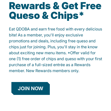
Rewards & Get Free
Queso & Chips*
Eat QDOBA and earn free food with every delicious
bite! As a member, you'll enjoy exclusive
promotions and deals, including free queso and
chips just for joining. Plus, you'll stay in the know
about exciting new menu items. *Offer valid for
one (1) free order of chips and queso with your first
purchase of a full-sized entrée as a Rewards
member. New Rewards members only.
JOIN NOW