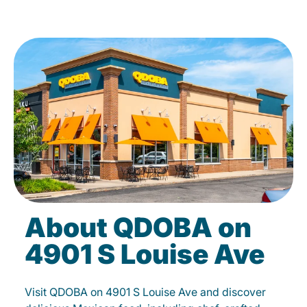
About QDOBA on
4901 S Louise Ave
Visit QDOBA on 4901 S Louise Ave and discover