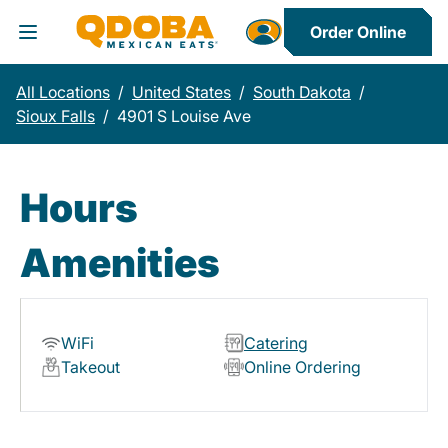
Order Online
Toggle Header Menu
All Locations
/
United States
/
South Dakota
/
Sioux Falls
/
4901 S Louise Ave
Hours
Amenities
WiFi
Catering
Takeout
Online Ordering