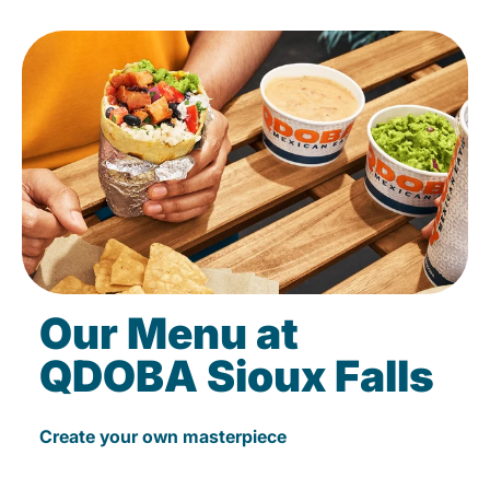
Our Menu at
QDOBA Sioux Falls
Create your own masterpiece