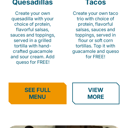
Quesadillas
Tacos
Create your own
Create your own taco
quesadilla with your
trio with choice of
choice of protein,
protein, flavorful
flavorful salsas,
salsas, sauces and
sauces and toppings,
toppings, served in
served in a grilled
flour or soft corn
tortilla with hand-
tortillas. Top it with
crafted guacamole
guacamole and queso
and sour cream. Add
for FREE!
queso for FREE!
SEE FULL
VIEW
MENU
MORE