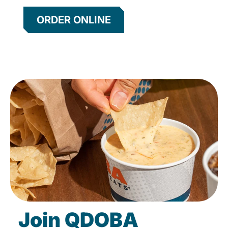
ORDER ONLINE
Join QDOBA