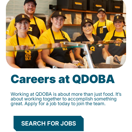
Careers at QDOBA
Working at QDOBA is about more than just food. It’s
about working together to accomplish something
great. Apply for a job today to join the team.
SEARCH FOR JOBS