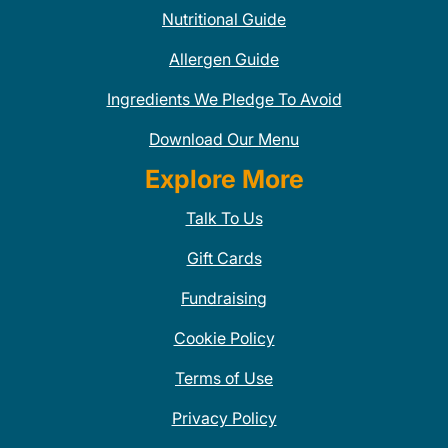
Nutritional Guide
Allergen Guide
Ingredients We Pledge To Avoid
Download Our Menu
Explore More
Talk To Us
Gift Cards
Fundraising
Cookie Policy
Terms of Use
Privacy Policy