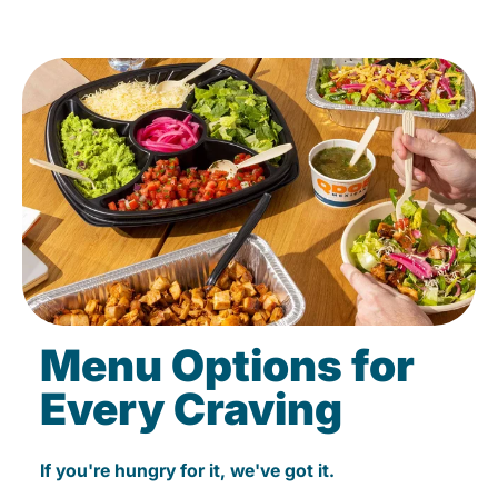
Menu Options for
Every Craving
If you're hungry for it, we've got it.