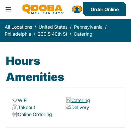
Order Online
Toggle Header Menu
All Locations
/
United States
/
Pennsylvania
/
Philadelphia
/
230 S 40th St
/
Catering
Hours
Amenities
WiFi
Catering
Takeout
Delivery
Online Ordering