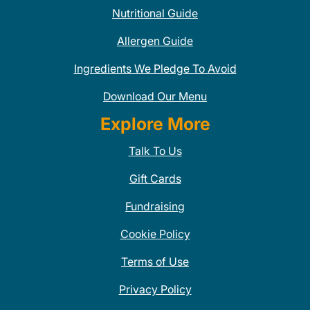
Nutritional Guide
Allergen Guide
Ingredients We Pledge To Avoid
Download Our Menu
Explore More
Talk To Us
Gift Cards
Fundraising
Cookie Policy
Terms of Use
Privacy Policy