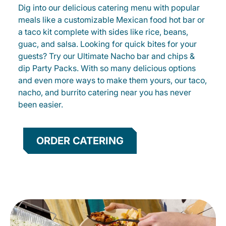
Dig into our delicious catering menu with popular
meals like a customizable Mexican food hot bar or
a taco kit complete with sides like rice, beans,
guac, and salsa. Looking for quick bites for your
guests? Try our Ultimate Nacho bar and chips &
dip Party Packs. With so many delicious options
and even more ways to make them yours, our taco,
nacho, and burrito catering near you has never
been easier.
ORDER CATERING