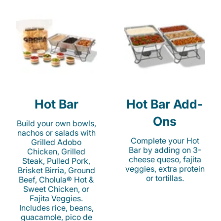
Hot Bar
Hot Bar Add-
Ons
Build your own bowls,
nachos or salads with
Complete your Hot
Grilled Adobo
Bar by adding on 3-
Chicken, Grilled
cheese queso, fajita
Steak, Pulled Pork,
veggies, extra protein
Brisket Birria, Ground
or tortillas.
Beef, Cholula® Hot &
Sweet Chicken, or
Fajita Veggies.
Includes rice, beans,
guacamole, pico de