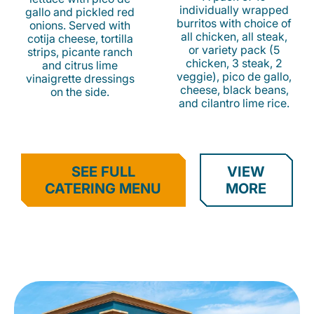
individually wrapped
gallo and pickled red
burritos with choice of
onions. Served with
all chicken, all steak,
cotija cheese, tortilla
or variety pack (5
strips, picante ranch
chicken, 3 steak, 2
and citrus lime
veggie), pico de gallo,
vinaigrette dressings
cheese, black beans,
on the side.
and cilantro lime rice.
SEE FULL
VIEW
CATERING MENU
MORE