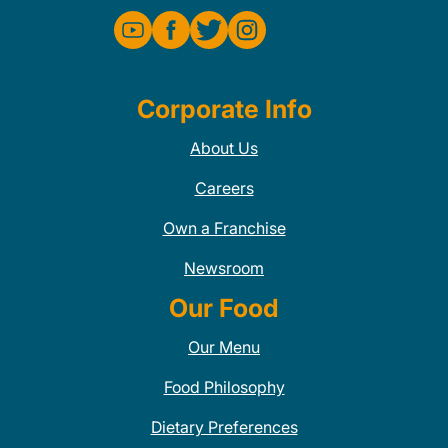
Corporate Info
About Us
Careers
Own a Franchise
Newsroom
Our Food
Our Menu
Food Philosophy
Dietary Preferences