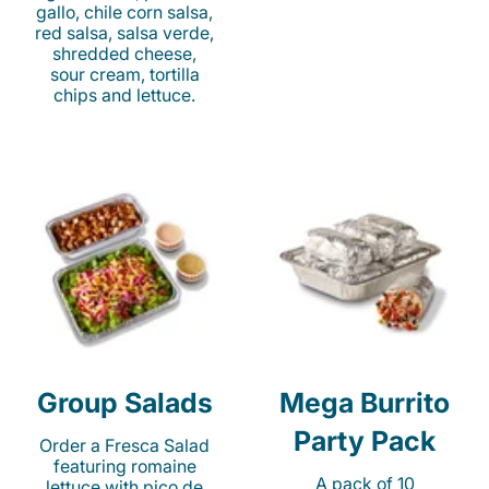
gallo, chile corn salsa,
red salsa, salsa verde,
shredded cheese,
sour cream, tortilla
chips and lettuce.
Group Salads
Mega Burrito
Party Pack
Order a Fresca Salad
featuring romaine
A pack of 10
lettuce with pico de