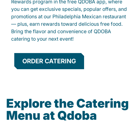
Rewards program in the free QDOBA app, where
you can get exclusive specials, popular offers, and
promotions at our Philadelphia Mexican restaurant
— plus, earn rewards toward delicious free food.
Bring the flavor and convenience of QDOBA
catering to your next event!
ORDER CATERING
Explore the Catering
Menu at Qdoba