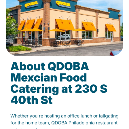
About QDOBA
Mexcian Food
Catering at 230 S
40th St
Whether you're hosting an office lunch or tailgating
for the home team, QDOBA Philadelphia restaurant