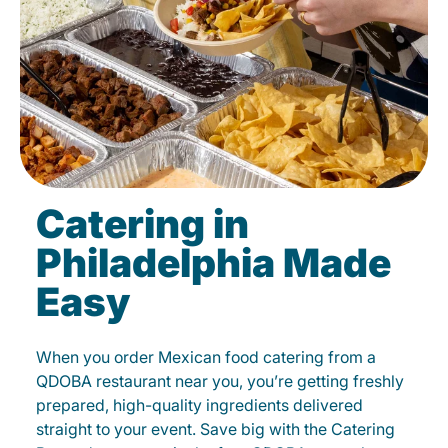
Catering in
Philadelphia Made
Easy
When you order Mexican food catering from a
QDOBA restaurant near you, you’re getting freshly
prepared, high-quality ingredients delivered
straight to your event. Save big with the Catering