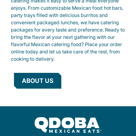
catering makes it easy to serve a meal everyone
enjoys. From customizable Mexican food hot bars,
party trays filled with delicious burritos and
convenient packaged lunches, we have catering
packages for every taste and preference. Ready to
bring the flavor at your next gathering with our
flavorful Mexican catering food? Place your order
online today and let us take care of the rest, from
cooking to delivery.
ABOUT US