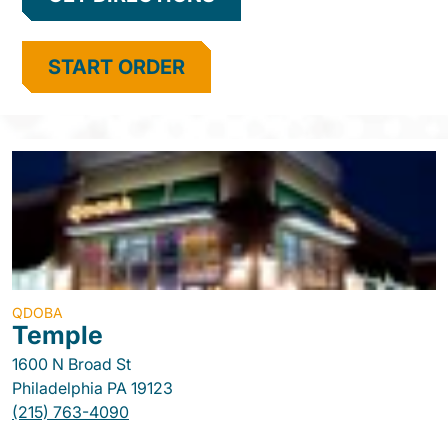
START ORDER
QDOBA
Temple
1600 N Broad St
Philadelphia
PA
19123
(215) 763-4090