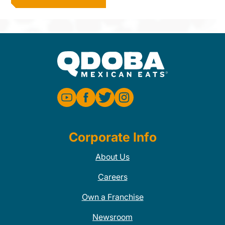
Corporate Info
About Us
Careers
Own a Franchise
Newsroom