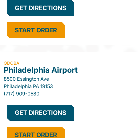
GET DIRECTIONS
START ORDER
QDOBA
Philadelphia Airport
8500 Essington Ave
Philadelphia
PA
19153
(717) 909-0580
GET DIRECTIONS
START ORDER