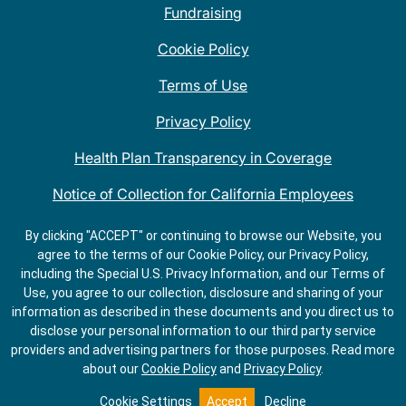
Fundraising
Cookie Policy
Terms of Use
Privacy Policy
Health Plan Transparency in Coverage
Notice of Collection for California Employees
QDOBA Mexican Restaurant Locations Near Me
By clicking "ACCEPT" or continuing to browse our Website, you
agree to the terms of our Cookie Policy, our Privacy Policy,
Do Not Share My Information
including the Special U.S. Privacy Information, and our Terms of
Use, you agree to our collection, disclosure and sharing of your
information as described in these documents and you direct us to
disclose your personal information to our third party service
providers and advertising partners for those purposes.
Read more
about our
Cookie Policy
and
Privacy Policy
.
Cookie Settings
Accept
Decline