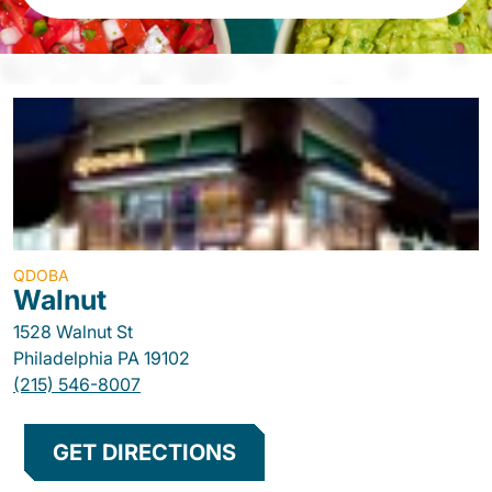
QDOBA
Walnut
1528 Walnut St
Philadelphia
PA
19102
(215) 546-8007
GET DIRECTIONS