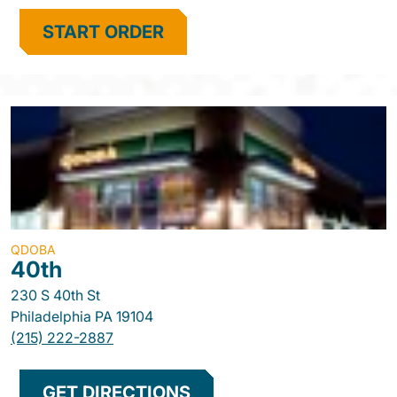
START ORDER
QDOBA
40th
230 S 40th St
Philadelphia
PA
19104
(215) 222-2887
GET DIRECTIONS