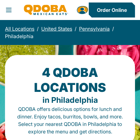
Order Online
Toggle Header Menu
All Locations
/
United States
/
Pennsylvania
/
Philadelphia
4 QDOBA
LOCATIONS
in Philadelphia
QDOBA offers delicious options for lunch and
dinner. Enjoy tacos, burritos, bowls, and more.
Select your nearest QDOBA in Philadelphia to
explore the menu and get directions.