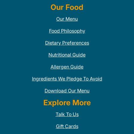
Our Food
Our Menu
Food Philosophy
Dietary Preferences
Nutritional Guide
Allergen Guide
Ingredients We Pledge To Avoid
Download Our Menu
Explore More
Talk To Us
Gift Cards