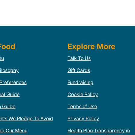
Food
Explore More
nu
Talk To Us
ilosophy
Gift Cards
 Preferences
Fundraising
nal Guide
Cookie Policy
n Guide
Terms of Use
ents We Pledge To Avoid
Privacy Policy
ad Our Menu
Health Plan Transparency in