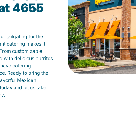
 at 4655
r tailgating for the
t catering makes it
 From customizable
d with delicious burritos
have catering
ce. Ready to bring the
flavorful Mexican
today and let us take
ry.