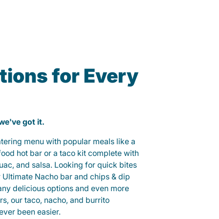
ions for Every
 we've got it.
catering menu with popular meals like a
od hot bar or a taco kit complete with
guac, and salsa. Looking for quick bites
r Ultimate Nacho bar and chips & dip
any delicious options and even more
, our taco, nacho, and burrito
ever been easier.