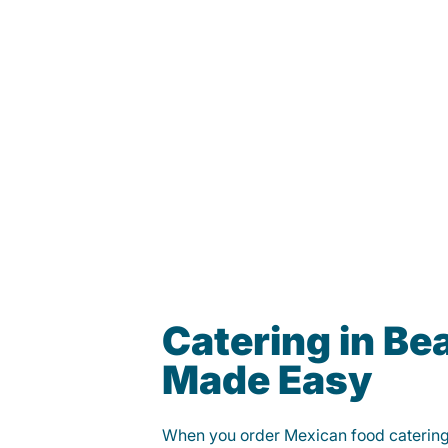
Catering in Be
Made Easy
When you order Mexican food caterin