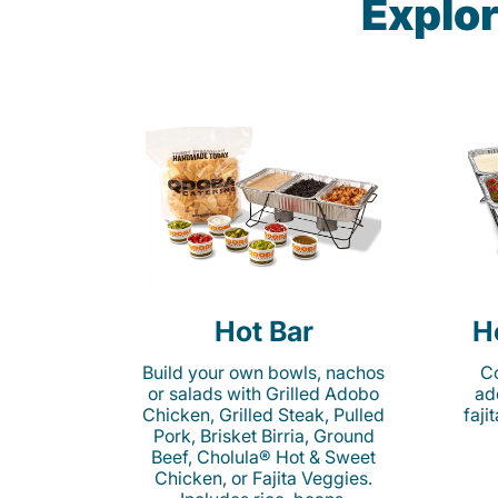
Explor
Hot Bar
H
Build your own bowls, nachos
Co
or salads with Grilled Adobo
ad
Chicken, Grilled Steak, Pulled
faji
Pork, Brisket Birria, Ground
Beef, Cholula® Hot & Sweet
Chicken, or Fajita Veggies.