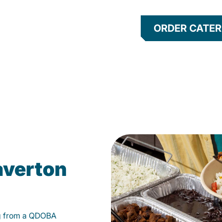
ORDER CATER
averton
g from a QDOBA