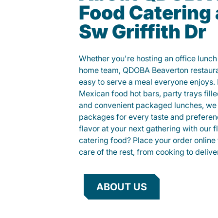
Food Catering
Sw Griffith Dr
Whether you're hosting an office lunch o
home team, QDOBA Beaverton restauran
easy to serve a meal everyone enjoys.
Mexican food hot bars, party trays fille
and convenient packaged lunches, we 
packages for every taste and preferen
flavor at your next gathering with our 
catering food? Place your order online 
care of the rest, from cooking to delive
ABOUT US