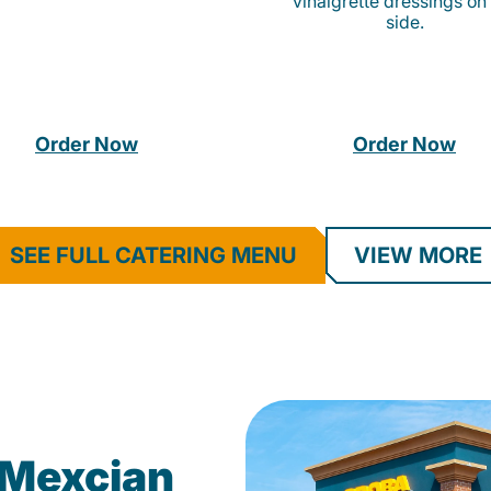
vinaigrette dressings on
side.
Order Now
Order Now
SEE FULL CATERING MENU
VIEW MORE
Mexcian