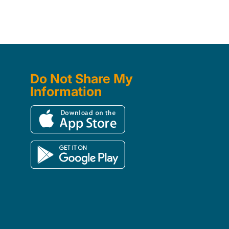
Do Not Share My
Information