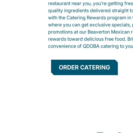
restaurant near you, you’re getting fre
quality ingredients delivered straight 
with the Catering Rewards program in
where you can get exclusive specials, 
promotions at our Beaverton Mexican r
rewards toward delicious free food. Br
convenience of QDOBA catering to your
ORDER CATERING