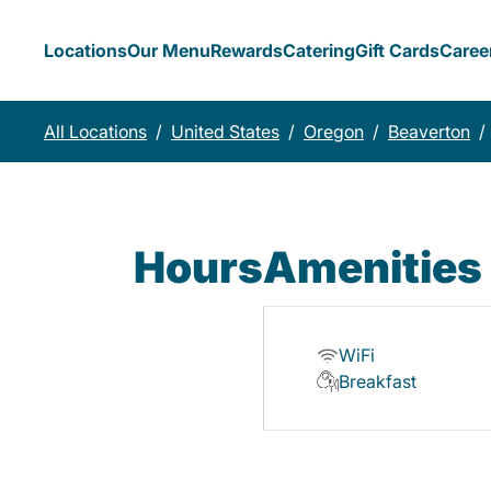
Locations
Our Menu
Rewards
Catering
Gift Cards
Caree
All Locations
/
United States
/
Oregon
/
Beaverton
/
Hours
Amenities
WiFi
Breakfast