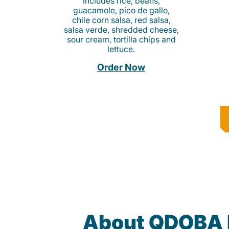
Includes rice, beans,
guacamole, pico de gallo,
chile corn salsa, red salsa,
salsa verde, shredded cheese,
sour cream, tortilla chips and
lettuce.
Order Now
About QDOBA 