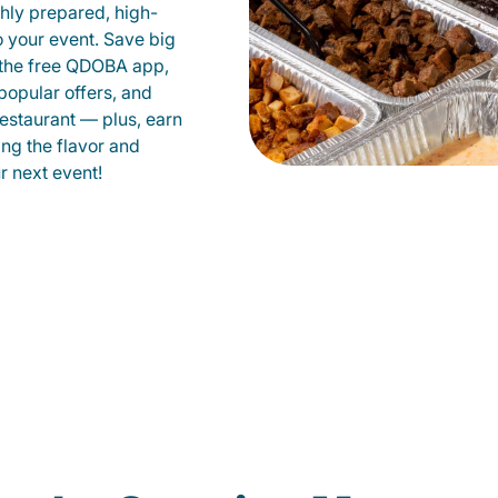
shly prepared, high-
to your event. Save big
 the free QDOBA app,
popular offers, and
estaurant — plus, earn
ing the flavor and
 next event!