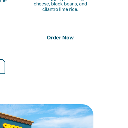
 the
cheese, black beans, and
cilantro lime rice.
Order Now