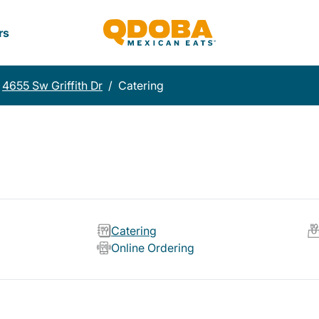
rs
4655 Sw Griffith Dr
/
Catering
Catering
Online Ordering