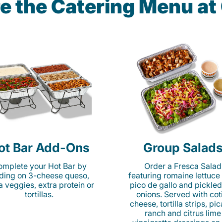
e the Catering Menu a
ot Bar Add-Ons
Group Salad
mplete your Hot Bar by
Order a Fresca Salad
ding on 3-cheese queso,
featuring romaine lettuce
ta veggies, extra protein or
pico de gallo and pickled
tortillas.
onions. Served with cot
cheese, tortilla strips, pi
ranch and citrus lime