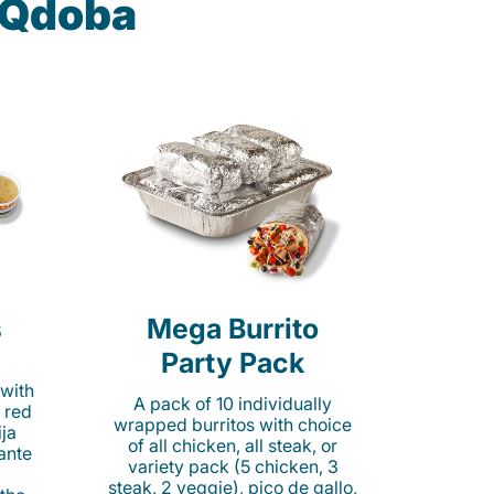
t Qdoba
s
Mega Burrito
Party Pack
 with
A pack of 10 individually
 red
wrapped burritos with choice
ija
of all chicken, all steak, or
cante
variety pack (5 chicken, 3
steak, 2 veggie), pico de gallo,