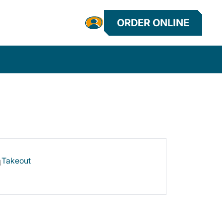
ORDER ONLINE
Takeout