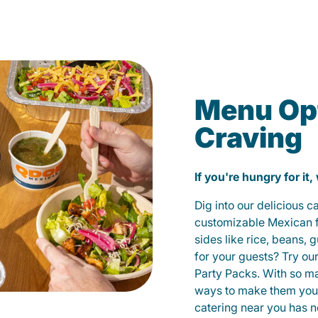
Menu Opt
Craving
If you're hungry for it,
Dig into our delicious 
customizable Mexican fo
sides like rice, beans, 
for your guests? Try ou
Party Packs. With so m
ways to make them yours
catering near you has n