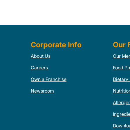
Corporate Info
Our 
About Us
Our Me
Careers
Food Ph
Own a Franchise
Dietary
Newsroom
Nutritio
Allerge
Ingredi
Downlo