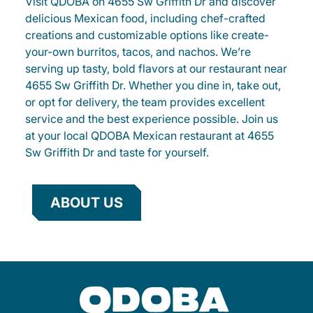
Visit QDOBA on 4655 Sw Griffith Dr and discover
delicious Mexican food, including chef-crafted
creations and customizable options like create-
your-own burritos, tacos, and nachos. We’re
serving up tasty, bold flavors at our restaurant near
4655 Sw Griffith Dr. Whether you dine in, take out,
or opt for delivery, the team provides excellent
service and the best experience possible. Join us
at your local QDOBA Mexican restaurant at 4655
Sw Griffith Dr and taste for yourself.
ABOUT US