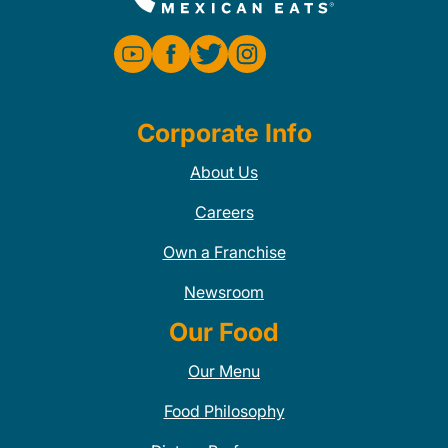
Corporate Info
About Us
Careers
Own a Franchise
Newsroom
Our Food
Our Menu
Food Philosophy