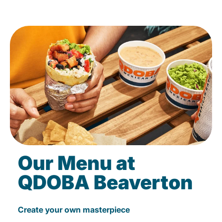
Our Menu at
QDOBA Beaverton
Create your own masterpiece