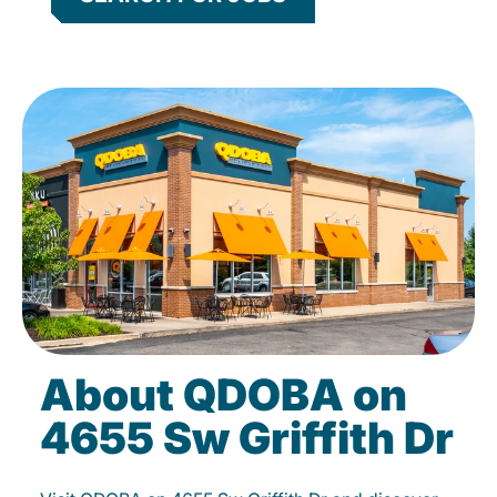
About QDOBA on
4655 Sw Griffith Dr