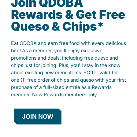
Join QDOBA
Rewards & Get Free
Queso & Chips*
Eat QDOBA and earn free food with every delicious
bite! As a member, you'll enjoy exclusive
promotions and deals, including free queso and
chips just for joining. Plus, you'll stay in the know
about exciting new menu items. *Offer valid for
one (1) free order of chips and queso with your first
purchase of a full-sized entrée as a Rewards
member. New Rewards members only.
JOIN NOW