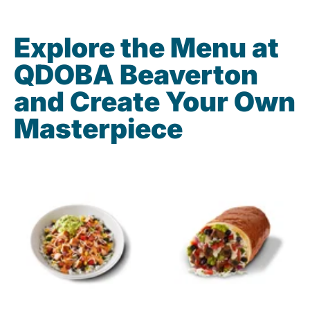
Explore the Menu at
QDOBA Beaverton
and Create Your Own
Masterpiece