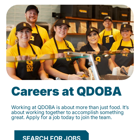
Careers at QDOBA
Working at QDOBA is about more than just food. It’s
about working together to accomplish something
great. Apply for a job today to join the team.
SEARCH FOR JOBS