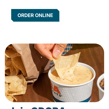
ORDER ONLINE