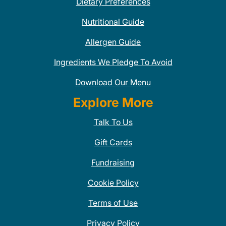
Dietary Preferences
Nutritional Guide
Allergen Guide
Ingredients We Pledge To Avoid
Download Our Menu
Explore More
Talk To Us
Gift Cards
Fundraising
Cookie Policy
Terms of Use
Privacy Policy