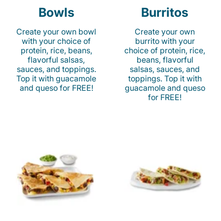
Bowls
Burritos
Create your own bowl
Create your own
with your choice of
burrito with your
protein, rice, beans,
choice of protein, rice,
flavorful salsas,
beans, flavorful
sauces, and toppings.
salsas, sauces, and
Top it with guacamole
toppings. Top it with
and queso for FREE!
guacamole and queso
for FREE!