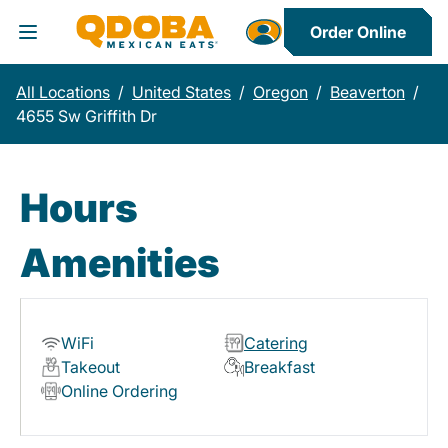
Order Online
Toggle Header Menu
All Locations
/
United States
/
Oregon
/
Beaverton
/
4655 Sw Griffith Dr
Hours
Amenities
WiFi
Catering
Takeout
Breakfast
Online Ordering