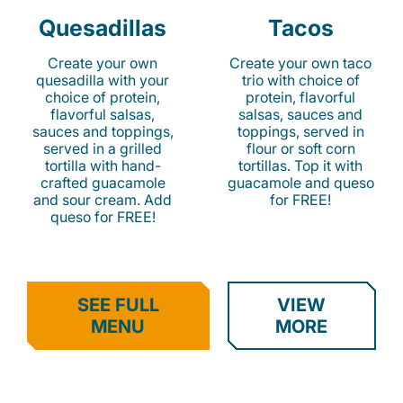
Quesadillas
Tacos
Create your own
Create your own taco
quesadilla with your
trio with choice of
choice of protein,
protein, flavorful
flavorful salsas,
salsas, sauces and
sauces and toppings,
toppings, served in
served in a grilled
flour or soft corn
tortilla with hand-
tortillas. Top it with
crafted guacamole
guacamole and queso
and sour cream. Add
for FREE!
queso for FREE!
SEE FULL
VIEW
MENU
MORE