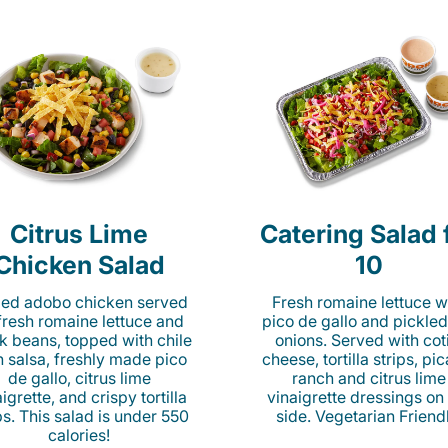
Citrus Lime
Catering Salad 
Chicken Salad
10
lled adobo chicken served
Fresh romaine lettuce w
fresh romaine lettuce and
pico de gallo and pickled
k beans, topped with chile
onions. Served with cot
n salsa, freshly made pico
cheese, tortilla strips, pi
de gallo, citrus lime
ranch and citrus lime
igrette, and crispy tortilla
vinaigrette dressings on
ps. This salad is under 550
side. Vegetarian Friend
calories!