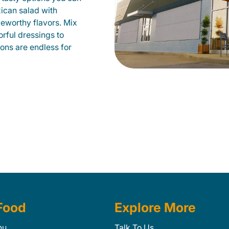
xican salad with
veworthy flavors. Mix
orful dressings to
ions are endless for
Food
Explore More
nu
Talk To Us