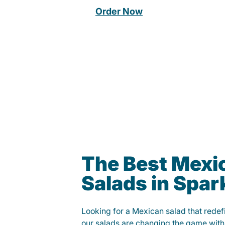
Order Now
The Best Mexi
Salads in Spar
Looking for a Mexican salad that rede
our salads are changing the game with