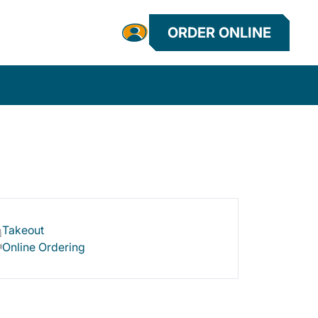
ORDER ONLINE
Takeout
Online Ordering