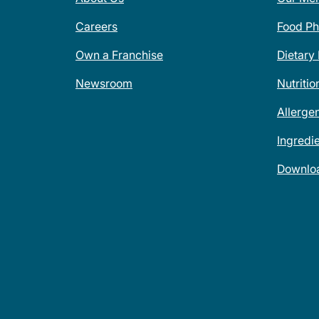
Careers
Food Ph
Own a Franchise
Dietary
Newsroom
Nutritio
Allerge
Ingredi
Downlo