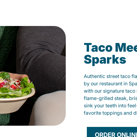
Taco Mee
Sparks
Authentic street taco f
by our restaurant in Spa
with our signature tac
flame-grilled steak, bri
sink your teeth into fe
favorite toppings and d
ORDER ONLIN