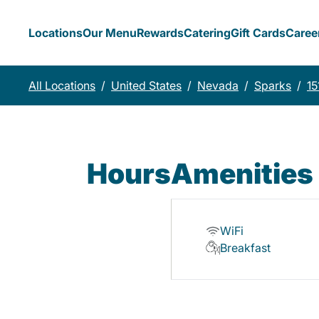
Locations
Our Menu
Rewards
Catering
Gift Cards
Caree
All Locations
/
United States
/
Nevada
/
Sparks
/
15
Hours
Amenities
WiFi
Breakfast