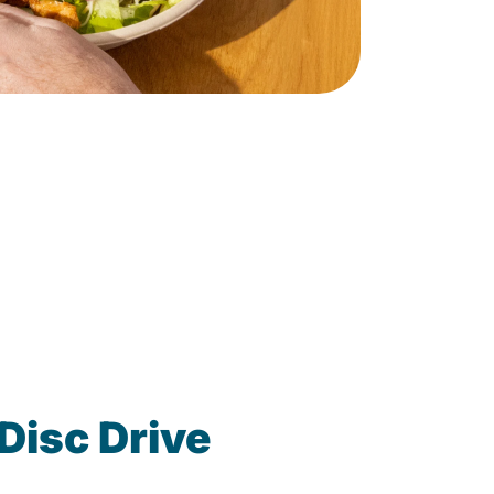
Disc Drive