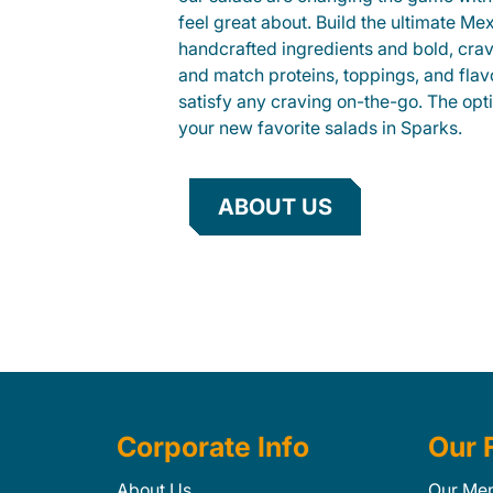
feel great about. Build the ultimate Me
handcrafted ingredients and bold, cra
and match proteins, toppings, and flav
satisfy any craving on-the-go. The opt
your new favorite salads in Sparks.
ABOUT US
Corporate Info
Our 
About Us
Our Me