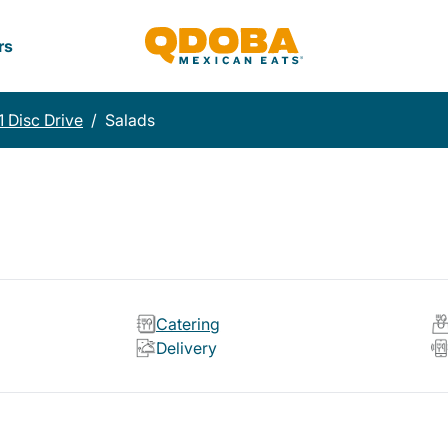
rs
1 Disc Drive
/
Salads
Catering
Delivery