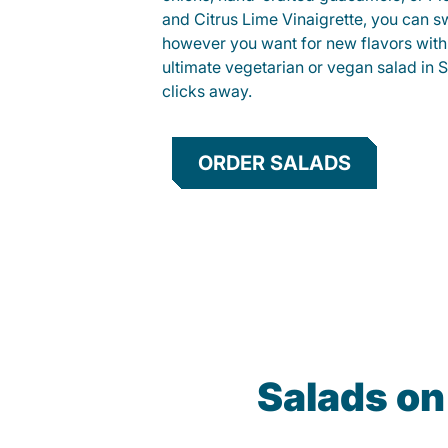
and Citrus Lime Vinaigrette, you can s
however you want for new flavors with
ultimate vegetarian or vegan salad in S
clicks away.
ORDER SALADS
Salads on