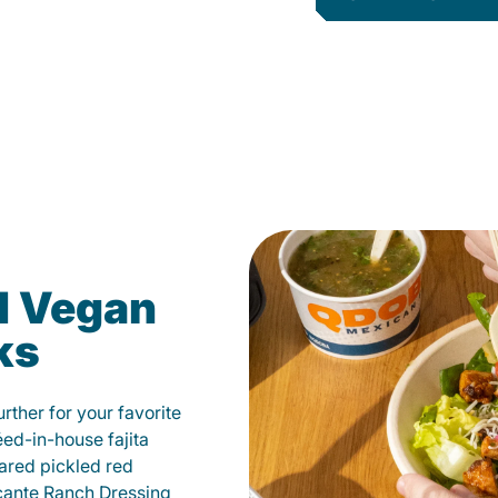
d Vegan
ks
ther for your favorite
éed-in-house fajita
ared pickled red
cante Ranch Dressing