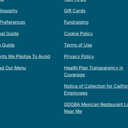
ilosophy
Gift Cards
 Preferences
Fundraising
nal Guide
Cookie Policy
n Guide
Terms of Use
ents We Pledge To Avoid
Privacy Policy
ad Our Menu
Health Plan Transparency in
Coverage
Notice of Collection for Califo
Employees
QDOBA Mexican Restaurant Lo
Near Me