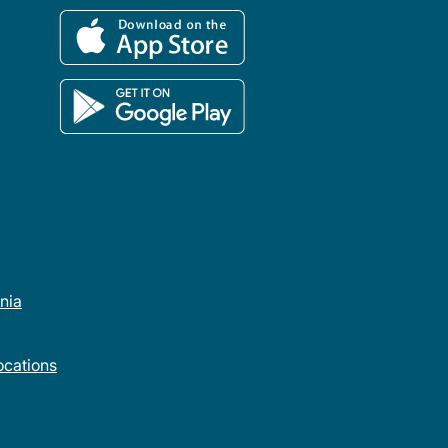
rnia
cations