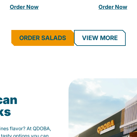
Order Now
Order Now
ORDER SALADS
VIEW MORE
can
ks
fines flavor? At QDOBA,
 tasty options you can