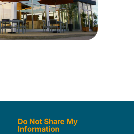
Do Not Share My
Information