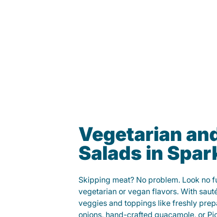
Vegetarian an
Salads in Spar
Skipping meat? No problem. Look no fur
vegetarian or vegan flavors. With saut
veggies and toppings like freshly prep
onions, hand-crafted guacamole, or Pi