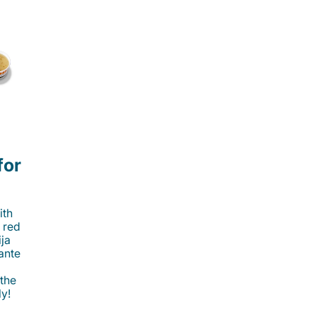
for
ith
 red
ija
cante
 the
ly!