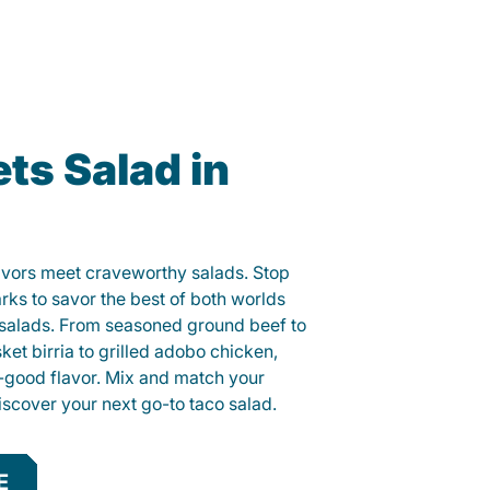
ts Salad in
lavors meet craveworthy salads. Stop
rks to savor the best of both worlds
o salads. From seasoned ground beef to
sket birria to grilled adobo chicken,
el-good flavor. Mix and match your
iscover your next go-to taco salad.
E