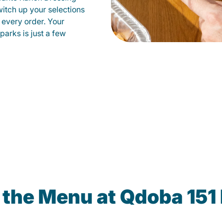
witch up your selections
 every order. Your
parks is just a few
 the Menu at Qdoba 151 