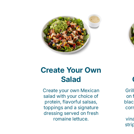
Create Your Own
Salad
Create your own Mexican
Gri
salad with your choice of
on 
protein, flavorful salsas,
blac
toppings and a signature
cor
dressing served on fresh
romaine lettuce.
vina
stri