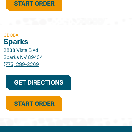
START ORDER
QDOBA
Sparks
2838 Vista Blvd
Sparks
NV
89434
(775) 299-3269
GET DIRECTIONS
START ORDER