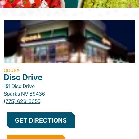
QDOBA
Disc Drive
151 Disc Drive
Sparks
NV
89436
(775) 626-3355
GET DIRECTIONS