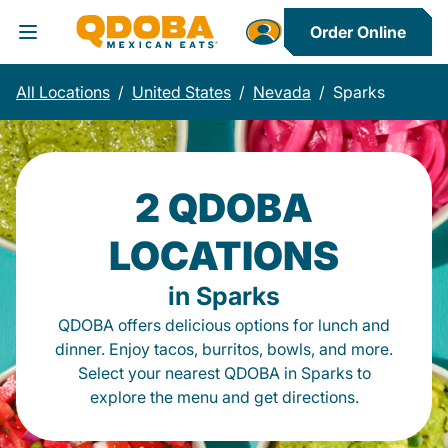
Order Online
Toggle Header Menu
All Locations
/
United States
/
Nevada
/
Sparks
2 QDOBA
LOCATIONS
in Sparks
QDOBA offers delicious options for lunch and
dinner. Enjoy tacos, burritos, bowls, and more.
Select your nearest QDOBA in Sparks to
explore the menu and get directions.