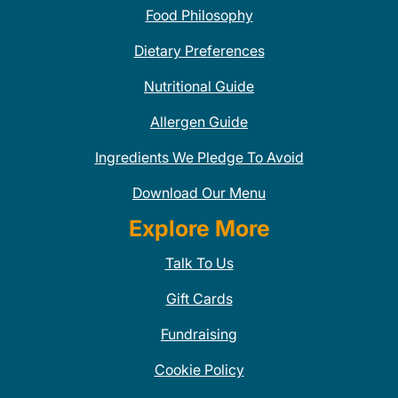
Food Philosophy
Dietary Preferences
Nutritional Guide
Allergen Guide
Ingredients We Pledge To Avoid
Download Our Menu
Explore More
Talk To Us
Gift Cards
Fundraising
Cookie Policy