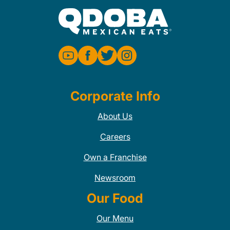
Corporate Info
About Us
Careers
Own a Franchise
Newsroom
Our Food
Our Menu