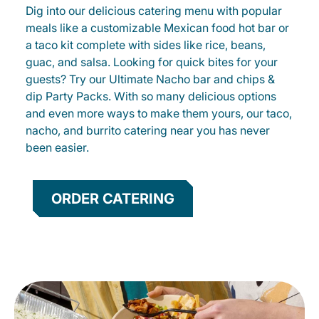
Dig into our delicious catering menu with popular
meals like a customizable Mexican food hot bar or
a taco kit complete with sides like rice, beans,
guac, and salsa. Looking for quick bites for your
guests? Try our Ultimate Nacho bar and chips &
dip Party Packs. With so many delicious options
and even more ways to make them yours, our taco,
nacho, and burrito catering near you has never
been easier.
ORDER CATERING