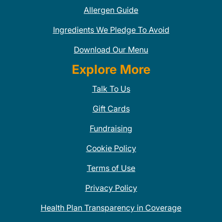
Allergen Guide
Ingredients We Pledge To Avoid
Download Our Menu
Explore More
Talk To Us
Gift Cards
Fundraising
Cookie Policy
Terms of Use
Privacy Policy
Health Plan Transparency in Coverage