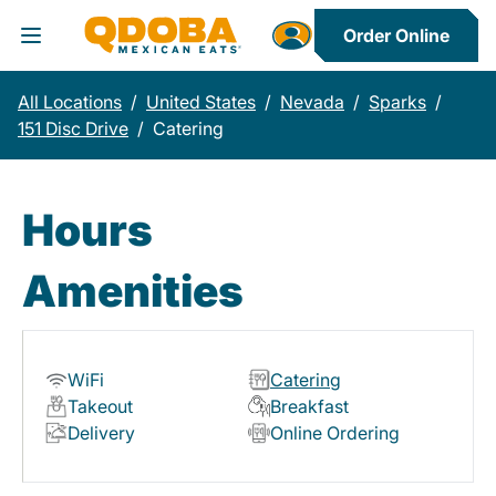
Order Online
Toggle Header Menu
All Locations
/
United States
/
Nevada
/
Sparks
/
151 Disc Drive
/
Catering
Hours
Amenities
WiFi
Catering
Takeout
Breakfast
Delivery
Online Ordering