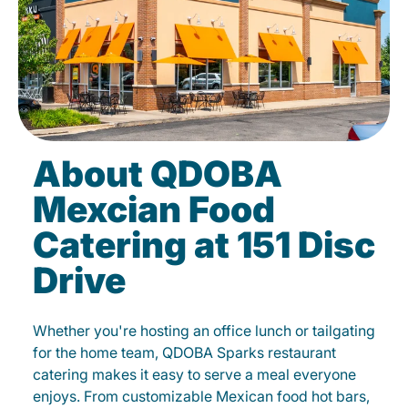
About QDOBA
Mexcian Food
Catering at 151 Disc
Drive
Whether you're hosting an office lunch or tailgating
for the home team, QDOBA Sparks restaurant
catering makes it easy to serve a meal everyone
enjoys. From customizable Mexican food hot bars,