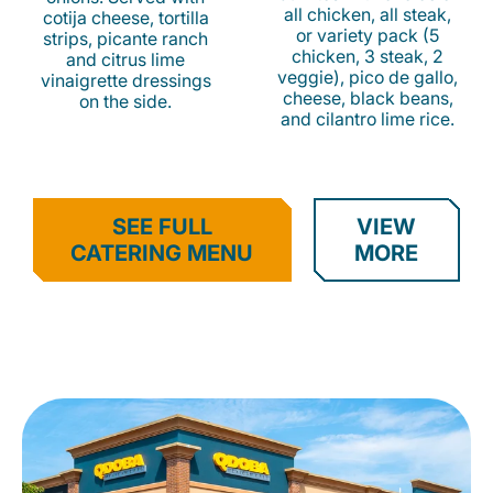
all chicken, all steak,
cotija cheese, tortilla
or variety pack (5
strips, picante ranch
chicken, 3 steak, 2
and citrus lime
veggie), pico de gallo,
vinaigrette dressings
cheese, black beans,
on the side.
and cilantro lime rice.
SEE FULL
VIEW
CATERING MENU
MORE