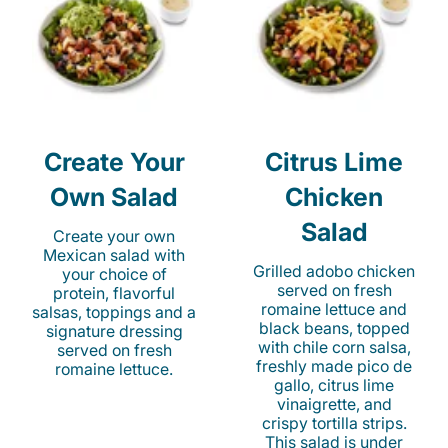
Create Your
Citrus Lime
Own Salad
Chicken
Salad
Create your own
Mexican salad with
Grilled adobo chicken
your choice of
served on fresh
protein, flavorful
romaine lettuce and
salsas, toppings and a
black beans, topped
signature dressing
with chile corn salsa,
served on fresh
freshly made pico de
romaine lettuce.
gallo, citrus lime
vinaigrette, and
crispy tortilla strips.
This salad is under