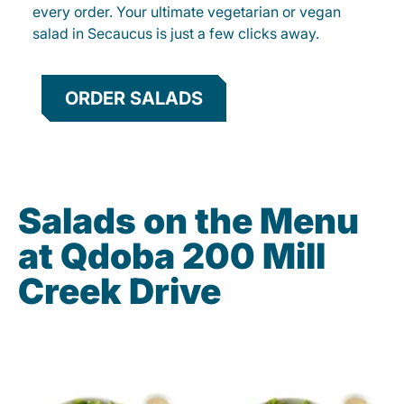
every order. Your ultimate vegetarian or vegan
salad in Secaucus is just a few clicks away.
ORDER SALADS
Salads on the Menu
at Qdoba 200 Mill
Creek Drive