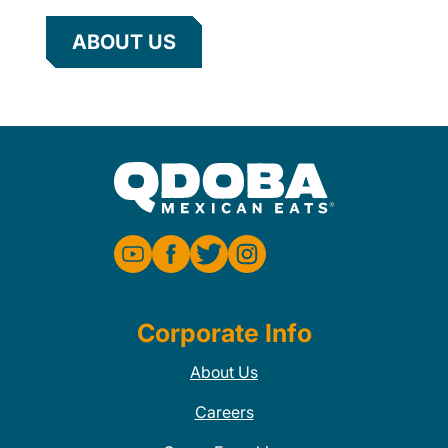
ABOUT US
Corporate Info
About Us
Careers