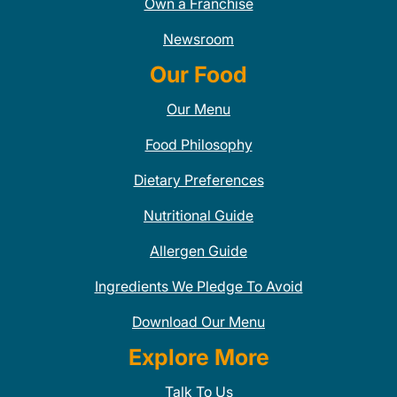
Own a Franchise
Newsroom
Our Food
Our Menu
Food Philosophy
Dietary Preferences
Nutritional Guide
Allergen Guide
Ingredients We Pledge To Avoid
Download Our Menu
Explore More
Talk To Us