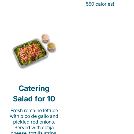
550 calories!
Catering
Salad for 10
Fresh romaine lettuce
with pico de gallo and
pickled red onions.
Served with cotija
cheese, tortilla strips,