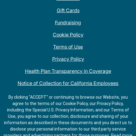
Gift Cards
Fundraising
Cookie Policy
Terms of Use
Privacy Policy
Health Plan Transparency in Coverage
Notice of Collection for California Employees
QDOBA Mexican Restaurant Locations Near Me
By clicking "ACCEPT" or continuing to browse our Website, you
agree to the terms of our Cookie Policy, our Privacy Policy,
Do Not Share My Information
including the Special U.S. Privacy Information, and our Terms of
Use, you agree to our collection, disclosure and sharing of your
information as described in these documents and you direct us to
disclose your personal information to our third party service
providers and advertising partners for those purposes.
Read more