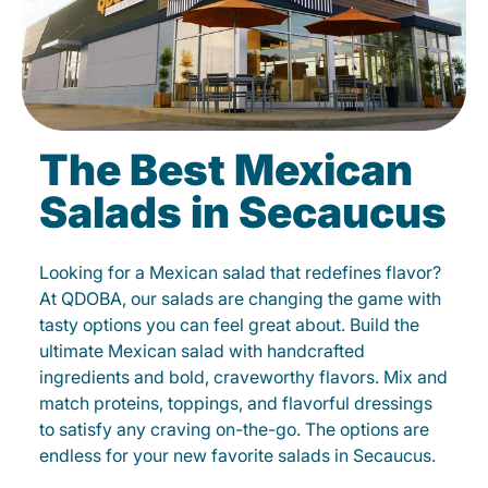
The Best Mexican
Salads in Secaucus
Looking for a Mexican salad that redefines flavor?
At QDOBA, our salads are changing the game with
tasty options you can feel great about. Build the
ultimate Mexican salad with handcrafted
ingredients and bold, craveworthy flavors. Mix and
match proteins, toppings, and flavorful dressings
to satisfy any craving on-the-go. The options are
endless for your new favorite salads in Secaucus.