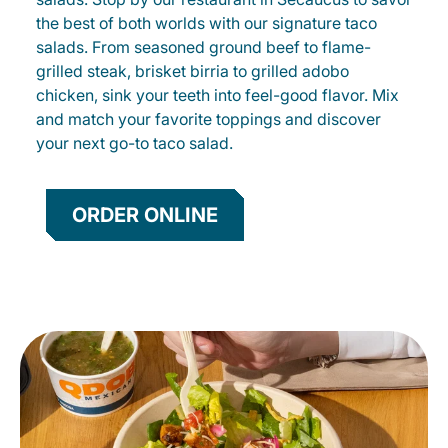
the best of both worlds with our signature taco
salads. From seasoned ground beef to flame-
grilled steak, brisket birria to grilled adobo
chicken, sink your teeth into feel-good flavor. Mix
and match your favorite toppings and discover
your next go-to taco salad.
ORDER ONLINE