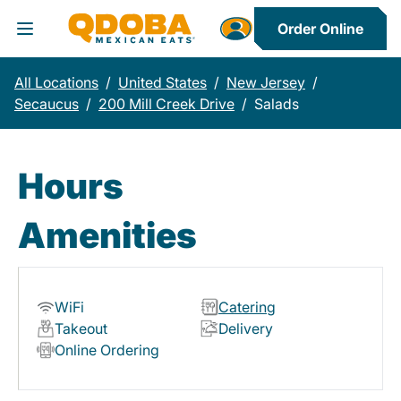
Order Online
Toggle Header Menu
All Locations
/
United States
/
New Jersey
/
Secaucus
/
200 Mill Creek Drive
/
Salads
Hours
Amenities
WiFi
Catering
Takeout
Delivery
Online Ordering