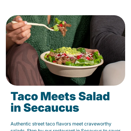
Taco Meets Salad
in Secaucus
Authentic street taco flavors meet craveworthy
salads. Stop by our restaurant in Secaucus to savor