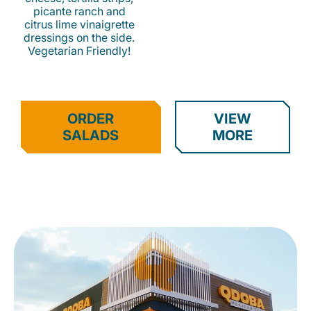
picante ranch and
citrus lime vinaigrette
dressings on the side.
Vegetarian Friendly!
ORDER
VIEW
SALADS
MORE