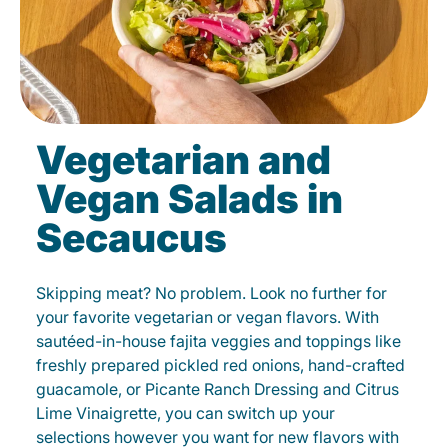
Vegetarian and
Vegan Salads in
Secaucus
Skipping meat? No problem. Look no further for
your favorite vegetarian or vegan flavors. With
sautéed-in-house fajita veggies and toppings like
freshly prepared pickled red onions, hand-crafted
guacamole, or Picante Ranch Dressing and Citrus
Lime Vinaigrette, you can switch up your
selections however you want for new flavors with