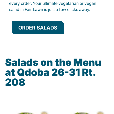
every order. Your ultimate vegetarian or vegan
salad in Fair Lawn is just a few clicks away.
ORDER SALADS
Salads on the Menu
at Qdoba 26-31 Rt.
208