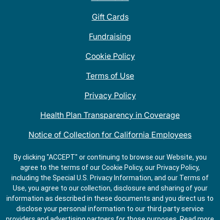
Gift Cards
Fundraising
Cookie Policy
Terms of Use
Privacy Policy
Health Plan Transparency in Coverage
Notice of Collection for California Employees
QDOBA Mexican Restaurant Locations Near Me
By clicking "ACCEPT" or continuing to browse our Website, you
agree to the terms of our Cookie Policy, our Privacy Policy,
Do Not Share My Information
including the Special U.S. Privacy Information, and our Terms of
Use, you agree to our collection, disclosure and sharing of your
information as described in these documents and you direct us to
disclose your personal information to our third party service
providers and advertising partners for those purposes.
Read more