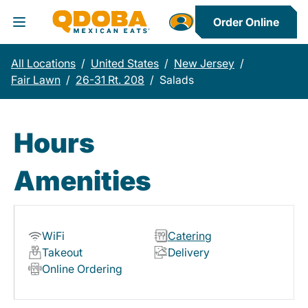
Order Online
Toggle Header Menu
All Locations
/
United States
/
New Jersey
/
Fair Lawn
/
26-31 Rt. 208
/
Salads
Hours
Amenities
WiFi
Catering
Takeout
Delivery
Online Ordering