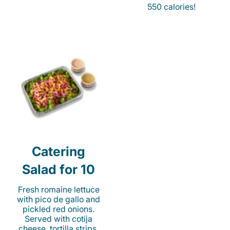
550 calories!
Catering
Salad for 10
Fresh romaine lettuce
with pico de gallo and
pickled red onions.
Served with cotija
cheese, tortilla strips,