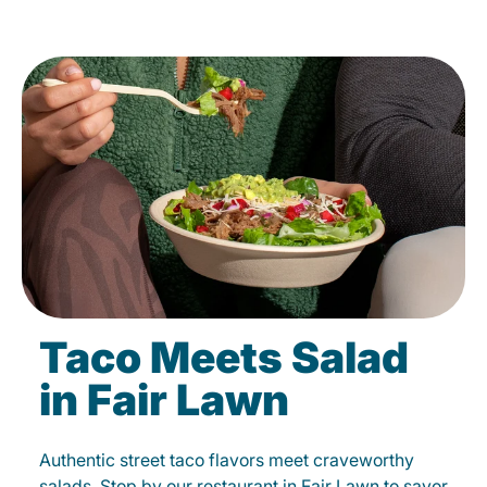
Taco Meets Salad
in Fair Lawn
Authentic street taco flavors meet craveworthy
salads. Stop by our restaurant in Fair Lawn to savor