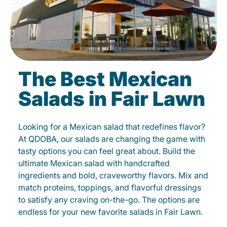
The Best Mexican
Salads in Fair Lawn
Looking for a Mexican salad that redefines flavor?
At QDOBA, our salads are changing the game with
tasty options you can feel great about. Build the
ultimate Mexican salad with handcrafted
ingredients and bold, craveworthy flavors. Mix and
match proteins, toppings, and flavorful dressings
to satisfy any craving on-the-go. The options are
endless for your new favorite salads in Fair Lawn.