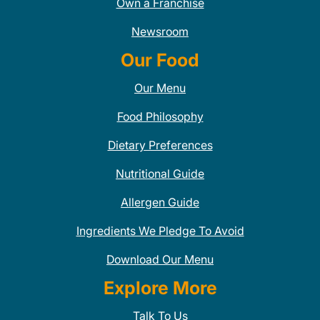
Own a Franchise
Newsroom
Our Food
Our Menu
Food Philosophy
Dietary Preferences
Nutritional Guide
Allergen Guide
Ingredients We Pledge To Avoid
Download Our Menu
Explore More
Talk To Us