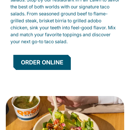
the best of both worlds with our signature taco
salads. From seasoned ground beef to flame-
grilled steak, brisket birria to grilled adobo
chicken, sink your teeth into feel-good flavor. Mix
and match your favorite toppings and discover
your next go-to taco salad.
ORDER ONLINE