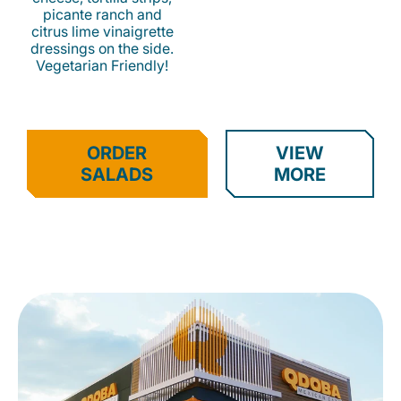
picante ranch and
citrus lime vinaigrette
dressings on the side.
Vegetarian Friendly!
ORDER
VIEW
SALADS
MORE