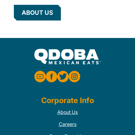
ABOUT US
Corporate Info
About Us
Careers