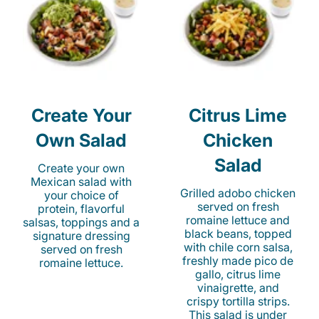
Create Your
Citrus Lime
Own Salad
Chicken
Salad
Create your own
Mexican salad with
Grilled adobo chicken
your choice of
served on fresh
protein, flavorful
romaine lettuce and
salsas, toppings and a
black beans, topped
signature dressing
with chile corn salsa,
served on fresh
freshly made pico de
romaine lettuce.
gallo, citrus lime
vinaigrette, and
crispy tortilla strips.
This salad is under