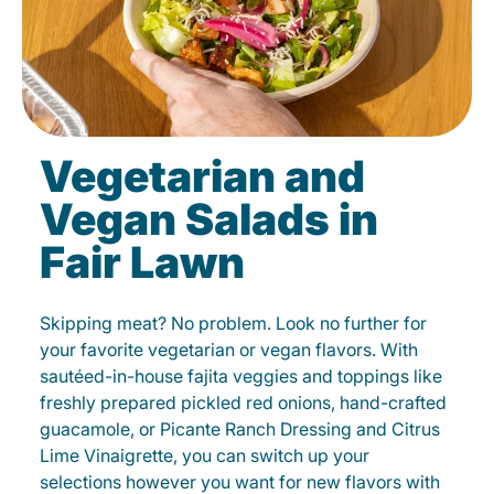
Vegetarian and
Vegan Salads in
Fair Lawn
Skipping meat? No problem. Look no further for
your favorite vegetarian or vegan flavors. With
sautéed-in-house fajita veggies and toppings like
freshly prepared pickled red onions, hand-crafted
guacamole, or Picante Ranch Dressing and Citrus
Lime Vinaigrette, you can switch up your
selections however you want for new flavors with