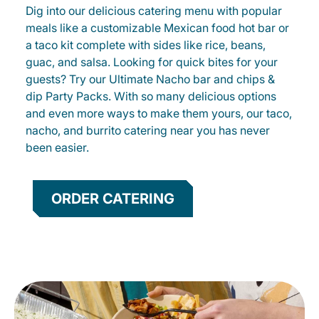
Dig into our delicious catering menu with popular
meals like a customizable Mexican food hot bar or
a taco kit complete with sides like rice, beans,
guac, and salsa. Looking for quick bites for your
guests? Try our Ultimate Nacho bar and chips &
dip Party Packs. With so many delicious options
and even more ways to make them yours, our taco,
nacho, and burrito catering near you has never
been easier.
ORDER CATERING