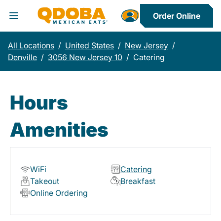
Order Online
Toggle Header Menu
All Locations
/
United States
/
New Jersey
/
Denville
/
3056 New Jersey 10
/
Catering
Hours
Amenities
WiFi
Catering
Takeout
Breakfast
Online Ordering