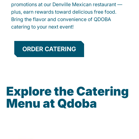
promotions at our Denville Mexican restaurant —
plus, earn rewards toward delicious free food.
Bring the flavor and convenience of QDOBA
catering to your next event!
ORDER CATERING
Explore the Catering
Menu at Qdoba