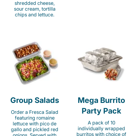
shredded cheese,
sour cream, tortilla
chips and lettuce.
Group Salads
Mega Burrito
Party Pack
Order a Fresca Salad
featuring romaine
A pack of 10
lettuce with pico de
individually wrapped
gallo and pickled red
burritos with choice of
onions. Served with