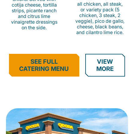
all chicken, all steak,
cotija cheese, tortilla
or variety pack (5
strips, picante ranch
chicken, 3 steak, 2
and citrus lime
veggie), pico de gallo,
vinaigrette dressings
cheese, black beans,
on the side.
and cilantro lime rice.
SEE FULL
VIEW
CATERING MENU
MORE