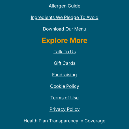
Allergen Guide
Ingredients We Pledge To Avoid
Download Our Menu
Explore More
Talk To Us
Gift Cards
Fundraising
Cookie Policy
Terms of Use
Privacy Policy
Health Plan Transparency in Coverage