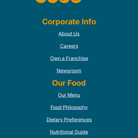
Corporate Info
About Us
Careers
Own a Franchise
Newsroom
Our Food
Our Menu
Food Philosophy
Dietary Preferences
Nutritional Guide