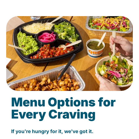
Menu Options for
Every Craving
If you're hungry for it, we've got it.