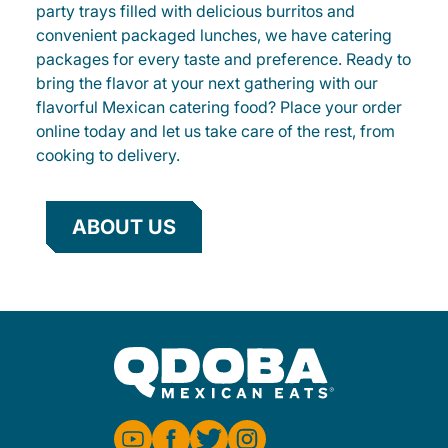
party trays filled with delicious burritos and
convenient packaged lunches, we have catering
packages for every taste and preference. Ready to
bring the flavor at your next gathering with our
flavorful Mexican catering food? Place your order
online today and let us take care of the rest, from
cooking to delivery.
ABOUT US