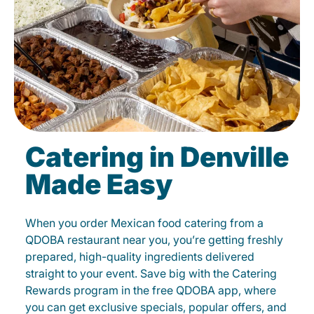
Catering in Denville
Made Easy
When you order Mexican food catering from a
QDOBA restaurant near you, you’re getting freshly
prepared, high-quality ingredients delivered
straight to your event. Save big with the Catering
Rewards program in the free QDOBA app, where
you can get exclusive specials, popular offers, and