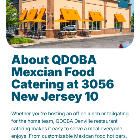
About QDOBA
Mexcian Food
Catering at 3056
New Jersey 10
Whether you're hosting an office lunch or tailgating
for the home team, QDOBA Denville restaurant
catering makes it easy to serve a meal everyone
enjoys. From customizable Mexican food hot bars,