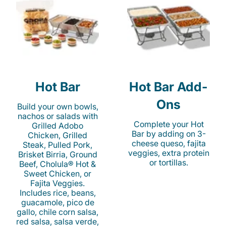
Hot Bar
Hot Bar Add-
Ons
Build your own bowls,
nachos or salads with
Complete your Hot
Grilled Adobo
Bar by adding on 3-
Chicken, Grilled
cheese queso, fajita
Steak, Pulled Pork,
veggies, extra protein
Brisket Birria, Ground
or tortillas.
Beef, Cholula® Hot &
Sweet Chicken, or
Fajita Veggies.
Includes rice, beans,
guacamole, pico de
gallo, chile corn salsa,
red salsa, salsa verde,