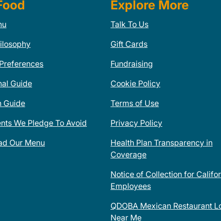
Food
Explore More
nu
Talk To Us
ilosophy
Gift Cards
 Preferences
Fundraising
nal Guide
Cookie Policy
n Guide
Terms of Use
ents We Pledge To Avoid
Privacy Policy
ad Our Menu
Health Plan Transparency in
Coverage
Notice of Collection for Califo
Employees
QDOBA Mexican Restaurant Lo
Near Me