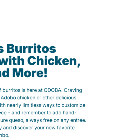
s Burritos
with Chicken,
nd More!
of burritos is here at QDOBA. Craving
 Adobo chicken or other delicious
ith nearly limitless ways to customize
iece – and remember to add hand-
ure queso, always free on any entrée.
y and discover your new favorite
mbo.