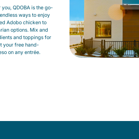
r you, QDOBA is the go-
d endless ways to enjoy
led Adobo chicken to
rian options. Mix and
dients and toppings for
et your free hand-
so on any entrée.