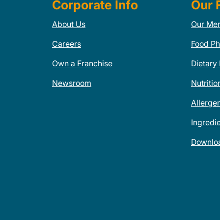
Corporate Info
Our 
About Us
Our Me
Careers
Food Ph
Own a Franchise
Dietary
Newsroom
Nutritio
Allerge
Ingredi
Downlo