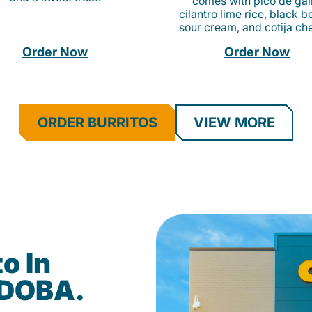
comes with pico de gall
cilantro lime rice, black b
sour cream, and cotija ch
Order Now
Order Now
ORDER BURRITOS
VIEW MORE
o In
QDOBA.