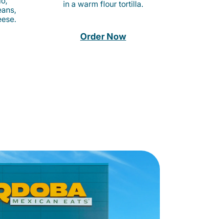
o,
in a warm flour tortilla.
eans,
eese.
Order Now