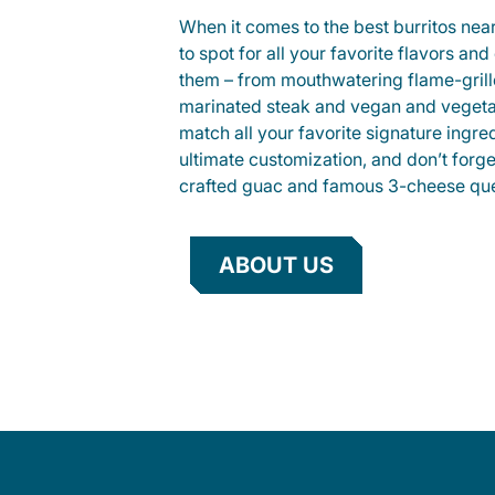
When it comes to the best burritos nea
to spot for all your favorite flavors an
them – from mouthwatering flame-gril
marinated steak and vegan and vegeta
match all your favorite signature ingre
ultimate customization, and don’t forg
crafted guac and famous 3-cheese que
ABOUT US