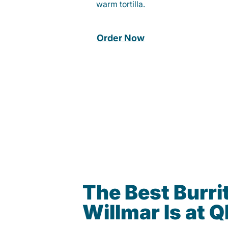
warm tortilla.
Order Now
The Best Burrit
Willmar Is at 