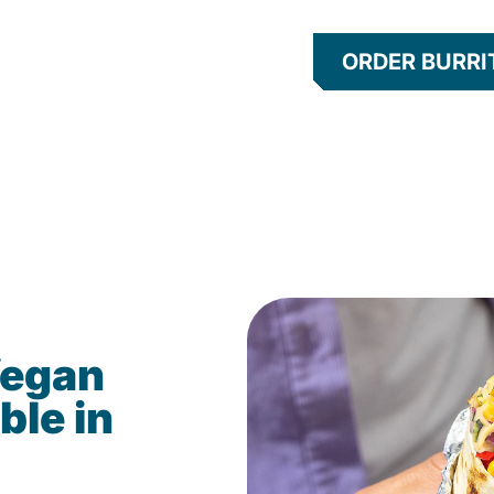
ORDER BURRI
Vegan
ble in