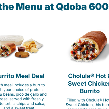
 the Menu at Qdoba 600
rrito Meal Deal
Cholula® Hot 
Sweet Chicke
h meal includes a burrito
th your choice of protein,
Burrito
 & beans, pico de gallo and
eese, served with freshly
Filled with Cholula® Ho
e tortilla chips and salsa,
Sweet Chicken, this burr
and a sweet treat.