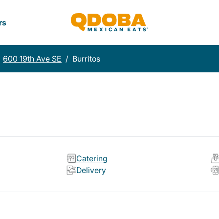
rs
600 19th Ave SE
/
Burritos
Catering
Delivery