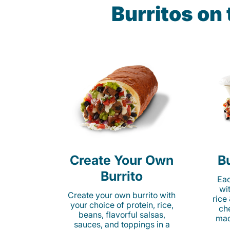
Burritos on
Create Your Own
Bu
Burrito
Eac
wi
Create your own burrito with
rice
your choice of protein, rice,
ch
beans, flavorful salsas,
mad
sauces, and toppings in a