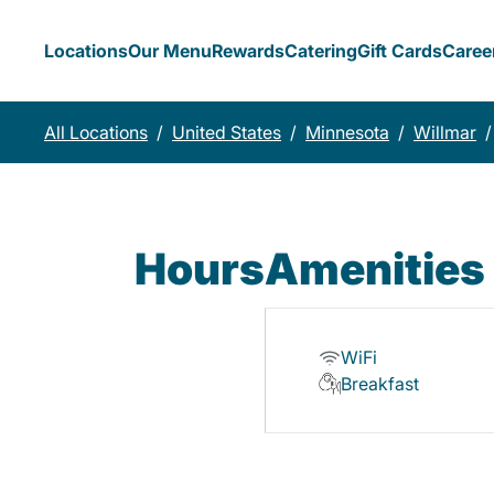
Locations
Our Menu
Rewards
Catering
Gift Cards
Caree
All Locations
/
United States
/
Minnesota
/
Willmar
/
Hours
Amenities
WiFi
Breakfast