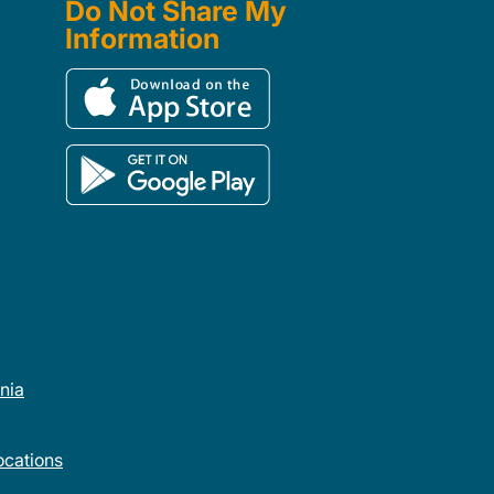
Do Not Share My
Information
rnia
cations