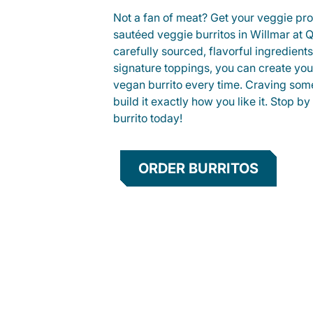
Not a fan of meat? Get your veggie prot
sautéed veggie burritos in Willmar at
carefully sourced, flavorful ingredient
signature toppings, you can create you
vegan burrito every time. Craving som
build it exactly how you like it. Stop by
burrito today!
ORDER BURRITOS