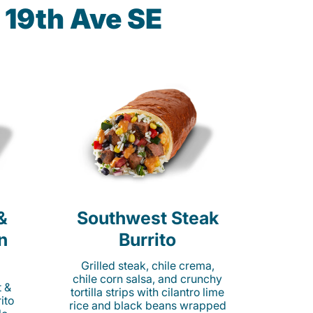
 19th Ave SE
&
Southwest Steak
n
Burrito
Grilled steak, chile crema,
chile corn salsa, and crunchy
t &
tortilla strips with cilantro lime
ito
rice and black beans wrapped