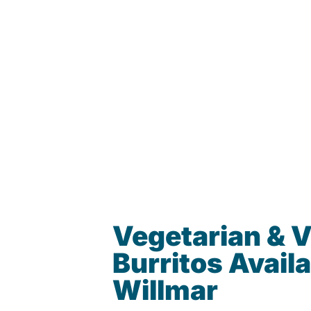
Vegetarian & 
Burritos Availa
Willmar