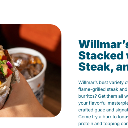
Willmar’
Stacked 
Steak, a
Willmar’s best variety 
flame-grilled steak and
burritos? Get them all w
your flavorful masterp
crafted guac and signat
Come try a burrito toda
protein and topping co