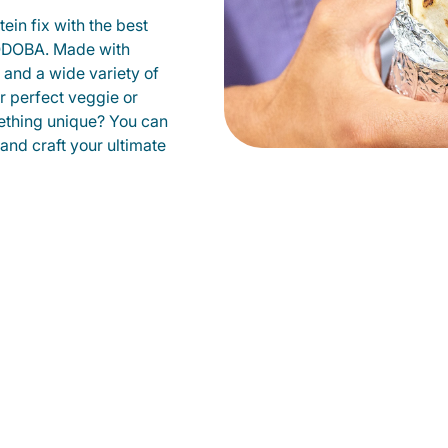
ein fix with the best
 QDOBA. Made with
s and a wide variety of
r perfect veggie or
ething unique? You can
 and craft your ultimate