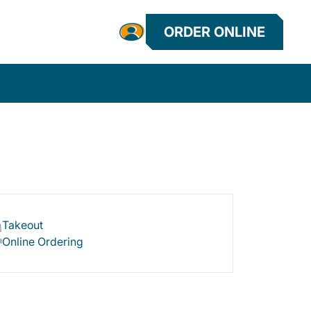
ORDER ONLINE
Takeout
Online Ordering