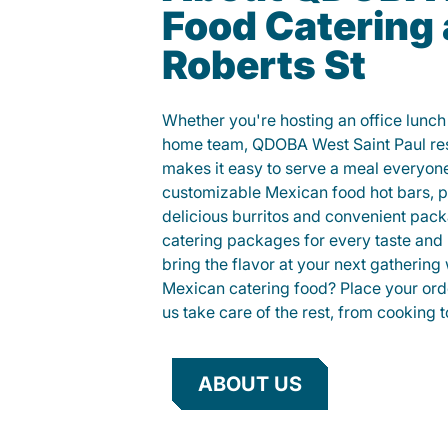
Food Catering 
Roberts St
Whether you're hosting an office lunch o
home team, QDOBA West Saint Paul res
makes it easy to serve a meal everyon
customizable Mexican food hot bars, par
delicious burritos and convenient pac
catering packages for every taste and
bring the flavor at your next gathering 
Mexican catering food? Place your orde
us take care of the rest, from cooking t
ABOUT US