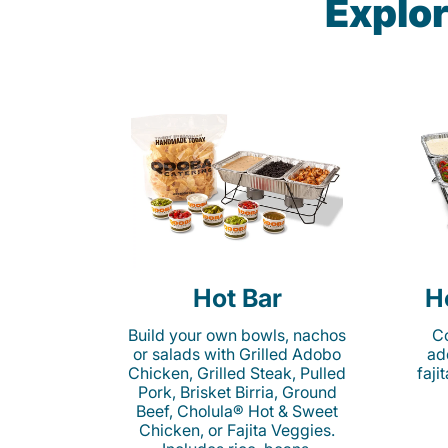
Explor
Hot Bar
H
Build your own bowls, nachos
Co
or salads with Grilled Adobo
ad
Chicken, Grilled Steak, Pulled
faji
Pork, Brisket Birria, Ground
Beef, Cholula® Hot & Sweet
Chicken, or Fajita Veggies.