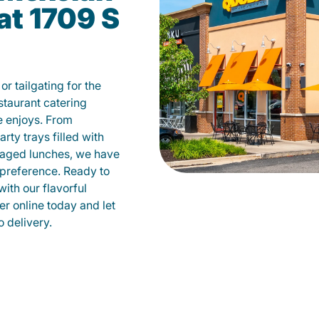
at 1709 S
r tailgating for the
taurant catering
e enjoys. From
ty trays filled with
kaged lunches, we have
 preference. Ready to
with our flavorful
r online today and let
o delivery.