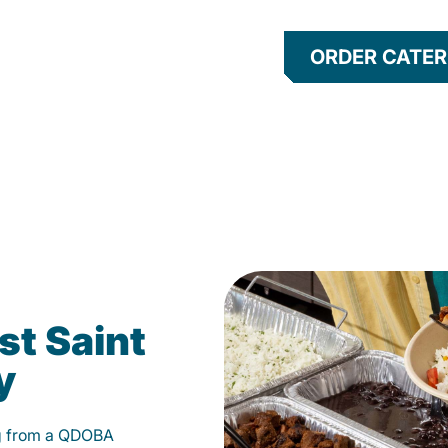
ORDER CATER
st Saint
y
g from a QDOBA