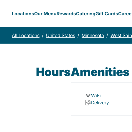
Locations
Our Menu
Rewards
Catering
Gift Cards
Caree
All Locations
/
United States
/
Minnesota
/
West Sain
Hours
Amenities
WiFi
Delivery