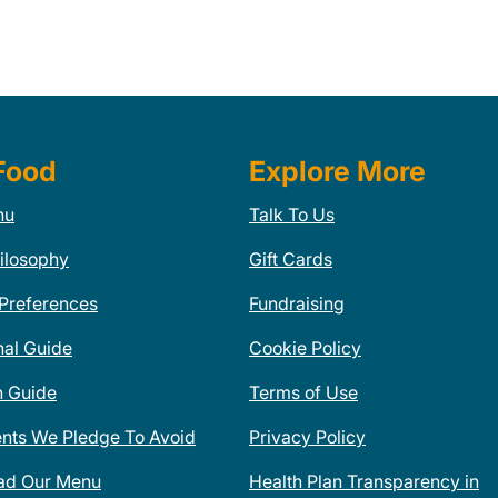
Food
Explore More
nu
Talk To Us
ilosophy
Gift Cards
 Preferences
Fundraising
nal Guide
Cookie Policy
n Guide
Terms of Use
ents We Pledge To Avoid
Privacy Policy
ad Our Menu
Health Plan Transparency in