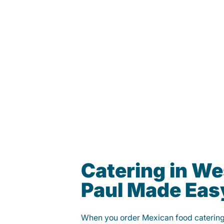
Catering in We
Paul Made Eas
When you order Mexican food caterin