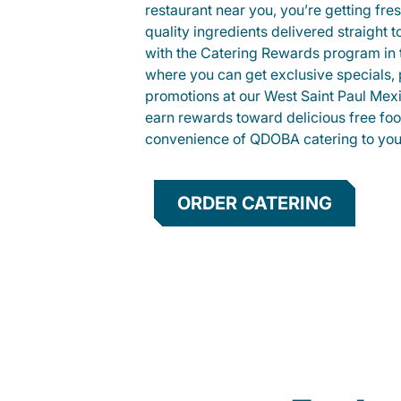
restaurant near you, you’re getting fre
quality ingredients delivered straight 
with the Catering Rewards program in
where you can get exclusive specials, 
promotions at our West Saint Paul Mex
earn rewards toward delicious free foo
convenience of QDOBA catering to your
ORDER CATERING