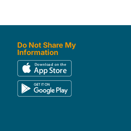
Do Not Share My
Information