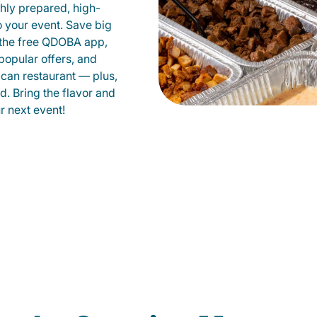
shly prepared, high-
to your event. Save big
 the free QDOBA app,
popular offers, and
ican restaurant — plus,
d. Bring the flavor and
 next event!