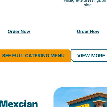
vinaigrette dressings on
side.
Order Now
Order Now
SEE FULL CATERING MENU
VIEW MORE
Mexcian