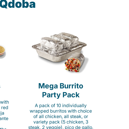
t Qdoba
s
Mega Burrito
Party Pack
 with
A pack of 10 individually
 red
wrapped burritos with choice
ija
of all chicken, all steak, or
cante
variety pack (5 chicken, 3
steak, 2 veggie), pico de gallo,