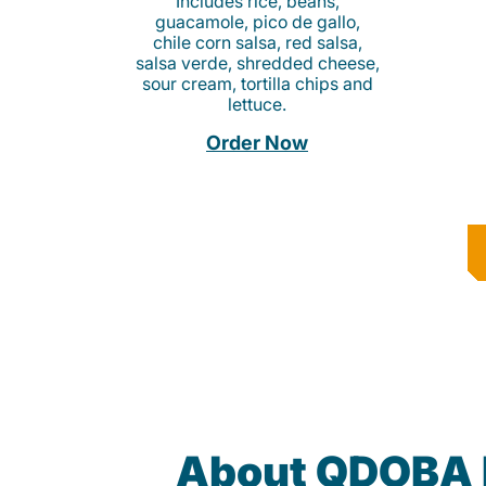
Includes rice, beans,
guacamole, pico de gallo,
chile corn salsa, red salsa,
salsa verde, shredded cheese,
sour cream, tortilla chips and
lettuce.
Order Now
About QDOBA 