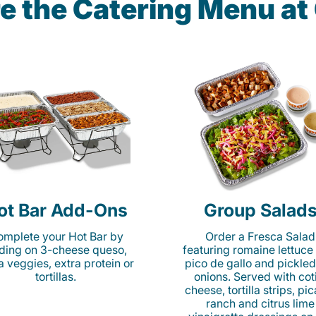
e the Catering Menu a
ot Bar Add-Ons
Group Salad
mplete your Hot Bar by
Order a Fresca Salad
ding on 3-cheese queso,
featuring romaine lettuce
ta veggies, extra protein or
pico de gallo and pickled
tortillas.
onions. Served with cot
cheese, tortilla strips, pi
ranch and citrus lime