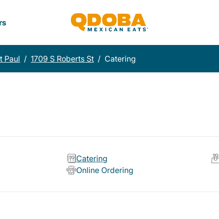
rs
t Paul
/
1709 S Roberts St
/
Catering
Catering
Online Ordering