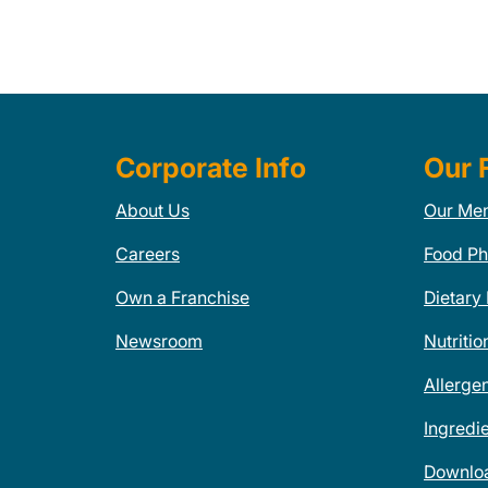
Corporate Info
Our 
About Us
Our Me
Careers
Food Ph
Own a Franchise
Dietary
Newsroom
Nutritio
Allerge
Ingredi
Downlo