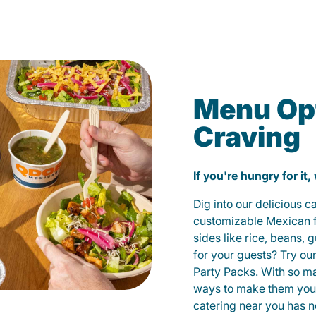
Menu Opt
Craving
If you're hungry for it,
Dig into our delicious 
customizable Mexican fo
sides like rice, beans, 
for your guests? Try ou
Party Packs. With so m
ways to make them yours
catering near you has n