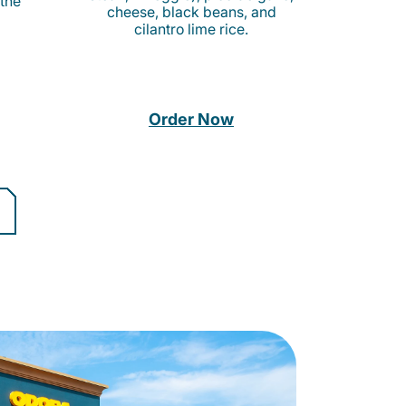
 the
cheese, black beans, and
cilantro lime rice.
Order Now