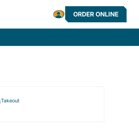
ORDER ONLINE
Takeout