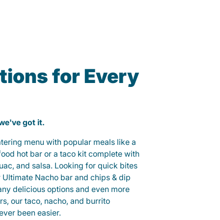
ions for Every
 we've got it.
catering menu with popular meals like a
od hot bar or a taco kit complete with
guac, and salsa. Looking for quick bites
r Ultimate Nacho bar and chips & dip
any delicious options and even more
, our taco, nacho, and burrito
ever been easier.