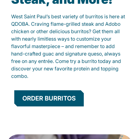
West Saint Paul’s best variety of burritos is here at
QDOBA. Craving flame-grilled steak and Adobo
chicken or other delicious burritos? Get them all
with nearly limitless ways to customize your
flavorful masterpiece – and remember to add
hand-crafted guac and signature queso, always
free on any entrée. Come try a burrito today and
discover your new favorite protein and topping
combo.
ORDER BURRITOS