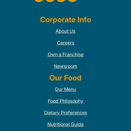
Corporate Info
About Us
Careers
Own a Franchise
Newsroom
Our Food
Our Menu
Food Philosophy
Dietary Preferences
Nutritional Guide