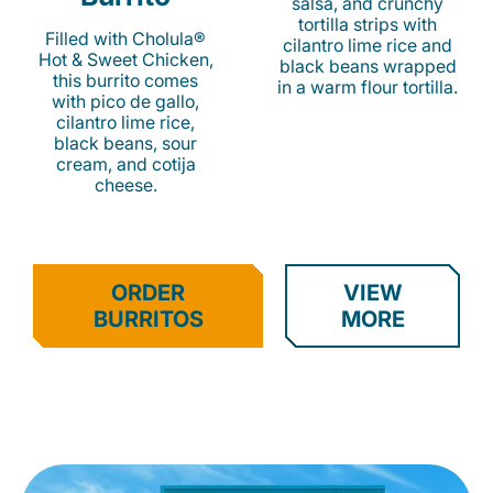
salsa, and crunchy
tortilla strips with
Filled with Cholula®
cilantro lime rice and
Hot & Sweet Chicken,
black beans wrapped
this burrito comes
in a warm flour tortilla.
with pico de gallo,
cilantro lime rice,
black beans, sour
cream, and cotija
cheese.
ORDER
VIEW
BURRITOS
MORE