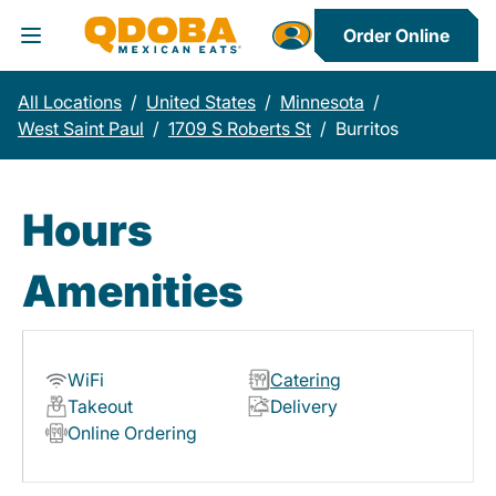
Order Online
Toggle Header Menu
All Locations
/
United States
/
Minnesota
/
West Saint Paul
/
1709 S Roberts St
/
Burritos
Hours
Amenities
WiFi
Catering
Takeout
Delivery
Online Ordering