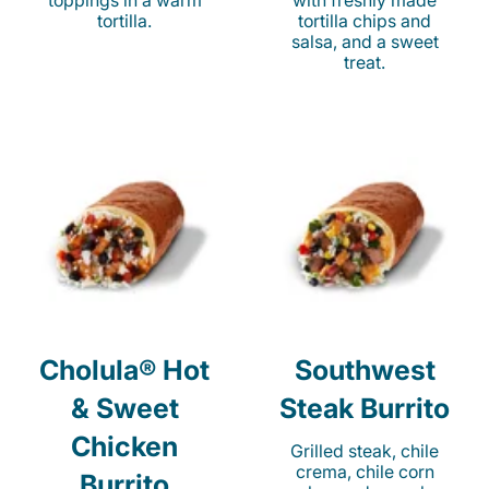
toppings in a warm
with freshly made
tortilla.
tortilla chips and
salsa, and a sweet
treat.
Cholula® Hot
Southwest
& Sweet
Steak Burrito
Chicken
Grilled steak, chile
crema, chile corn
Burrito