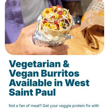
Vegetarian &
Vegan Burritos
Available in West
Saint Paul
Not a fan of meat? Get your veggie protein fix with