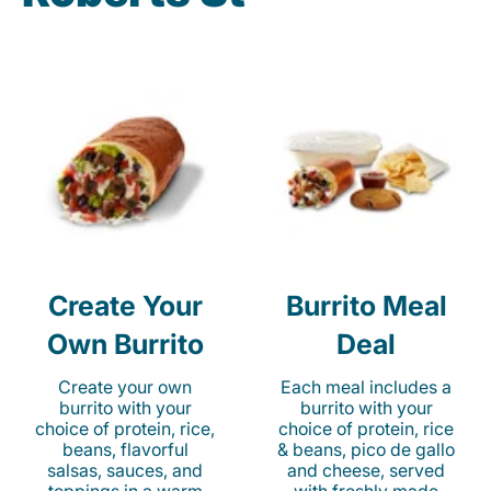
Create Your
Burrito Meal
Own Burrito
Deal
Create your own
Each meal includes a
burrito with your
burrito with your
choice of protein, rice,
choice of protein, rice
beans, flavorful
& beans, pico de gallo
salsas, sauces, and
and cheese, served