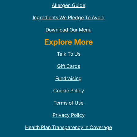
Allergen Guide
Ingredients We Pledge To Avoid
Download Our Menu
Explore More
Talk To Us
Gift Cards
Fundraising
Cookie Policy
Terms of Use
Privacy Policy
Health Plan Transparency in Coverage