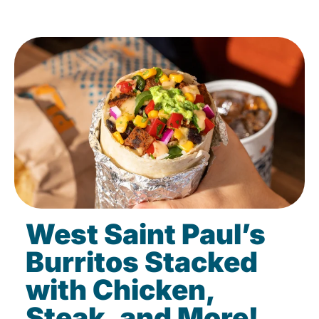
West Saint Paul’s
Burritos Stacked
with Chicken,
Steak, and More!