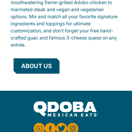
mouthwatering flame-grilled Adobo chicken to
marinated steak and vegan and vegetarian
options. Mix and match all your favorite signature
ingredients and toppings for ultimate
customization, and don’t forget your free hand-
crafted guac and famous 3-cheese queso on any
entrée.
ABOUT US