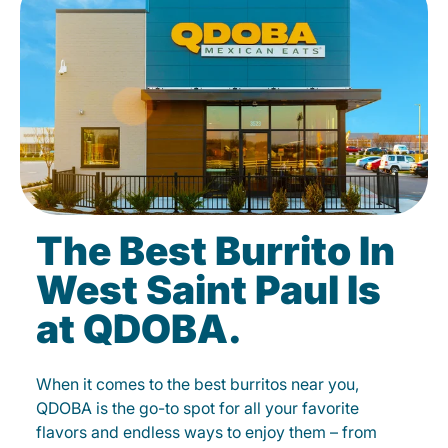
The Best Burrito In
West Saint Paul Is
at QDOBA.
When it comes to the best burritos near you,
QDOBA is the go-to spot for all your favorite
flavors and endless ways to enjoy them – from