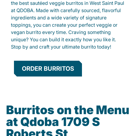
the best sautéed veggie burritos in West Saint Paul
at QDOBA. Made with carefully sourced, flavorful
ingredients and a wide variety of signature
toppings, you can create your perfect veggie or
vegan burrito every time. Craving something
unique? You can build it exactly how you like it.
Stop by and craft your ultimate burrito today!
ORDER BURRITOS
Burritos on the Menu
at Qdoba 1709 S
Roberts St