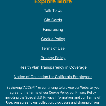
Explore More
Talk To Us
Gift Cards
Fundraising
Cookie Policy
Terms of Use
Privacy Policy
Health Plan Transparency in Coverage
Notice of Collection for California Employees
QDOBA Mexican Restaurant Locations Near Me
By clicking "ACCEPT" or continuing to browse our Website, you
agree to the terms of our Cookie Policy, our Privacy Policy,
Do Not Share My Information
including the Special U.S. Privacy Information, and our Terms of
Use, you agree to our collection, disclosure and sharing of your