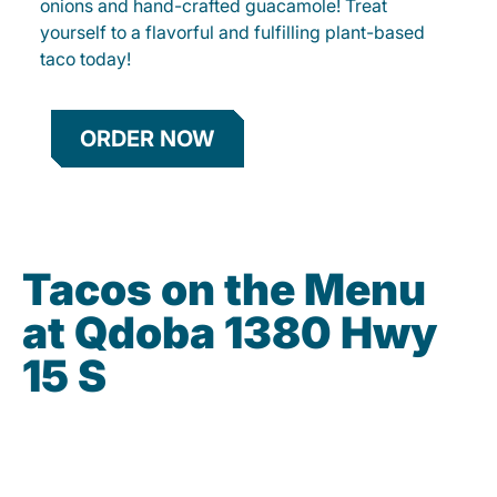
onions and hand-crafted guacamole! Treat
yourself to a flavorful and fulfilling plant-based
taco today!
ORDER NOW
Tacos on the Menu
at Qdoba 1380 Hwy
15 S