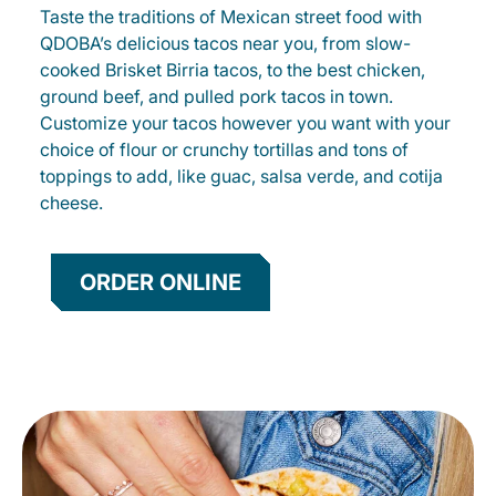
Taste the traditions of Mexican street food with
QDOBA’s delicious tacos near you, from slow-
cooked Brisket Birria tacos, to the best chicken,
ground beef, and pulled pork tacos in town.
Customize your tacos however you want with your
choice of flour or crunchy tortillas and tons of
toppings to add, like guac, salsa verde, and cotija
cheese.
ORDER ONLINE