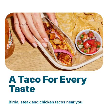
A Taco For Every
Taste
Birria, steak and chicken tacos near you