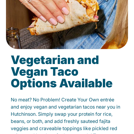
Vegetarian and
Vegan Taco
Options Available
No meat? No Problem! Create Your Own entrée
and enjoy vegan and vegetarian tacos near you in
Hutchinson. Simply swap your protein for rice,
beans, or both, and add freshly sauteed fajita
veggies and craveable toppings like pickled red