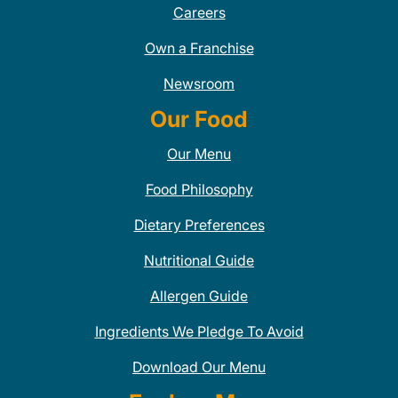
Careers
Own a Franchise
Newsroom
Our Food
Our Menu
Food Philosophy
Dietary Preferences
Nutritional Guide
Allergen Guide
Ingredients We Pledge To Avoid
Download Our Menu