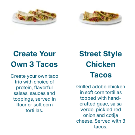
Create Your
Street Style
Own 3 Tacos
Chicken
Tacos
Create your own taco
trio with choice of
Grilled adobo chicken
protein, flavorful
in soft corn tortillas
salsas, sauces and
topped with hand-
toppings, served in
crafted guac, salsa
flour or soft corn
verde, pickled red
tortillas.
onion and cotija
cheese. Served with 3
tacos.