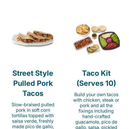
Street Style
Taco Kit
Pulled Pork
(Serves 10)
Tacos
Build your own tacos
with chicken, steak or
Slow-braised pulled
pork and all the
pork in soft corn
fixings including
tortillas topped with
hand-crafted
salsa verde, freshly
guacamole, pico de
made pico de gallo,
gallo, salsa, pickled