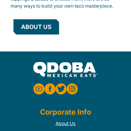
many ways to build your own taco masterpiece.
ABOUT US
Corporate Info
About Us