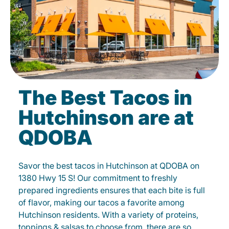
The Best Tacos in
Hutchinson are at
QDOBA
Savor the best tacos in Hutchinson at QDOBA on
1380 Hwy 15 S! Our commitment to freshly
prepared ingredients ensures that each bite is full
of flavor, making our tacos a favorite among
Hutchinson residents. With a variety of proteins,
toppings & salsas to choose from, there are so