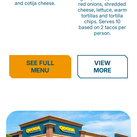
and cotija cheese.
red onions, shredded
cheese, lettuce, warm
tortillas and tortilla
chips. Serves 10
based on 2 tacos per
person.
SEE FULL
VIEW
MENU
MORE