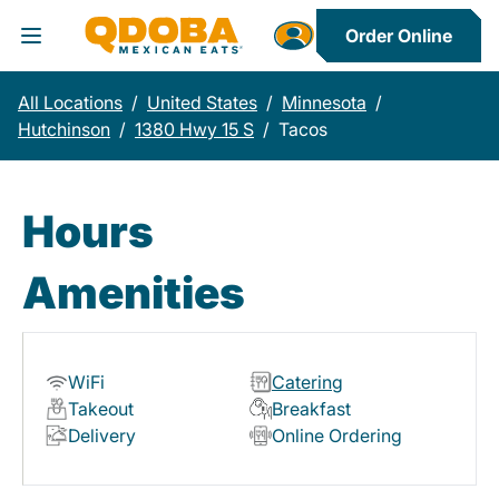
Order Online
Toggle Header Menu
All Locations
/
United States
/
Minnesota
/
Hutchinson
/
1380 Hwy 15 S
/
Tacos
Hours
Amenities
WiFi
Catering
Takeout
Breakfast
Delivery
Online Ordering