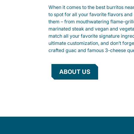
When it comes to the best burritos nea
to spot for all your favorite flavors an
them – from mouthwatering flame-gril
marinated steak and vegan and vegeta
match all your favorite signature ingre
ultimate customization, and don’t forg
crafted guac and famous 3-cheese que
ABOUT US