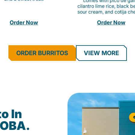
comes with pico de gall
cilantro lime rice, black b
sour cream, and cotija ch
Order Now
Order Now
ORDER BURRITOS
VIEW MORE
o In
DOBA.