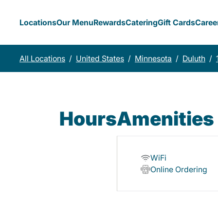
Locations
Our Menu
Rewards
Catering
Gift Cards
Caree
All Locations
/
United States
/
Minnesota
/
Duluth
/
Hours
Amenities
WiFi
Online Ordering