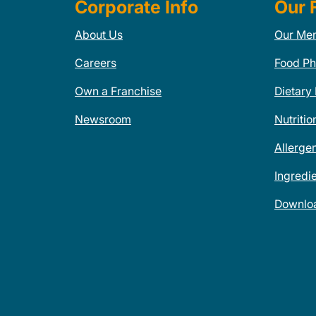
Corporate Info
Our 
About Us
Our Me
Careers
Food Ph
Own a Franchise
Dietary
Newsroom
Nutritio
Allerge
Ingredi
Downlo