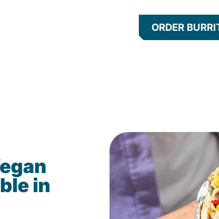
ORDER BURRI
Vegan
ble in