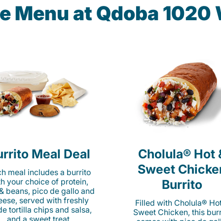
the Menu at Qdoba 1020
rrito Meal Deal
Cholula® Hot 
Sweet Chicke
h meal includes a burrito
th your choice of protein,
Burrito
 & beans, pico de gallo and
eese, served with freshly
Filled with Cholula® Ho
e tortilla chips and salsa,
Sweet Chicken, this burr
and a sweet treat.