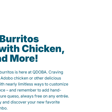
 Burritos
with Chicken,
nd More!
 burritos is here at QDOBA. Craving
 Adobo chicken or other delicious
ith nearly limitless ways to customize
iece – and remember to add hand-
ure queso, always free on any entrée.
y and discover your new favorite
mbo.