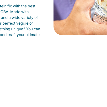
ein fix with the best
QDOBA. Made with
s and a wide variety of
r perfect veggie or
ething unique? You can
 and craft your ultimate