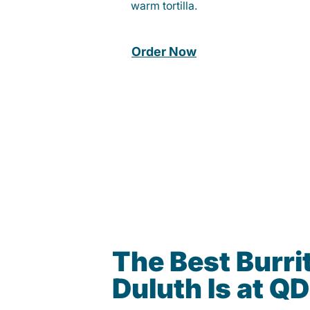
warm tortilla.
Order Now
The Best Burrit
Duluth Is at Q