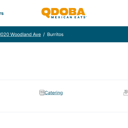
rs
1020 Woodland Ave
/
Burritos
Catering