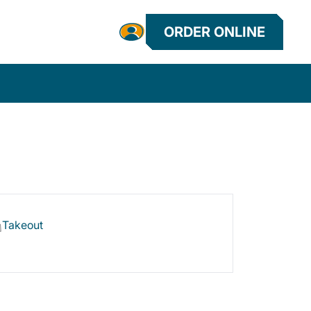
ORDER ONLINE
Takeout