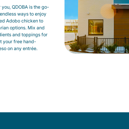
r you, QDOBA is the go-
d endless ways to enjoy
led Adobo chicken to
rian options. Mix and
dients and toppings for
et your free hand-
so on any entrée.