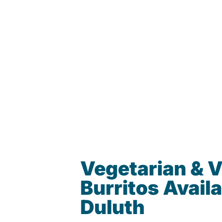
Vegetarian & 
Burritos Availa
Duluth