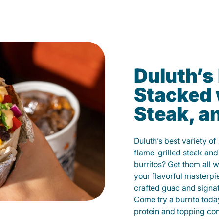
Duluth’s
Stacked 
Steak, a
Duluth’s best variety of
flame-grilled steak and
burritos? Get them all w
your flavorful masterp
crafted guac and signat
Come try a burrito toda
protein and topping co