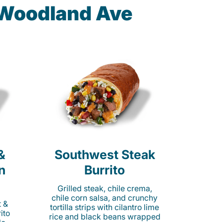
 Woodland Ave
&
Southwest Steak
n
Burrito
Grilled steak, chile crema,
chile corn salsa, and crunchy
t &
tortilla strips with cilantro lime
ito
rice and black beans wrapped