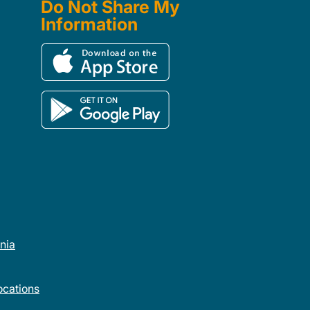
Do Not Share My
Information
rnia
cations