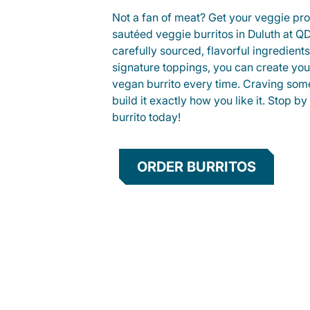
Not a fan of meat? Get your veggie prot
sautéed veggie burritos in Duluth at 
carefully sourced, flavorful ingredient
signature toppings, you can create you
vegan burrito every time. Craving som
build it exactly how you like it. Stop by
burrito today!
ORDER BURRITOS