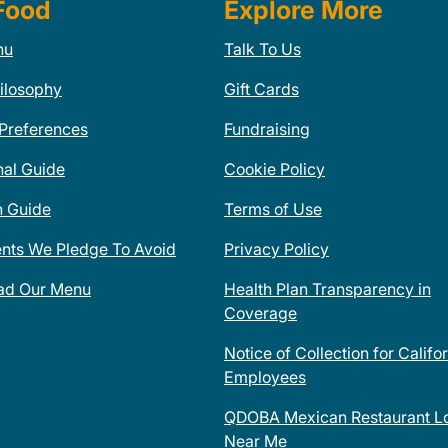
Food
Explore More
nu
Talk To Us
ilosophy
Gift Cards
 Preferences
Fundraising
nal Guide
Cookie Policy
n Guide
Terms of Use
ents We Pledge To Avoid
Privacy Policy
ad Our Menu
Health Plan Transparency in
Coverage
Notice of Collection for Califo
Employees
QDOBA Mexican Restaurant Lo
Near Me