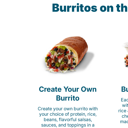
Burritos on 
Create Your Own
Bu
Burrito
Eac
wi
Create your own burrito with
rice
your choice of protein, rice,
ch
beans, flavorful salsas,
mad
sauces, and toppings in a