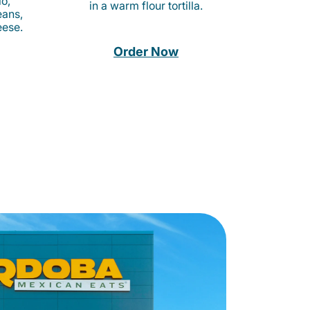
o,
in a warm flour tortilla.
eans,
eese.
Order Now