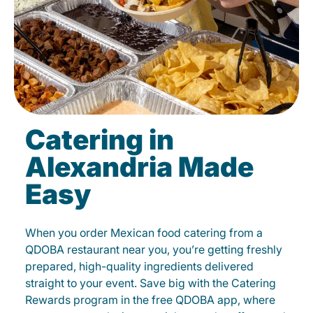
Catering in
Alexandria Made
Easy
When you order Mexican food catering from a
QDOBA restaurant near you, you’re getting freshly
prepared, high-quality ingredients delivered
straight to your event. Save big with the Catering
Rewards program in the free QDOBA app, where