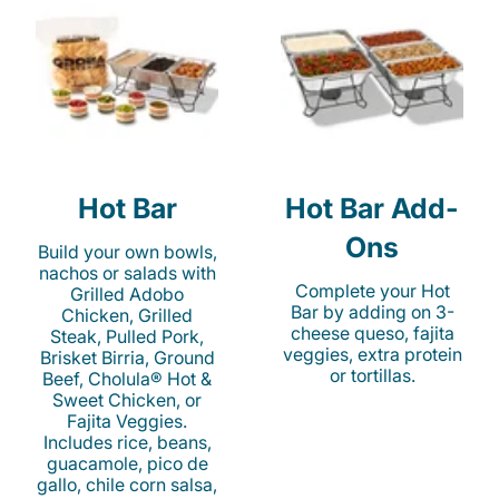
Hot Bar
Hot Bar Add-
Ons
Build your own bowls,
nachos or salads with
Complete your Hot
Grilled Adobo
Bar by adding on 3-
Chicken, Grilled
cheese queso, fajita
Steak, Pulled Pork,
veggies, extra protein
Brisket Birria, Ground
or tortillas.
Beef, Cholula® Hot &
Sweet Chicken, or
Fajita Veggies.
Includes rice, beans,
guacamole, pico de
gallo, chile corn salsa,