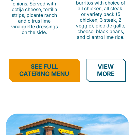
burritos with choice of
onions. Served with
all chicken, all steak,
cotija cheese, tortilla
or variety pack (5
strips, picante ranch
chicken, 3 steak, 2
and citrus lime
veggie), pico de gallo,
vinaigrette dressings
cheese, black beans,
on the side.
and cilantro lime rice.
SEE FULL
VIEW
CATERING MENU
MORE