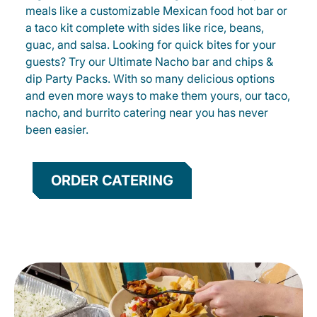
meals like a customizable Mexican food hot bar or
a taco kit complete with sides like rice, beans,
guac, and salsa. Looking for quick bites for your
guests? Try our Ultimate Nacho bar and chips &
dip Party Packs. With so many delicious options
and even more ways to make them yours, our taco,
nacho, and burrito catering near you has never
been easier.
ORDER CATERING