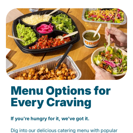
Menu Options for
Every Craving
If you're hungry for it, we've got it.
Dig into our delicious catering menu with popular