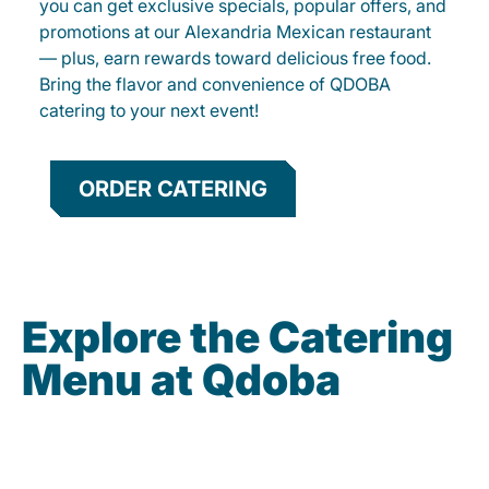
you can get exclusive specials, popular offers, and
promotions at our Alexandria Mexican restaurant
— plus, earn rewards toward delicious free food.
Bring the flavor and convenience of QDOBA
catering to your next event!
ORDER CATERING
Explore the Catering
Menu at Qdoba