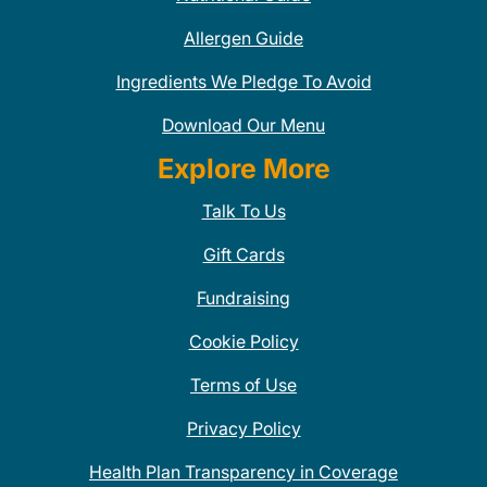
Allergen Guide
Ingredients We Pledge To Avoid
Download Our Menu
Explore More
Talk To Us
Gift Cards
Fundraising
Cookie Policy
Terms of Use
Privacy Policy
Health Plan Transparency in Coverage