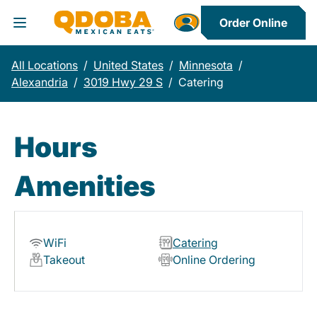
Order Online
Toggle Header Menu
All Locations
/
United States
/
Minnesota
/
Alexandria
/
3019 Hwy 29 S
/
Catering
Hours
Amenities
WiFi
Catering
Takeout
Online Ordering