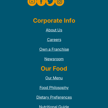
Corporate Info
About Us
Careers
Own a Franchise
Newsroom
Our Food
Our Menu
Food Philosophy
Dietary Preferences
Nutritional Guide