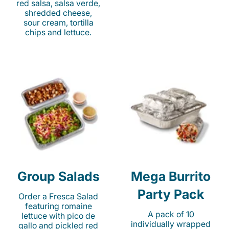
red salsa, salsa verde,
shredded cheese,
sour cream, tortilla
chips and lettuce.
Group Salads
Mega Burrito
Party Pack
Order a Fresca Salad
featuring romaine
A pack of 10
lettuce with pico de
individually wrapped
gallo and pickled red