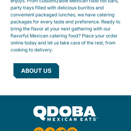
enjoys. From customizable Mexican food hot bars,
party trays filled with delicious burritos and
convenient packaged lunches, we have catering
packages for every taste and preference. Ready to
bring the flavor at your next gathering with our
flavorful Mexican catering food? Place your order
online today and let us take care of the rest, from
cooking to delivery.
ABOUT US