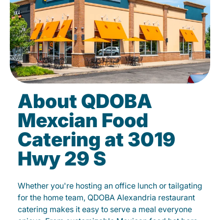
About QDOBA
Mexcian Food
Catering at 3019
Hwy 29 S
Whether you're hosting an office lunch or tailgating
for the home team, QDOBA Alexandria restaurant
catering makes it easy to serve a meal everyone