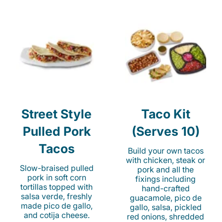
Street Style
Taco Kit
Pulled Pork
(Serves 10)
Tacos
Build your own tacos
with chicken, steak or
Slow-braised pulled
pork and all the
pork in soft corn
fixings including
tortillas topped with
hand-crafted
salsa verde, freshly
guacamole, pico de
made pico de gallo,
gallo, salsa, pickled
and cotija cheese.
red onions, shredded