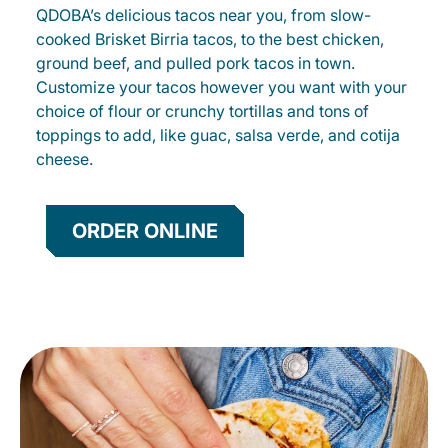
QDOBA’s delicious tacos near you, from slow-
cooked Brisket Birria tacos, to the best chicken,
ground beef, and pulled pork tacos in town.
Customize your tacos however you want with your
choice of flour or crunchy tortillas and tons of
toppings to add, like guac, salsa verde, and cotija
cheese.
ORDER ONLINE