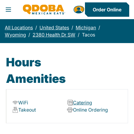
Order Online
Toggle Header Menu
All Locations
/
United States
/
Michigan
/
Wyoming
/
2380 Health Dr SW
/
Tacos
Hours
Amenities
WiFi
Catering
Takeout
Online Ordering