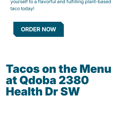
yourself to a flavorful and fulfilling plant-based
taco today!
ORDER NOW
Tacos on the Menu
at Qdoba 2380
Health Dr SW