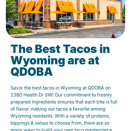
The Best Tacos in
Wyoming are at
QDOBA
Savor the best tacos in Wyoming at QDOBA on
2380 Health Dr SW! Our commitment to freshly
prepared ingredients ensures that each bite is full
of flavor, making our tacos a favorite among
Wyoming residents. With a variety of proteins,
toppings & salsas to choose from, there are so
many ways to build your own taco masterpiece.