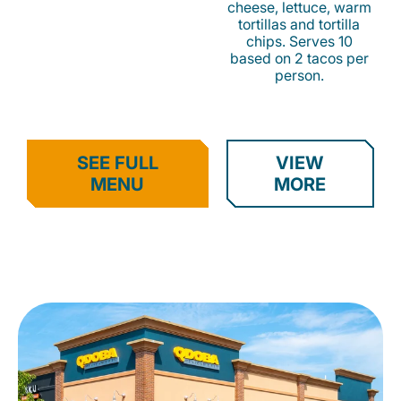
cheese, lettuce, warm
tortillas and tortilla
chips. Serves 10
based on 2 tacos per
person.
SEE FULL
VIEW
MENU
MORE