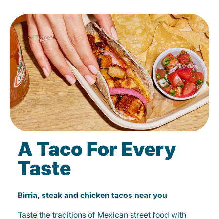
A Taco For Every
Taste
Birria, steak and chicken tacos near you
Taste the traditions of Mexican street food with