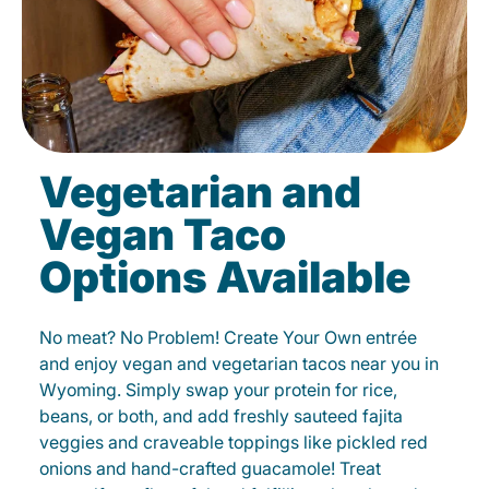
Vegetarian and
Vegan Taco
Options Available
No meat? No Problem! Create Your Own entrée
and enjoy vegan and vegetarian tacos near you in
Wyoming. Simply swap your protein for rice,
beans, or both, and add freshly sauteed fajita
veggies and craveable toppings like pickled red
onions and hand-crafted guacamole! Treat