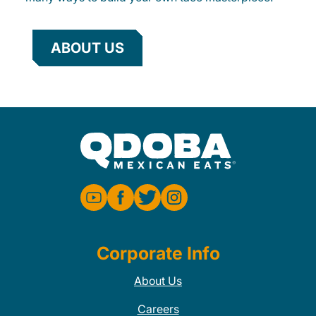
ABOUT US
Corporate Info
About Us
Careers