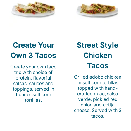
Create Your
Street Style
Own 3 Tacos
Chicken
Tacos
Create your own taco
trio with choice of
Grilled adobo chicken
protein, flavorful
in soft corn tortillas
salsas, sauces and
topped with hand-
toppings, served in
crafted guac, salsa
flour or soft corn
verde, pickled red
tortillas.
onion and cotija
cheese. Served with 3
tacos.