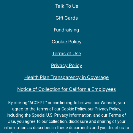
Talk To Us
Gift Cards
Fundraising
Cookie Policy
Terms of Use
Privacy Policy
Health Plan Transparency in Coverage
Notice of Collection for California Employees
QDOBA Mexican Restaurant Locations Near Me
By clicking "ACCEPT" or continuing to browse our Website, you
agree to the terms of our Cookie Policy, our Privacy Policy,
Do Not Share My Information
including the Special U.S. Privacy Information, and our Terms of
Use, you agree to our collection, disclosure and sharing of your
information as described in these documents and you direct us to