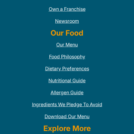
Own a Franchise
Newsroom
Our Food
Our Menu
Food Philosophy
Dietary Preferences
Nutritional Guide
Allergen Guide
Ingredients We Pledge To Avoid
Download Our Menu
Explore More