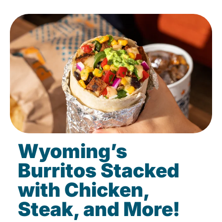
Wyoming’s
Burritos Stacked
with Chicken,
Steak, and More!