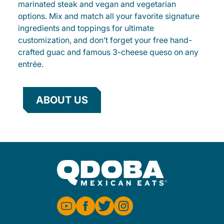
marinated steak and vegan and vegetarian
options. Mix and match all your favorite signature
ingredients and toppings for ultimate
customization, and don’t forget your free hand-
crafted guac and famous 3-cheese queso on any
entrée.
ABOUT US