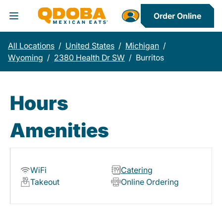
Order Online
Toggle Header Menu
All Locations
/
United States
/
Michigan
/
Wyoming
/
2380 Health Dr SW
/
Burritos
Hours
Amenities
WiFi
Catering
Takeout
Online Ordering