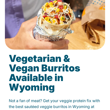
Vegetarian &
Vegan Burritos
Available in
Wyoming
Not a fan of meat? Get your veggie protein fix with
the best sautéed veggie burritos in Wyoming at