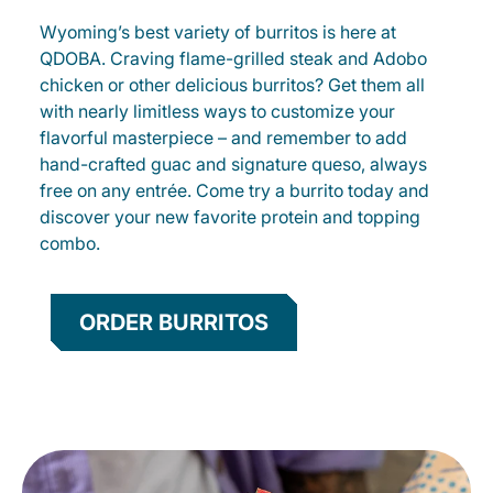
Wyoming’s best variety of burritos is here at
QDOBA. Craving flame-grilled steak and Adobo
chicken or other delicious burritos? Get them all
with nearly limitless ways to customize your
flavorful masterpiece – and remember to add
hand-crafted guac and signature queso, always
free on any entrée. Come try a burrito today and
discover your new favorite protein and topping
combo.
ORDER BURRITOS