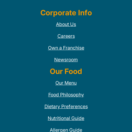
Corporate Info
About Us
Careers
Own a Franchise
Newsroom
Our Food
Our Menu
Food Philosophy
Dietary Preferences
Nutritional Guide
Allergen Guide