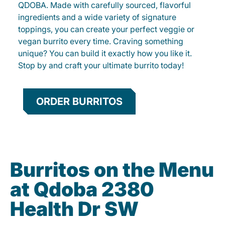
QDOBA. Made with carefully sourced, flavorful
ingredients and a wide variety of signature
toppings, you can create your perfect veggie or
vegan burrito every time. Craving something
unique? You can build it exactly how you like it.
Stop by and craft your ultimate burrito today!
ORDER BURRITOS
Burritos on the Menu
at Qdoba 2380
Health Dr SW