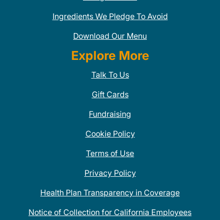
Ingredients We Pledge To Avoid
Download Our Menu
Explore More
Talk To Us
Gift Cards
Fundraising
Cookie Policy
Terms of Use
Privacy Policy
Health Plan Transparency in Coverage
Notice of Collection for California Employees