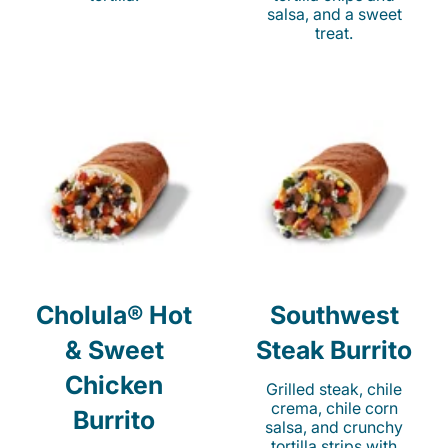
salsa, and a sweet
treat.
Cholula® Hot
Southwest
& Sweet
Steak Burrito
Chicken
Grilled steak, chile
crema, chile corn
Burrito
salsa, and crunchy
tortilla strips with