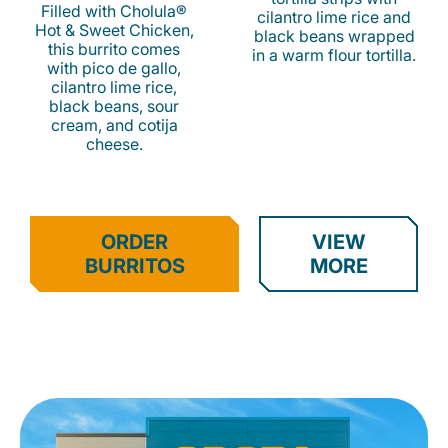
Filled with Cholula®
cilantro lime rice and
Hot & Sweet Chicken,
black beans wrapped
this burrito comes
in a warm flour tortilla.
with pico de gallo,
cilantro lime rice,
black beans, sour
cream, and cotija
cheese.
ORDER
VIEW
BURRITOS
MORE