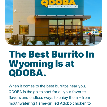
The Best Burrito In
Wyoming Is at
QDOBA.
When it comes to the best burritos near you,
QDOBA is the go-to spot for all your favorite
flavors and endless ways to enjoy them – from
mouthwatering flame-grilled Adobo chicken to