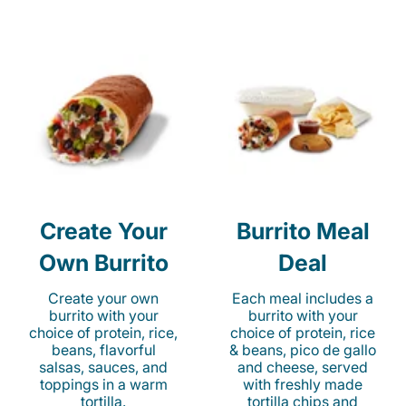
Create Your
Burrito Meal
Own Burrito
Deal
Create your own
Each meal includes a
burrito with your
burrito with your
choice of protein, rice,
choice of protein, rice
beans, flavorful
& beans, pico de gallo
salsas, sauces, and
and cheese, served
toppings in a warm
with freshly made
tortilla.
tortilla chips and