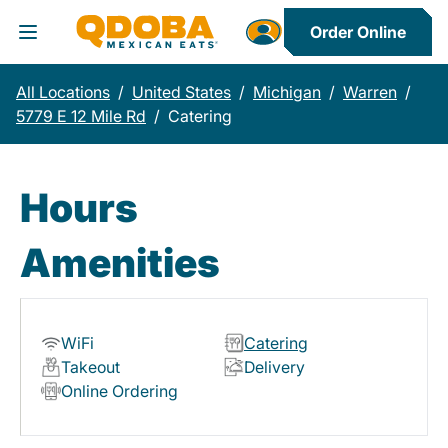
Order Online
Toggle Header Menu
All Locations
/
United States
/
Michigan
/
Warren
/
5779 E 12 Mile Rd
/
Catering
Hours
Amenities
WiFi
Catering
Takeout
Delivery
Online Ordering