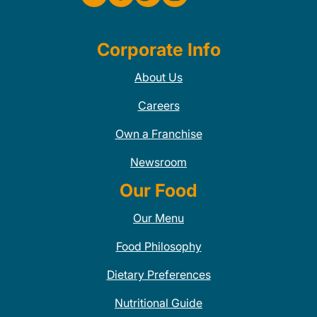
Corporate Info
About Us
Careers
Own a Franchise
Newsroom
Our Food
Our Menu
Food Philosophy
Dietary Preferences
Nutritional Guide