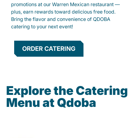
promotions at our Warren Mexican restaurant —
plus, earn rewards toward delicious free food.
Bring the flavor and convenience of QDOBA
catering to your next event!
ORDER CATERING
Explore the Catering
Menu at Qdoba