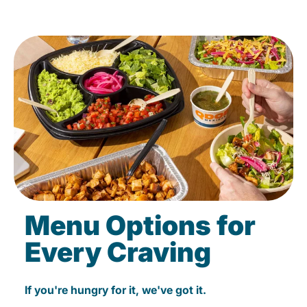
Menu Options for
Every Craving
If you're hungry for it, we've got it.