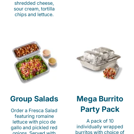
shredded cheese,
sour cream, tortilla
chips and lettuce.
Group Salads
Mega Burrito
Party Pack
Order a Fresca Salad
featuring romaine
A pack of 10
lettuce with pico de
individually wrapped
gallo and pickled red
burritos with choice of
onions. Served with