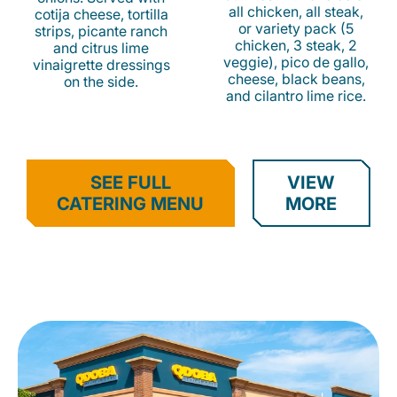
all chicken, all steak,
cotija cheese, tortilla
or variety pack (5
strips, picante ranch
chicken, 3 steak, 2
and citrus lime
veggie), pico de gallo,
vinaigrette dressings
cheese, black beans,
on the side.
and cilantro lime rice.
SEE FULL
VIEW
CATERING MENU
MORE