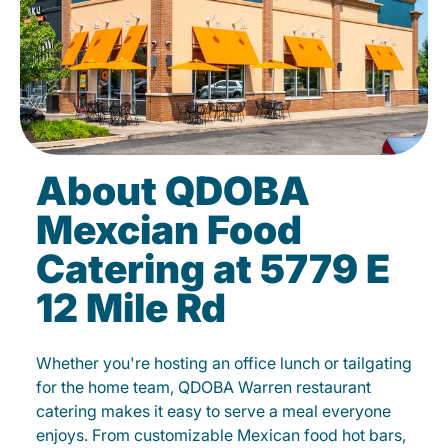
About QDOBA
Mexcian Food
Catering at 5779 E
12 Mile Rd
Whether you're hosting an office lunch or tailgating
for the home team, QDOBA Warren restaurant
catering makes it easy to serve a meal everyone
enjoys. From customizable Mexican food hot bars,