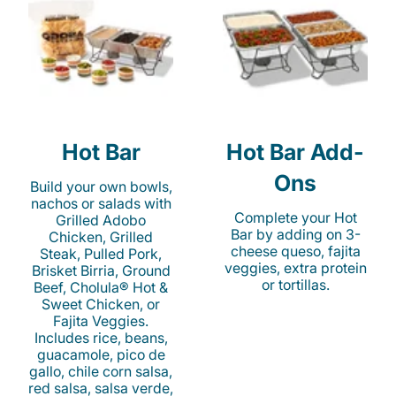
Hot Bar
Hot Bar Add-
Ons
Build your own bowls,
nachos or salads with
Complete your Hot
Grilled Adobo
Bar by adding on 3-
Chicken, Grilled
cheese queso, fajita
Steak, Pulled Pork,
veggies, extra protein
Brisket Birria, Ground
or tortillas.
Beef, Cholula® Hot &
Sweet Chicken, or
Fajita Veggies.
Includes rice, beans,
guacamole, pico de
gallo, chile corn salsa,
red salsa, salsa verde,