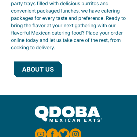
party trays filled with delicious burritos and
convenient packaged lunches, we have catering
packages for every taste and preference. Ready to
bring the flavor at your next gathering with our
flavorful Mexican catering food? Place your order
online today and let us take care of the rest, from
cooking to delivery.
ABOUT US