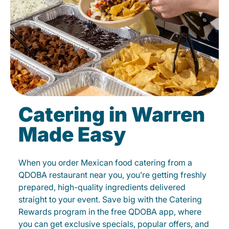
Catering in Warren
Made Easy
When you order Mexican food catering from a
QDOBA restaurant near you, you’re getting freshly
prepared, high-quality ingredients delivered
straight to your event. Save big with the Catering
Rewards program in the free QDOBA app, where
you can get exclusive specials, popular offers, and