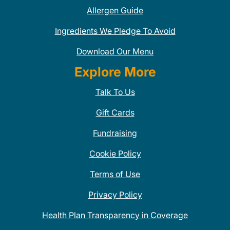
Allergen Guide
Ingredients We Pledge To Avoid
Download Our Menu
Explore More
Talk To Us
Gift Cards
Fundraising
Cookie Policy
Terms of Use
Privacy Policy
Health Plan Transparency in Coverage