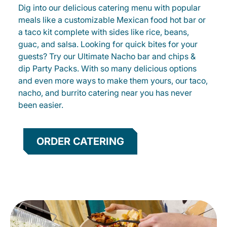
Dig into our delicious catering menu with popular
meals like a customizable Mexican food hot bar or
a taco kit complete with sides like rice, beans,
guac, and salsa. Looking for quick bites for your
guests? Try our Ultimate Nacho bar and chips &
dip Party Packs. With so many delicious options
and even more ways to make them yours, our taco,
nacho, and burrito catering near you has never
been easier.
ORDER CATERING