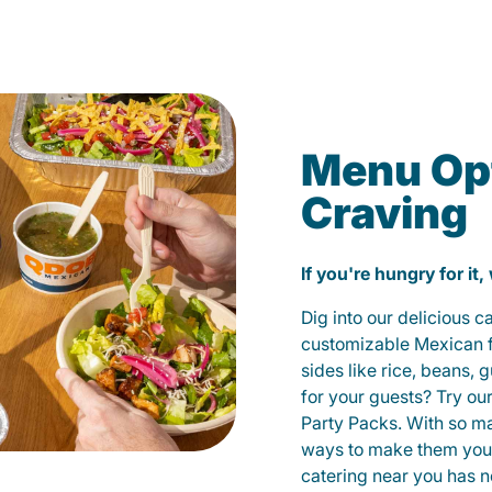
Menu Opt
Craving
If you're hungry for it,
Dig into our delicious 
customizable Mexican fo
sides like rice, beans, 
for your guests? Try ou
Party Packs. With so m
ways to make them yours
catering near you has n