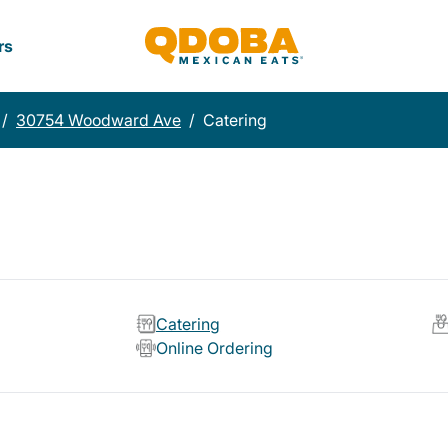
rs
/
30754 Woodward Ave
/
Catering
Catering
Online Ordering