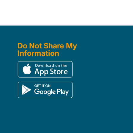
Do Not Share My
Information