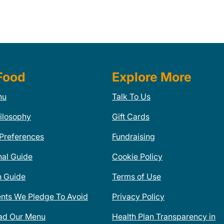
Food
Explore More
nu
Talk To Us
ilosophy
Gift Cards
 Preferences
Fundraising
nal Guide
Cookie Policy
n Guide
Terms of Use
ents We Pledge To Avoid
Privacy Policy
ad Our Menu
Health Plan Transparency in