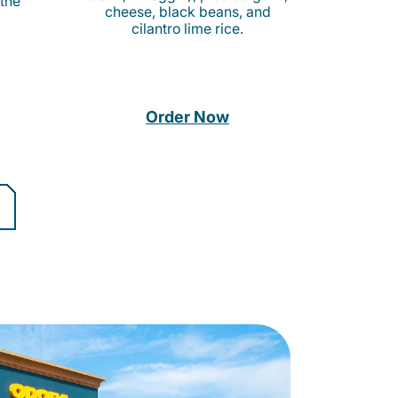
 the
cheese, black beans, and
cilantro lime rice.
Order Now