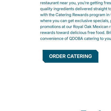
restaurant near you, you’re getting fre
quality ingredients delivered straight 
with the Catering Rewards program in
where you can get exclusive specials, 
promotions at our Royal Oak Mexican r
rewards toward delicious free food. Br
convenience of QDOBA catering to your
ORDER CATERING