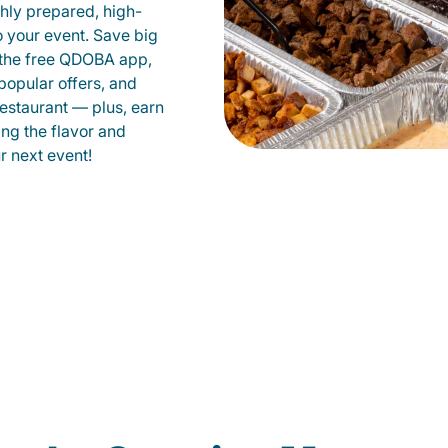
shly prepared, high-
to your event. Save big
 the free QDOBA app,
popular offers, and
estaurant — plus, earn
ing the flavor and
 next event!