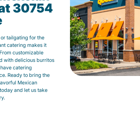
 at 30754
e
r tailgating for the
t catering makes it
 From customizable
d with delicious burritos
have catering
ce. Ready to bring the
flavorful Mexican
today and let us take
ry.