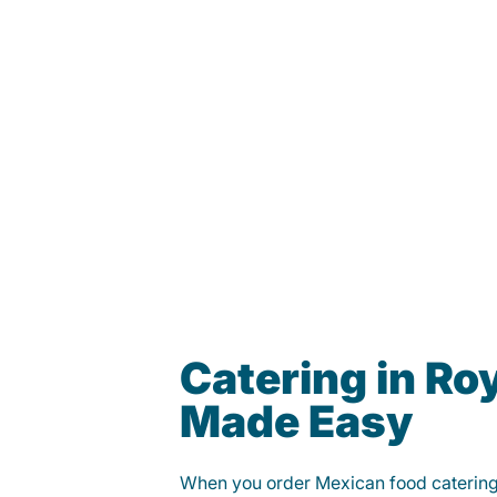
Catering in Ro
Made Easy
When you order Mexican food caterin