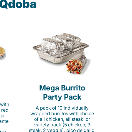
t Qdoba
s
Mega Burrito
Party Pack
 with
A pack of 10 individually
 red
wrapped burritos with choice
ija
of all chicken, all steak, or
cante
variety pack (5 chicken, 3
steak, 2 veggie), pico de gallo,