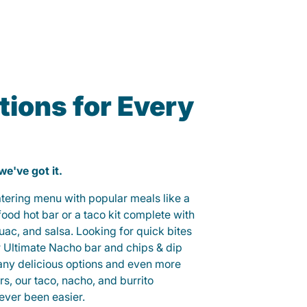
ions for Every
 we've got it.
catering menu with popular meals like a
od hot bar or a taco kit complete with
guac, and salsa. Looking for quick bites
r Ultimate Nacho bar and chips & dip
any delicious options and even more
, our taco, nacho, and burrito
ever been easier.