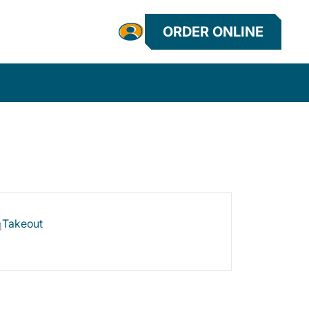
ORDER ONLINE
Takeout