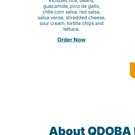
Includes rice, beans,
guacamole, pico de gallo,
chile corn salsa, red salsa,
salsa verde, shredded cheese,
sour cream, tortilla chips and
lettuce.
Order Now
About QDOBA 