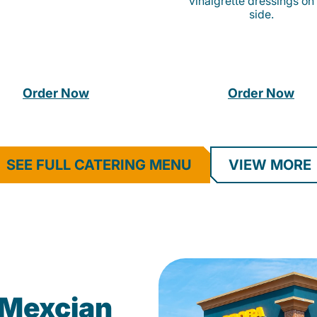
vinaigrette dressings on
side.
Order Now
Order Now
SEE FULL CATERING MENU
VIEW MORE
Mexcian