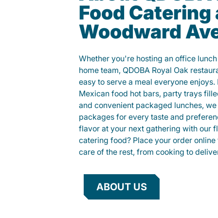
Food Catering
Woodward Av
Whether you're hosting an office lunch o
home team, QDOBA Royal Oak restauran
easy to serve a meal everyone enjoys.
Mexican food hot bars, party trays fille
and convenient packaged lunches, we 
packages for every taste and preferen
flavor at your next gathering with our 
catering food? Place your order online 
care of the rest, from cooking to delive
ABOUT US