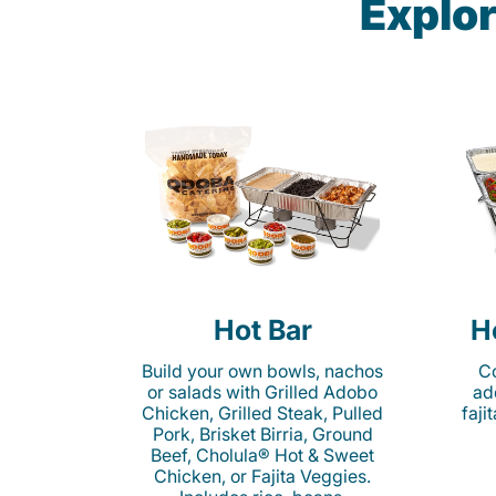
Explor
Hot Bar
H
Build your own bowls, nachos
Co
or salads with Grilled Adobo
ad
Chicken, Grilled Steak, Pulled
faji
Pork, Brisket Birria, Ground
Beef, Cholula® Hot & Sweet
Chicken, or Fajita Veggies.