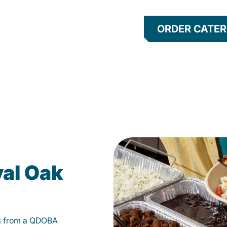
ORDER CATER
yal Oak
g from a QDOBA