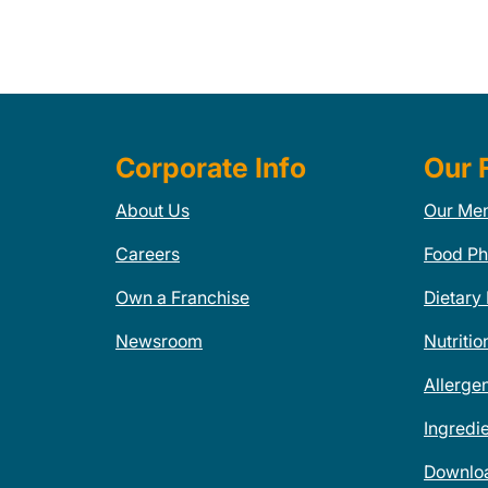
Corporate Info
Our 
About Us
Our Me
Careers
Food Ph
Own a Franchise
Dietary
Newsroom
Nutritio
Allerge
Ingredi
Downlo