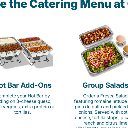
e the Catering Menu a
ot Bar Add-Ons
Group Salad
mplete your Hot Bar by
Order a Fresca Salad
ding on 3-cheese queso,
featuring romaine lettuce
ta veggies, extra protein or
pico de gallo and pickled
tortillas.
onions. Served with cot
cheese, tortilla strips, pi
ranch and citrus lime