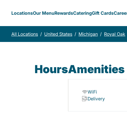
Locations
Our Menu
Rewards
Catering
Gift Cards
Caree
All Locations
/
United States
/
Michigan
/
Royal Oak
Hours
Amenities
WiFi
Delivery