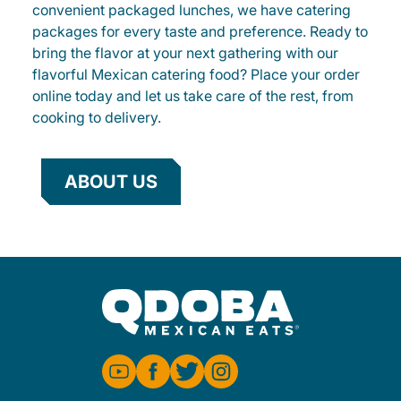
convenient packaged lunches, we have catering
packages for every taste and preference. Ready to
bring the flavor at your next gathering with our
flavorful Mexican catering food? Place your order
online today and let us take care of the rest, from
cooking to delivery.
ABOUT US