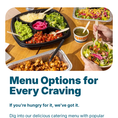
Menu Options for
Every Craving
If you're hungry for it, we've got it.
Dig into our delicious catering menu with popular