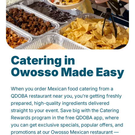
Catering in
Owosso Made Easy
When you order Mexican food catering from a
QDOBA restaurant near you, you’re getting freshly
prepared, high-quality ingredients delivered
straight to your event. Save big with the Catering
Rewards program in the free QDOBA app, where
you can get exclusive specials, popular offers, and
promotions at our Owosso Mexican restaurant —