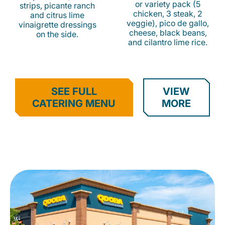
or variety pack (5
strips, picante ranch
chicken, 3 steak, 2
and citrus lime
veggie), pico de gallo,
vinaigrette dressings
cheese, black beans,
on the side.
and cilantro lime rice.
SEE FULL
VIEW
CATERING MENU
MORE