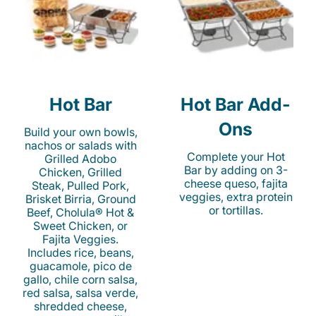
Hot Bar
Hot Bar Add-
Ons
Build your own bowls,
nachos or salads with
Complete your Hot
Grilled Adobo
Bar by adding on 3-
Chicken, Grilled
cheese queso, fajita
Steak, Pulled Pork,
veggies, extra protein
Brisket Birria, Ground
or tortillas.
Beef, Cholula® Hot &
Sweet Chicken, or
Fajita Veggies.
Includes rice, beans,
guacamole, pico de
gallo, chile corn salsa,
red salsa, salsa verde,
shredded cheese,