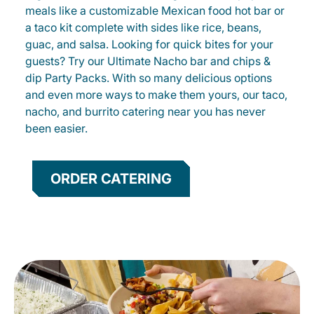
meals like a customizable Mexican food hot bar or
a taco kit complete with sides like rice, beans,
guac, and salsa. Looking for quick bites for your
guests? Try our Ultimate Nacho bar and chips &
dip Party Packs. With so many delicious options
and even more ways to make them yours, our taco,
nacho, and burrito catering near you has never
been easier.
ORDER CATERING