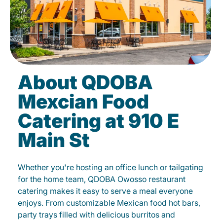
About QDOBA
Mexcian Food
Catering at 910 E
Main St
Whether you're hosting an office lunch or tailgating
for the home team, QDOBA Owosso restaurant
catering makes it easy to serve a meal everyone
enjoys. From customizable Mexican food hot bars,
party trays filled with delicious burritos and