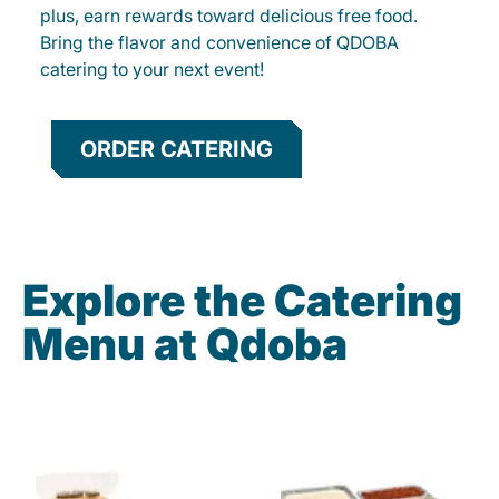
plus, earn rewards toward delicious free food.
Bring the flavor and convenience of QDOBA
catering to your next event!
ORDER CATERING
Explore the Catering
Menu at Qdoba