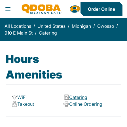
Order Online
Toggle Header Menu
All Locations
/
United States
/
Michigan
/
Owosso
/
910 E Main St
/
Catering
Hours
Amenities
WiFi
Catering
Takeout
Online Ordering