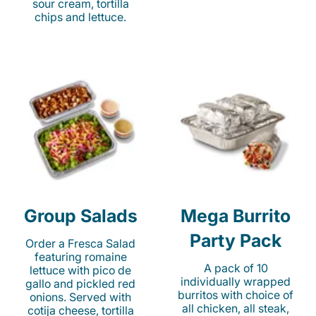
sour cream, tortilla
chips and lettuce.
Group Salads
Mega Burrito
Party Pack
Order a Fresca Salad
featuring romaine
A pack of 10
lettuce with pico de
individually wrapped
gallo and pickled red
burritos with choice of
onions. Served with
all chicken, all steak,
cotija cheese, tortilla