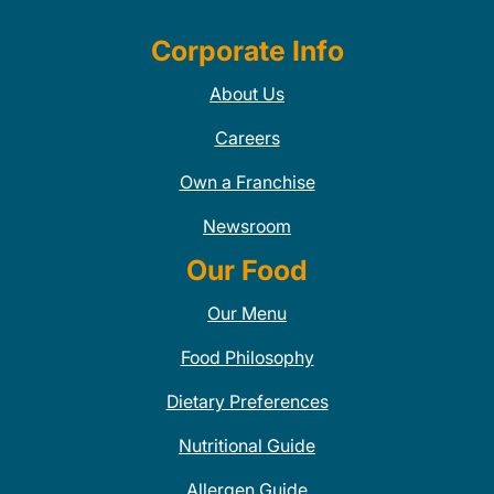
Corporate Info
About Us
Careers
Own a Franchise
Newsroom
Our Food
Our Menu
Food Philosophy
Dietary Preferences
Nutritional Guide
Allergen Guide