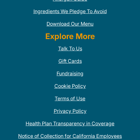
Ingredients We Pledge To Avoid
Download Our Menu
Explore More
Talk To Us
Gift Cards
Fundraising
Cookie Policy
Terms of Use
Privacy Policy
Health Plan Transparency in Coverage
Notice of Collection for California Employees