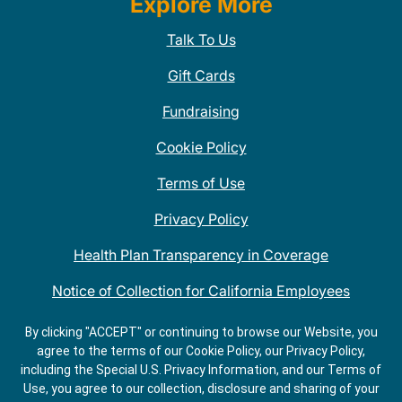
Explore More
Talk To Us
Gift Cards
Fundraising
Cookie Policy
Terms of Use
Privacy Policy
Health Plan Transparency in Coverage
Notice of Collection for California Employees
QDOBA Mexican Restaurant Locations Near Me
By clicking "ACCEPT" or continuing to browse our Website, you
agree to the terms of our Cookie Policy, our Privacy Policy,
Do Not Share My Information
including the Special U.S. Privacy Information, and our Terms of
Use, you agree to our collection, disclosure and sharing of your