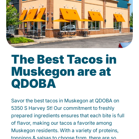
The Best Tacos in
Muskegon are at
QDOBA
Savor the best tacos in Muskegon at QDOBA on
5350 S Harvey St! Our commitment to freshly
prepared ingredients ensures that each bite is full
of flavor, making our tacos a favorite among
Muskegon residents. With a variety of proteins,
toppings & salsas to choose from, there are so