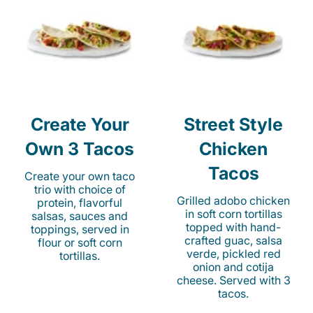
Create Your
Street Style
Own 3 Tacos
Chicken
Tacos
Create your own taco
trio with choice of
Grilled adobo chicken
protein, flavorful
in soft corn tortillas
salsas, sauces and
topped with hand-
toppings, served in
crafted guac, salsa
flour or soft corn
verde, pickled red
tortillas.
onion and cotija
cheese. Served with 3
tacos.