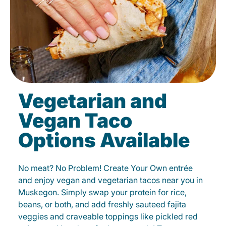
Vegetarian and
Vegan Taco
Options Available
No meat? No Problem! Create Your Own entrée
and enjoy vegan and vegetarian tacos near you in
Muskegon. Simply swap your protein for rice,
beans, or both, and add freshly sauteed fajita
veggies and craveable toppings like pickled red