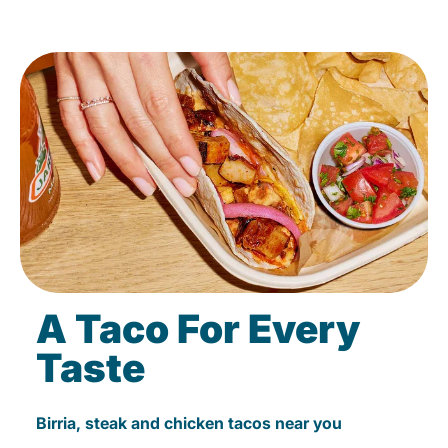
A Taco For Every
Taste
Birria, steak and chicken tacos near you