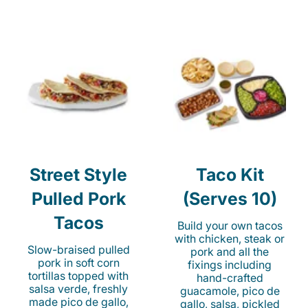
Street Style
Taco Kit
Pulled Pork
(Serves 10)
Tacos
Build your own tacos
with chicken, steak or
Slow-braised pulled
pork and all the
pork in soft corn
fixings including
tortillas topped with
hand-crafted
salsa verde, freshly
guacamole, pico de
made pico de gallo,
gallo, salsa, pickled