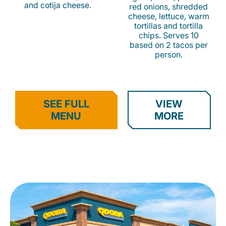
and cotija cheese.
red onions, shredded
cheese, lettuce, warm
tortillas and tortilla
chips. Serves 10
based on 2 tacos per
person.
SEE FULL
VIEW
MENU
MORE