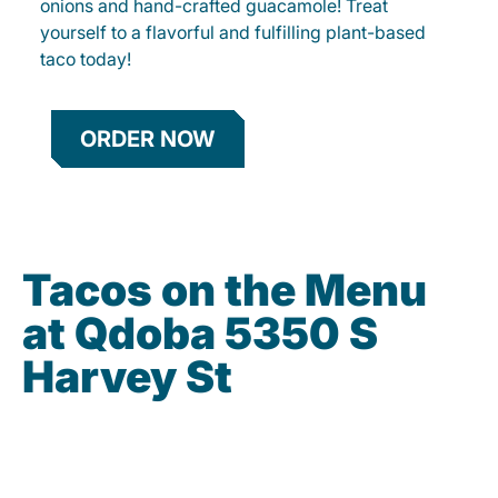
onions and hand-crafted guacamole! Treat
yourself to a flavorful and fulfilling plant-based
taco today!
ORDER NOW
Tacos on the Menu
at Qdoba 5350 S
Harvey St