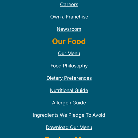
Careers
Own a Franchise
Newsroom
Our Food
Our Menu
Food Philosophy
Dietary Preferences
Nutritional Guide
Allergen Guide
Ingredients We Pledge To Avoid
Download Our Menu