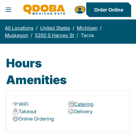
Order Online
Toggle Header Menu
All Locations
/
United States
/
Michigan
/
Muskegon
/
5350 S Harvey St
/
Tacos
Hours
Amenities
WiFi
Catering
Takeout
Delivery
Online Ordering