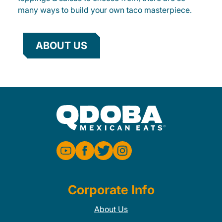
many ways to build your own taco masterpiece.
ABOUT US
Corporate Info
About Us