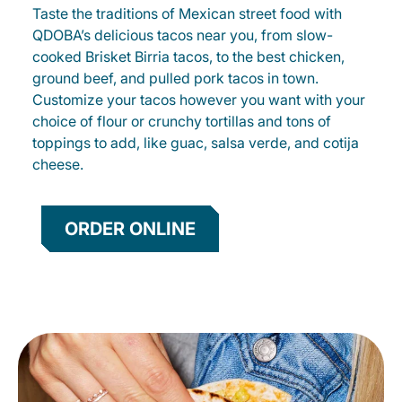
Taste the traditions of Mexican street food with
QDOBA’s delicious tacos near you, from slow-
cooked Brisket Birria tacos, to the best chicken,
ground beef, and pulled pork tacos in town.
Customize your tacos however you want with your
choice of flour or crunchy tortillas and tons of
toppings to add, like guac, salsa verde, and cotija
cheese.
ORDER ONLINE