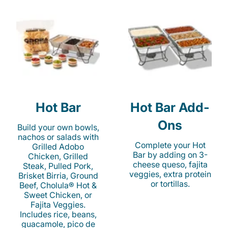
Hot Bar
Hot Bar Add-
Ons
Build your own bowls,
nachos or salads with
Complete your Hot
Grilled Adobo
Bar by adding on 3-
Chicken, Grilled
cheese queso, fajita
Steak, Pulled Pork,
veggies, extra protein
Brisket Birria, Ground
or tortillas.
Beef, Cholula® Hot &
Sweet Chicken, or
Fajita Veggies.
Includes rice, beans,
guacamole, pico de