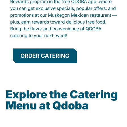
Rewards program in the free QDOBA app, where
you can get exclusive specials, popular offers, and
promotions at our Muskegon Mexican restaurant —
plus, earn rewards toward delicious free food.
Bring the flavor and convenience of QDOBA
catering to your next event!
ORDER CATERING
Explore the Catering
Menu at Qdoba