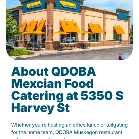
About QDOBA
Mexcian Food
Catering at 5350 S
Harvey St
Whether you're hosting an office lunch or tailgating
for the home team, QDOBA Muskegon restaurant