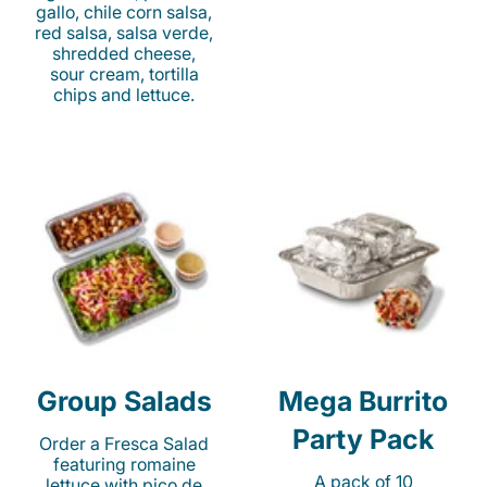
gallo, chile corn salsa,
red salsa, salsa verde,
shredded cheese,
sour cream, tortilla
chips and lettuce.
Group Salads
Mega Burrito
Party Pack
Order a Fresca Salad
featuring romaine
A pack of 10
lettuce with pico de