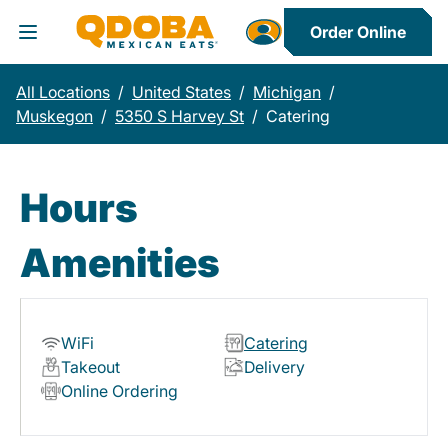
Order Online
Toggle Header Menu
All Locations
/
United States
/
Michigan
/
Muskegon
/
5350 S Harvey St
/
Catering
Hours
Amenities
WiFi
Catering
Takeout
Delivery
Online Ordering