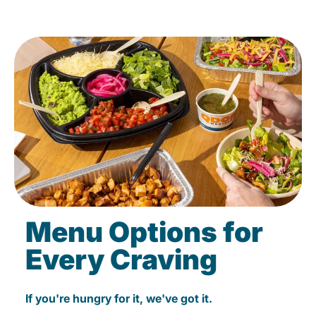
Menu Options for
Every Craving
If you're hungry for it, we've got it.