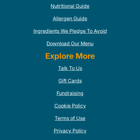
Nutritional Guide
Allergen Guide
Ingredients We Pledge To Avoid
Download Our Menu
Explore More
Talk To Us
Gift Cards
Fundraising
Cookie Policy
Terms of Use
Privacy Policy