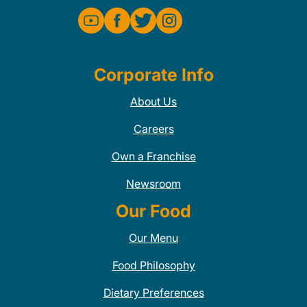
Corporate Info
About Us
Careers
Own a Franchise
Newsroom
Our Food
Our Menu
Food Philosophy
Dietary Preferences