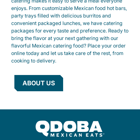
catering makes it easy to serve a meal everyone
enjoys. From customizable Mexican food hot bars,
party trays filled with delicious burritos and
convenient packaged lunches, we have catering
packages for every taste and preference. Ready to
bring the flavor at your next gathering with our
flavorful Mexican catering food? Place your order
online today and let us take care of the rest, from
cooking to delivery.
ABOUT US