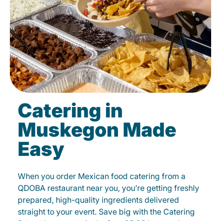
Catering in
Muskegon Made
Easy
When you order Mexican food catering from a
QDOBA restaurant near you, you’re getting freshly
prepared, high-quality ingredients delivered
straight to your event. Save big with the Catering