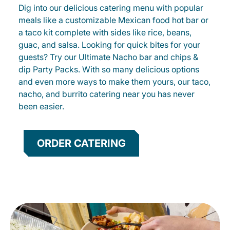
Dig into our delicious catering menu with popular
meals like a customizable Mexican food hot bar or
a taco kit complete with sides like rice, beans,
guac, and salsa. Looking for quick bites for your
guests? Try our Ultimate Nacho bar and chips &
dip Party Packs. With so many delicious options
and even more ways to make them yours, our taco,
nacho, and burrito catering near you has never
been easier.
ORDER CATERING