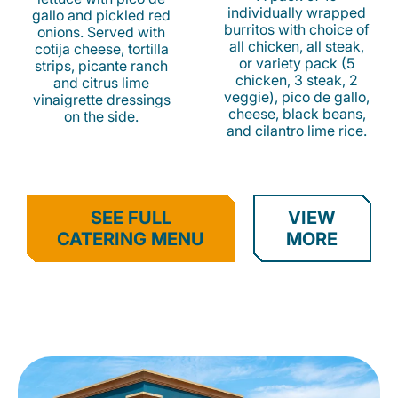
individually wrapped
gallo and pickled red
burritos with choice of
onions. Served with
all chicken, all steak,
cotija cheese, tortilla
or variety pack (5
strips, picante ranch
chicken, 3 steak, 2
and citrus lime
veggie), pico de gallo,
vinaigrette dressings
cheese, black beans,
on the side.
and cilantro lime rice.
SEE FULL
VIEW
CATERING MENU
MORE