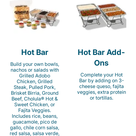
Hot Bar
Hot Bar Add-
Ons
Build your own bowls,
nachos or salads with
Complete your Hot
Grilled Adobo
Bar by adding on 3-
Chicken, Grilled
cheese queso, fajita
Steak, Pulled Pork,
veggies, extra protein
Brisket Birria, Ground
or tortillas.
Beef, Cholula® Hot &
Sweet Chicken, or
Fajita Veggies.
Includes rice, beans,
guacamole, pico de
gallo, chile corn salsa,
red salsa, salsa verde,