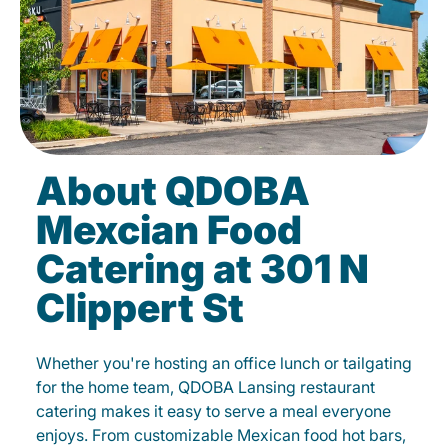
About QDOBA
Mexcian Food
Catering at 301 N
Clippert St
Whether you're hosting an office lunch or tailgating
for the home team, QDOBA Lansing restaurant
catering makes it easy to serve a meal everyone
enjoys. From customizable Mexican food hot bars,