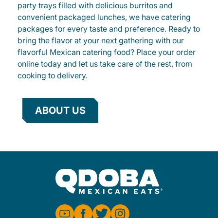
party trays filled with delicious burritos and
convenient packaged lunches, we have catering
packages for every taste and preference. Ready to
bring the flavor at your next gathering with our
flavorful Mexican catering food? Place your order
online today and let us take care of the rest, from
cooking to delivery.
ABOUT US