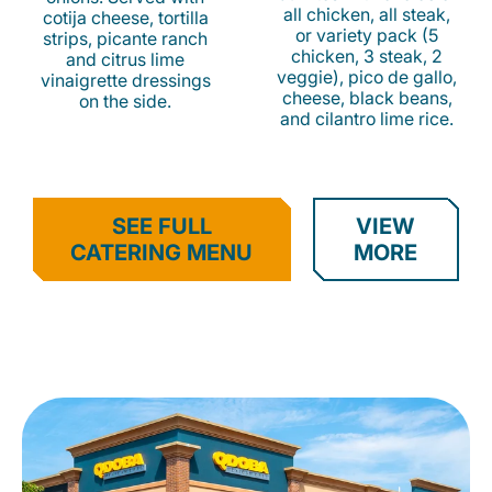
all chicken, all steak,
cotija cheese, tortilla
or variety pack (5
strips, picante ranch
chicken, 3 steak, 2
and citrus lime
veggie), pico de gallo,
vinaigrette dressings
cheese, black beans,
on the side.
and cilantro lime rice.
SEE FULL
VIEW
CATERING MENU
MORE