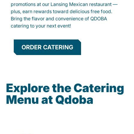
promotions at our Lansing Mexican restaurant —
plus, earn rewards toward delicious free food.
Bring the flavor and convenience of QDOBA
catering to your next event!
ORDER CATERING
Explore the Catering
Menu at Qdoba