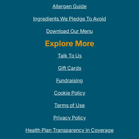
Allergen Guide
Ingredients We Pledge To Avoid
Download Our Menu
Explore More
Talk To Us
Gift Cards
Fundraising
Cookie Policy
Terms of Use
Privacy Policy
Health Plan Transparency in Coverage