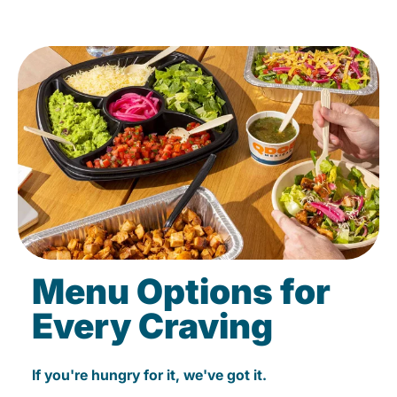
Menu Options for
Every Craving
If you're hungry for it, we've got it.