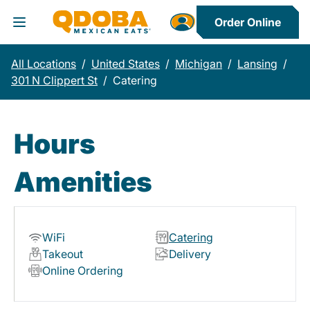
Order Online
Toggle Header Menu
All Locations
/
United States
/
Michigan
/
Lansing
/
301 N Clippert St
/
Catering
Hours
Amenities
WiFi
Catering
Takeout
Delivery
Online Ordering