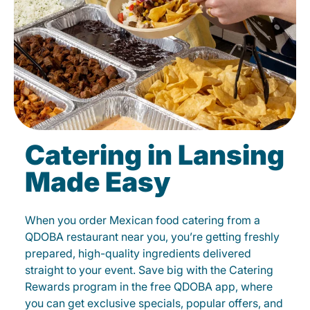
Catering in Lansing
Made Easy
When you order Mexican food catering from a
QDOBA restaurant near you, you’re getting freshly
prepared, high-quality ingredients delivered
straight to your event. Save big with the Catering
Rewards program in the free QDOBA app, where
you can get exclusive specials, popular offers, and