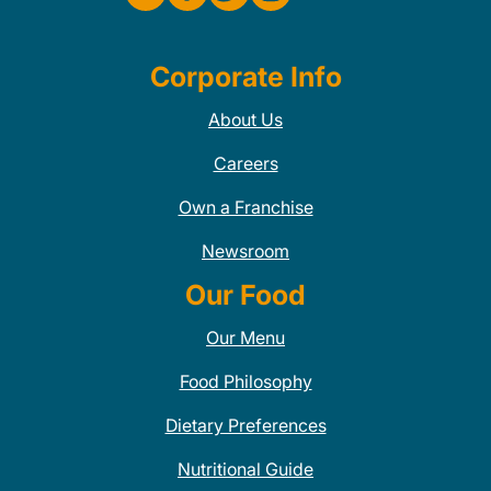
Corporate Info
About Us
Careers
Own a Franchise
Newsroom
Our Food
Our Menu
Food Philosophy
Dietary Preferences
Nutritional Guide