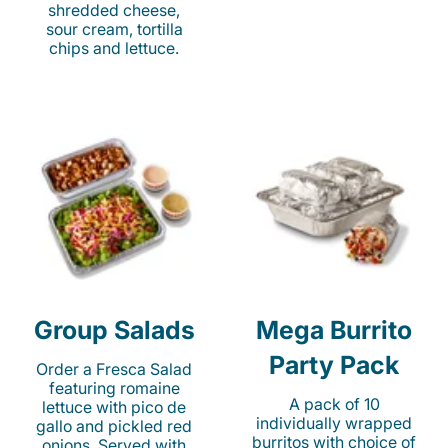
shredded cheese,
sour cream, tortilla
chips and lettuce.
Group Salads
Mega Burrito
Party Pack
Order a Fresca Salad
featuring romaine
A pack of 10
lettuce with pico de
individually wrapped
gallo and pickled red
burritos with choice of
onions. Served with