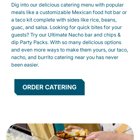
Dig into our delicious catering menu with popular
meals like a customizable Mexican food hot bar or
a taco kit complete with sides like rice, beans,
guac, and salsa. Looking for quick bites for your
guests? Try our Ultimate Nacho bar and chips &
dip Party Packs. With so many delicious options
and even more ways to make them yours, our taco,
nacho, and burrito catering near you has never
been easier.
ORDER CATERING