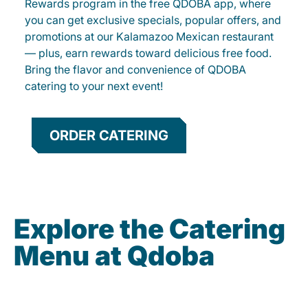
Rewards program in the free QDOBA app, where
you can get exclusive specials, popular offers, and
promotions at our Kalamazoo Mexican restaurant
— plus, earn rewards toward delicious free food.
Bring the flavor and convenience of QDOBA
catering to your next event!
ORDER CATERING
Explore the Catering
Menu at Qdoba