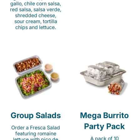
gallo, chile corn salsa,
red salsa, salsa verde,
shredded cheese,
sour cream, tortilla
chips and lettuce.
Group Salads
Mega Burrito
Party Pack
Order a Fresca Salad
featuring romaine
A pack of 10
lettuce with pico de