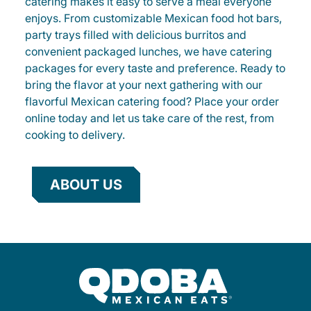
catering makes it easy to serve a meal everyone
enjoys. From customizable Mexican food hot bars,
party trays filled with delicious burritos and
convenient packaged lunches, we have catering
packages for every taste and preference. Ready to
bring the flavor at your next gathering with our
flavorful Mexican catering food? Place your order
online today and let us take care of the rest, from
cooking to delivery.
ABOUT US