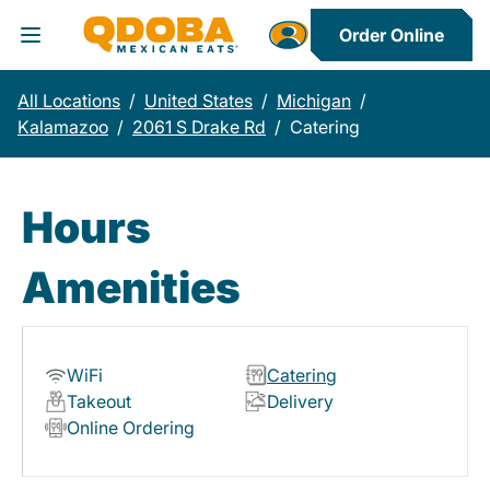
Order Online
Toggle Header Menu
All Locations
/
United States
/
Michigan
/
Kalamazoo
/
2061 S Drake Rd
/
Catering
Hours
Amenities
WiFi
Catering
Takeout
Delivery
Online Ordering