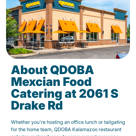
About QDOBA
Mexcian Food
Catering at 2061 S
Drake Rd
Whether you're hosting an office lunch or tailgating
for the home team, QDOBA Kalamazoo restaurant