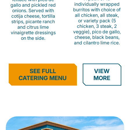
individually wrapped
gallo and pickled red
burritos with choice of
onions. Served with
all chicken, all steak,
cotija cheese, tortilla
or variety pack (5
strips, picante ranch
chicken, 3 steak, 2
and citrus lime
veggie), pico de gallo,
vinaigrette dressings
cheese, black beans,
on the side.
and cilantro lime rice.
SEE FULL
VIEW
CATERING MENU
MORE