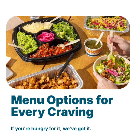
Menu Options for
Every Craving
If you're hungry for it, we've got it.