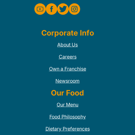
Corporate Info
About Us
Careers
Own a Franchise
Newsroom
Our Food
Our Menu
Food Philosophy
Dietary Preferences