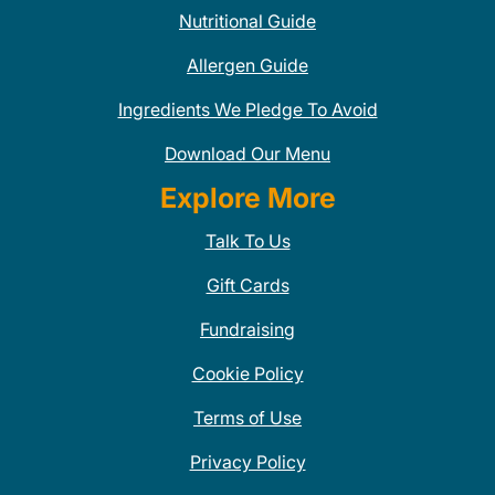
Nutritional Guide
Allergen Guide
Ingredients We Pledge To Avoid
Download Our Menu
Explore More
Talk To Us
Gift Cards
Fundraising
Cookie Policy
Terms of Use
Privacy Policy