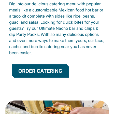
Dig into our delicious catering menu with popular
meals like a customizable Mexican food hot bar or
a taco kit complete with sides like rice, beans,
guac, and salsa. Looking for quick bites for your
guests? Try our Ultimate Nacho bar and chips &
dip Party Packs. With so many delicious options
and even more ways to make them yours, our taco,
nacho, and burrito catering near you has never
been easier.
ORDER CATERING