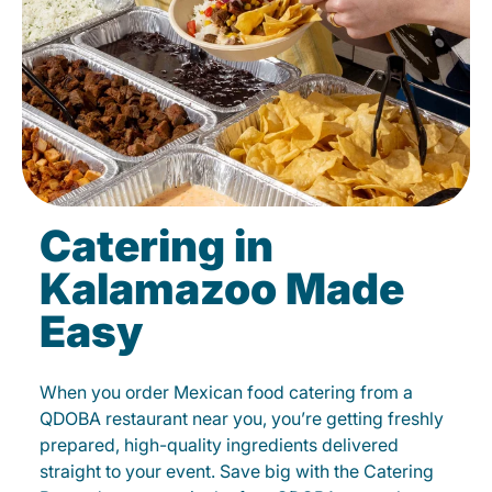
Catering in
Kalamazoo Made
Easy
When you order Mexican food catering from a
QDOBA restaurant near you, you’re getting freshly
prepared, high-quality ingredients delivered
straight to your event. Save big with the Catering