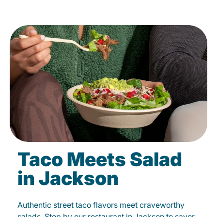
Taco Meets Salad
in Jackson
Authentic street taco flavors meet craveworthy
salads. Stop by our restaurant in Jackson to savor