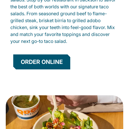
the best of both worlds with our signature taco
salads. From seasoned ground beef to flame-
grilled steak, brisket birria to grilled adobo
chicken, sink your teeth into feel-good flavor. Mix
and match your favorite toppings and discover
your next go-to taco salad.
ORDER ONLINE