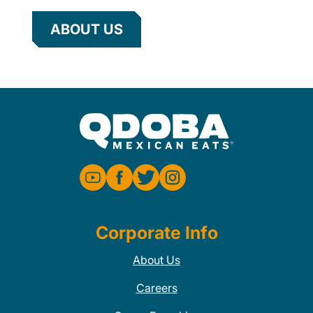
ABOUT US
Corporate Info
About Us
Careers