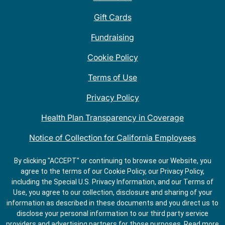
Gift Cards
Fundraising
Cookie Policy
Terms of Use
Privacy Policy
Health Plan Transparency in Coverage
Notice of Collection for California Employees
QDOBA Mexican Restaurant Locations Near Me
By clicking "ACCEPT" or continuing to browse our Website, you
agree to the terms of our Cookie Policy, our Privacy Policy,
Do Not Share My Information
including the Special U.S. Privacy Information, and our Terms of
Use, you agree to our collection, disclosure and sharing of your
information as described in these documents and you direct us to
disclose your personal information to our third party service
providers and advertising partners for those purposes.
Read more