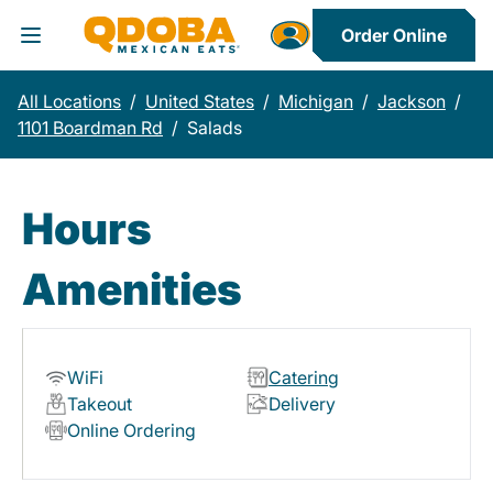
Order Online
Toggle Header Menu
All Locations
/
United States
/
Michigan
/
Jackson
/
1101 Boardman Rd
/
Salads
Hours
Amenities
WiFi
Catering
Takeout
Delivery
Online Ordering