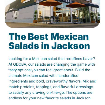
The Best Mexican
Salads in Jackson
Looking for a Mexican salad that redefines flavor?
At QDOBA, our salads are changing the game with
tasty options you can feel great about. Build the
ultimate Mexican salad with handcrafted
ingredients and bold, craveworthy flavors. Mix and
match proteins, toppings, and flavorful dressings
to satisfy any craving on-the-go. The options are
endless for your new favorite salads in Jackson.