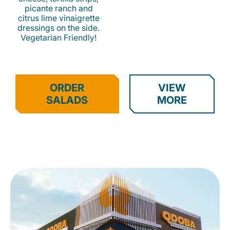
picante ranch and
citrus lime vinaigrette
dressings on the side.
Vegetarian Friendly!
ORDER
VIEW
SALADS
MORE