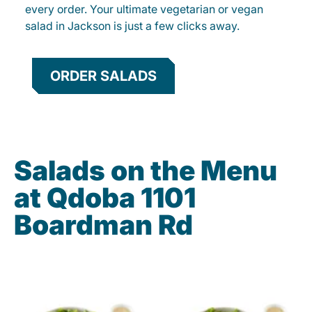
every order. Your ultimate vegetarian or vegan
salad in Jackson is just a few clicks away.
ORDER SALADS
Salads on the Menu
at Qdoba 1101
Boardman Rd