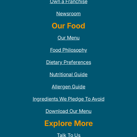
Own a Franchise
Newsroom
Our Food
Our Menu
Food Philosophy
Dietary Preferences
Nutritional Guide
Allergen Guide
Ingredients We Pledge To Avoid
Download Our Menu
Explore More
Talk To Us