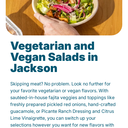
Vegetarian and
Vegan Salads in
Jackson
Skipping meat? No problem. Look no further for
your favorite vegetarian or vegan flavors. With
sautéed-in-house fajita veggies and toppings like
freshly prepared pickled red onions, hand-crafted
guacamole, or Picante Ranch Dressing and Citrus
Lime Vinaigrette, you can switch up your
selections however you want for new flavors with