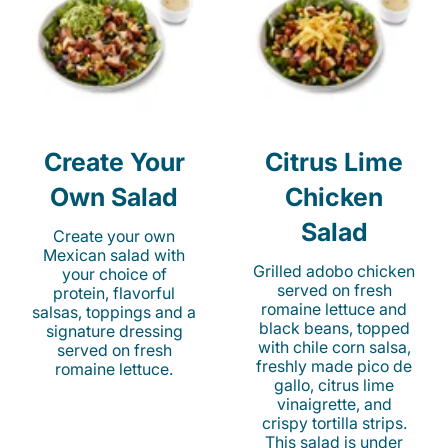
Create Your
Citrus Lime
Own Salad
Chicken
Salad
Create your own
Mexican salad with
Grilled adobo chicken
your choice of
served on fresh
protein, flavorful
romaine lettuce and
salsas, toppings and a
black beans, topped
signature dressing
with chile corn salsa,
served on fresh
freshly made pico de
romaine lettuce.
gallo, citrus lime
vinaigrette, and
crispy tortilla strips.
This salad is under