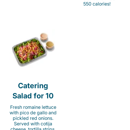
550 calories!
Catering
Salad for 10
Fresh romaine lettuce
with pico de gallo and
pickled red onions.
Served with cotija
cheese, tortilla strips,