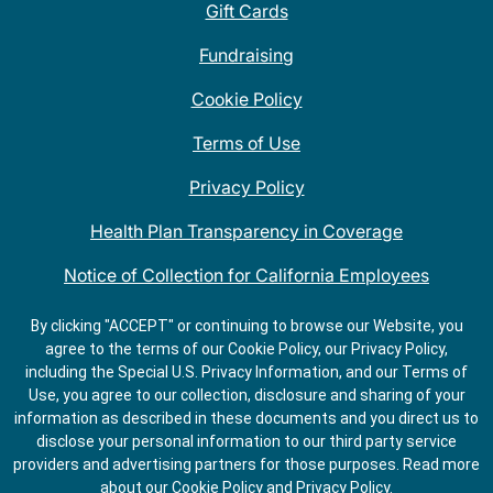
Gift Cards
Fundraising
Cookie Policy
Terms of Use
Privacy Policy
Health Plan Transparency in Coverage
Notice of Collection for California Employees
QDOBA Mexican Restaurant Locations Near Me
By clicking "ACCEPT" or continuing to browse our Website, you
agree to the terms of our Cookie Policy, our Privacy Policy,
Do Not Share My Information
including the Special U.S. Privacy Information, and our Terms of
Use, you agree to our collection, disclosure and sharing of your
information as described in these documents and you direct us to
disclose your personal information to our third party service
providers and advertising partners for those purposes.
Read more
about our
Cookie Policy
and
Privacy Policy
.