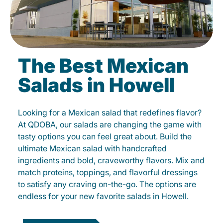
The Best Mexican
Salads in Howell
Looking for a Mexican salad that redefines flavor?
At QDOBA, our salads are changing the game with
tasty options you can feel great about. Build the
ultimate Mexican salad with handcrafted
ingredients and bold, craveworthy flavors. Mix and
match proteins, toppings, and flavorful dressings
to satisfy any craving on-the-go. The options are
endless for your new favorite salads in Howell.