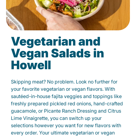
Vegetarian and
Vegan Salads in
Howell
Skipping meat? No problem. Look no further for
your favorite vegetarian or vegan flavors. With
sautéed-in-house fajita veggies and toppings like
freshly prepared pickled red onions, hand-crafted
guacamole, or Picante Ranch Dressing and Citrus
Lime Vinaigrette, you can switch up your
selections however you want for new flavors with
every order. Your ultimate vegetarian or vegan