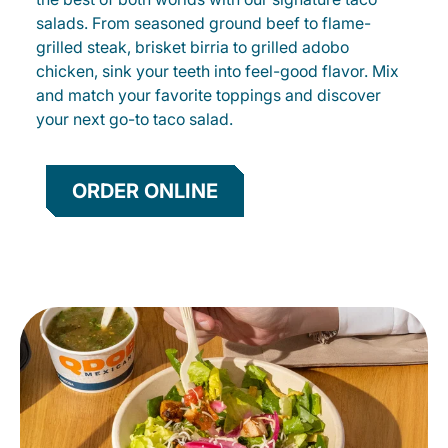
salads. From seasoned ground beef to flame-
grilled steak, brisket birria to grilled adobo
chicken, sink your teeth into feel-good flavor. Mix
and match your favorite toppings and discover
your next go-to taco salad.
ORDER ONLINE