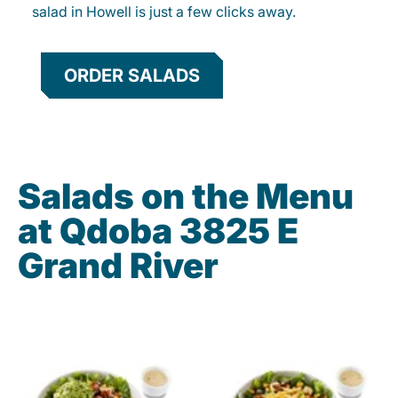
salad in Howell is just a few clicks away.
ORDER SALADS
Salads on the Menu
at Qdoba 3825 E
Grand River