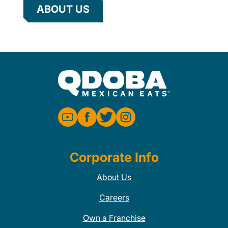
ABOUT US
Corporate Info
About Us
Careers
Own a Franchise