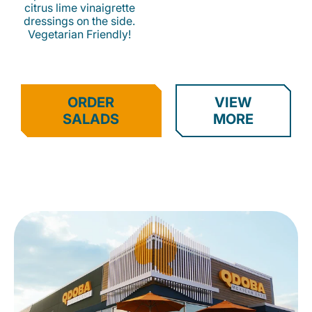
citrus lime vinaigrette
dressings on the side.
Vegetarian Friendly!
ORDER
VIEW
SALADS
MORE