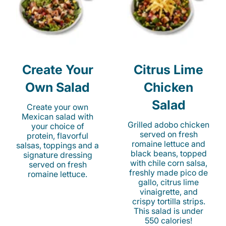
Create Your
Citrus Lime
Own Salad
Chicken
Salad
Create your own
Mexican salad with
Grilled adobo chicken
your choice of
served on fresh
protein, flavorful
romaine lettuce and
salsas, toppings and a
black beans, topped
signature dressing
with chile corn salsa,
served on fresh
freshly made pico de
romaine lettuce.
gallo, citrus lime
vinaigrette, and
crispy tortilla strips.
This salad is under
550 calories!