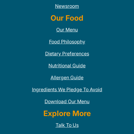
Newsroom
Our Food
Our Menu
Food Philosophy
Dietary Preferences
Nutritional Guide
Allergen Guide
Ingredients We Pledge To Avoid
Download Our Menu
Explore More
Talk To Us