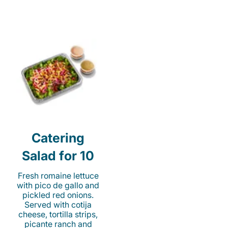
Catering
Salad for 10
Fresh romaine lettuce
with pico de gallo and
pickled red onions.
Served with cotija
cheese, tortilla strips,
picante ranch and