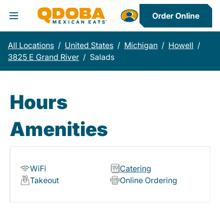
Order Online
Toggle Header Menu
All Locations
/
United States
/
Michigan
/
Howell
/
3825 E Grand River
/
Salads
Hours
Amenities
WiFi
Catering
Takeout
Online Ordering