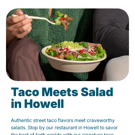
Taco Meets Salad
in Howell
Authentic street taco flavors meet craveworthy
salads. Stop by our restaurant in Howell to savor
the best of both worlds with our signature taco