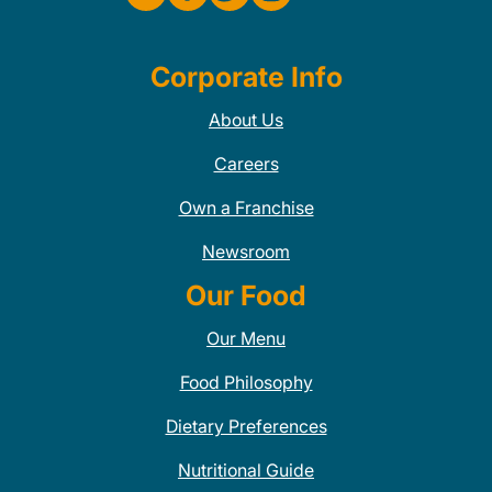
Corporate Info
About Us
Careers
Own a Franchise
Newsroom
Our Food
Our Menu
Food Philosophy
Dietary Preferences
Nutritional Guide