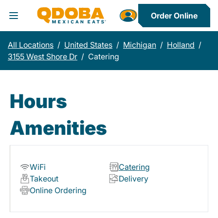
Order Online
Toggle Header Menu
All Locations
/
United States
/
Michigan
/
Holland
/
3155 West Shore Dr
/
Catering
Hours
Amenities
WiFi
Catering
Takeout
Delivery
Online Ordering