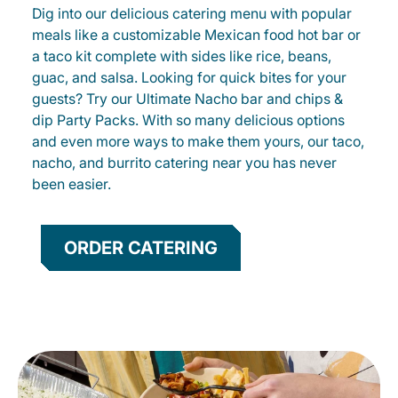
Dig into our delicious catering menu with popular
meals like a customizable Mexican food hot bar or
a taco kit complete with sides like rice, beans,
guac, and salsa. Looking for quick bites for your
guests? Try our Ultimate Nacho bar and chips &
dip Party Packs. With so many delicious options
and even more ways to make them yours, our taco,
nacho, and burrito catering near you has never
been easier.
ORDER CATERING