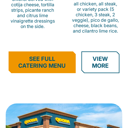
all chicken, all steak,
cotija cheese, tortilla
or variety pack (5
strips, picante ranch
chicken, 3 steak, 2
and citrus lime
veggie), pico de gallo,
vinaigrette dressings
cheese, black beans,
on the side.
and cilantro lime rice.
SEE FULL
VIEW
CATERING MENU
MORE