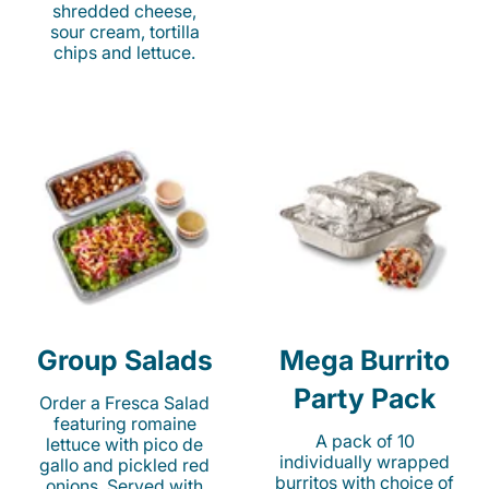
shredded cheese,
sour cream, tortilla
chips and lettuce.
Group Salads
Mega Burrito
Party Pack
Order a Fresca Salad
featuring romaine
A pack of 10
lettuce with pico de
individually wrapped
gallo and pickled red
burritos with choice of
onions. Served with