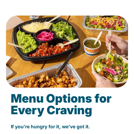
Menu Options for
Every Craving
If you're hungry for it, we've got it.