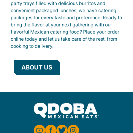
party trays filled with delicious burritos and
convenient packaged lunches, we have catering
packages for every taste and preference. Ready to
bring the flavor at your next gathering with our
flavorful Mexican catering food? Place your order
online today and let us take care of the rest, from
cooking to delivery.
ABOUT US