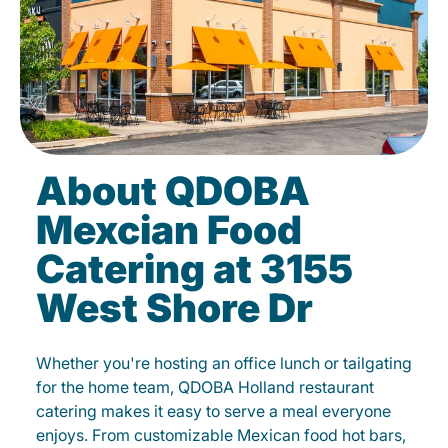
About QDOBA
Mexcian Food
Catering at 3155
West Shore Dr
Whether you're hosting an office lunch or tailgating
for the home team, QDOBA Holland restaurant
catering makes it easy to serve a meal everyone
enjoys. From customizable Mexican food hot bars,