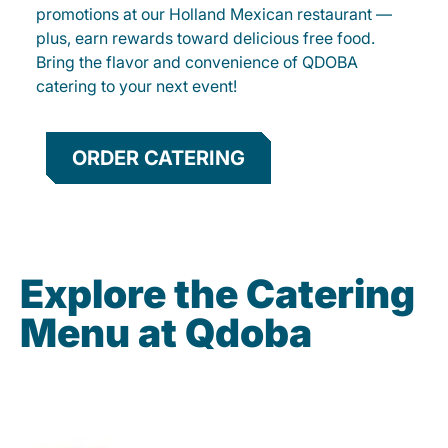
promotions at our Holland Mexican restaurant —
plus, earn rewards toward delicious free food.
Bring the flavor and convenience of QDOBA
catering to your next event!
ORDER CATERING
Explore the Catering
Menu at Qdoba