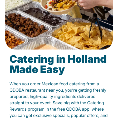
Catering in Holland
Made Easy
When you order Mexican food catering from a
QDOBA restaurant near you, you’re getting freshly
prepared, high-quality ingredients delivered
straight to your event. Save big with the Catering
Rewards program in the free QDOBA app, where
you can get exclusive specials, popular offers, and