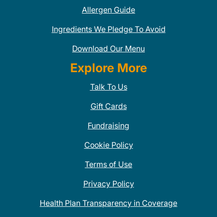
Allergen Guide
Ingredients We Pledge To Avoid
Download Our Menu
Explore More
Talk To Us
Gift Cards
Fundraising
Cookie Policy
Terms of Use
Privacy Policy
Health Plan Transparency in Coverage