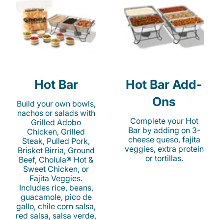
Hot Bar
Hot Bar Add-
Ons
Build your own bowls,
nachos or salads with
Complete your Hot
Grilled Adobo
Bar by adding on 3-
Chicken, Grilled
cheese queso, fajita
Steak, Pulled Pork,
veggies, extra protein
Brisket Birria, Ground
or tortillas.
Beef, Cholula® Hot &
Sweet Chicken, or
Fajita Veggies.
Includes rice, beans,
guacamole, pico de
gallo, chile corn salsa,
red salsa, salsa verde,