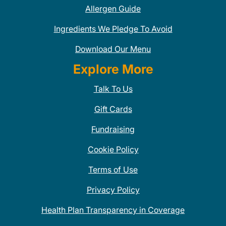
Allergen Guide
Ingredients We Pledge To Avoid
Download Our Menu
Explore More
Talk To Us
Gift Cards
Fundraising
Cookie Policy
Terms of Use
Privacy Policy
Health Plan Transparency in Coverage