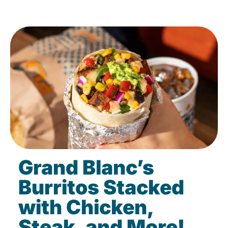
Grand Blanc’s
Burritos Stacked
with Chicken,
Steak, and More!