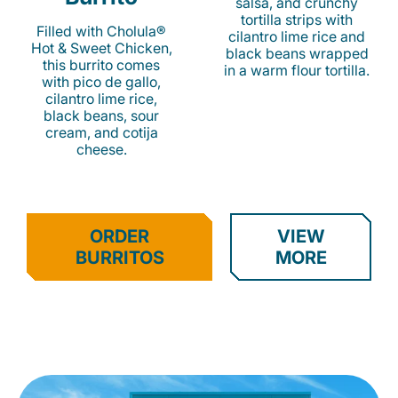
salsa, and crunchy
tortilla strips with
Filled with Cholula®
cilantro lime rice and
Hot & Sweet Chicken,
black beans wrapped
this burrito comes
in a warm flour tortilla.
with pico de gallo,
cilantro lime rice,
black beans, sour
cream, and cotija
cheese.
ORDER
VIEW
BURRITOS
MORE