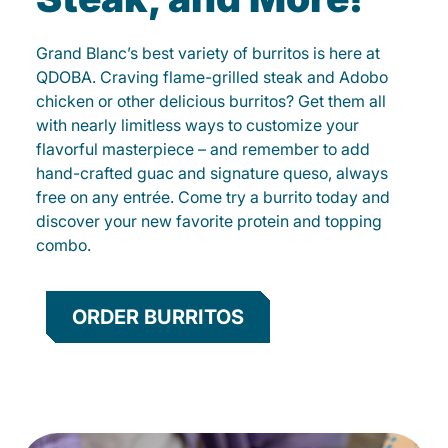
Grand Blanc’s best variety of burritos is here at
QDOBA. Craving flame-grilled steak and Adobo
chicken or other delicious burritos? Get them all
with nearly limitless ways to customize your
flavorful masterpiece – and remember to add
hand-crafted guac and signature queso, always
free on any entrée. Come try a burrito today and
discover your new favorite protein and topping
combo.
ORDER BURRITOS