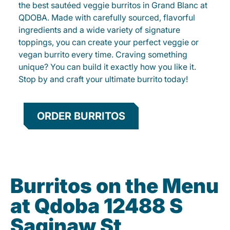
the best sautéed veggie burritos in Grand Blanc at
QDOBA. Made with carefully sourced, flavorful
ingredients and a wide variety of signature
toppings, you can create your perfect veggie or
vegan burrito every time. Craving something
unique? You can build it exactly how you like it.
Stop by and craft your ultimate burrito today!
ORDER BURRITOS
Burritos on the Menu
at Qdoba 12488 S
Saginaw St