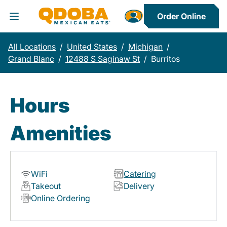
Order Online
Toggle Header Menu
All Locations
/
United States
/
Michigan
/
Grand Blanc
/
12488 S Saginaw St
/
Burritos
Hours
Amenities
WiFi
Catering
Takeout
Delivery
Online Ordering