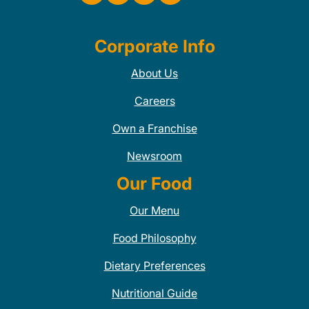
Corporate Info
About Us
Careers
Own a Franchise
Newsroom
Our Food
Our Menu
Food Philosophy
Dietary Preferences
Nutritional Guide