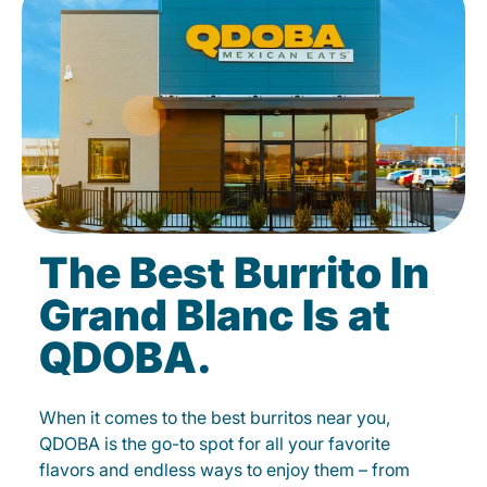
The Best Burrito In
Grand Blanc Is at
QDOBA.
When it comes to the best burritos near you,
QDOBA is the go-to spot for all your favorite
flavors and endless ways to enjoy them – from