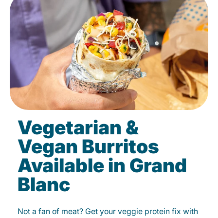
Vegetarian &
Vegan Burritos
Available in Grand
Blanc
Not a fan of meat? Get your veggie protein fix with