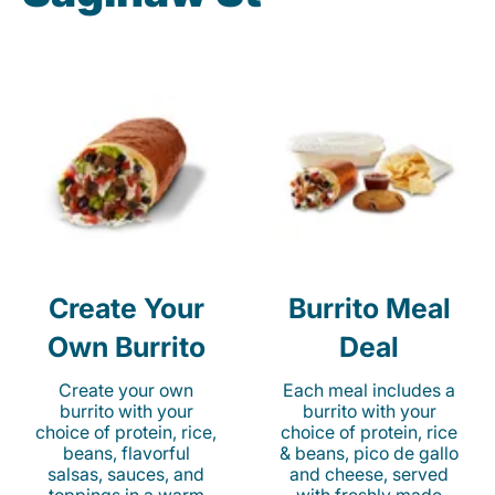
Create Your
Burrito Meal
Own Burrito
Deal
Create your own
Each meal includes a
burrito with your
burrito with your
choice of protein, rice,
choice of protein, rice
beans, flavorful
& beans, pico de gallo
salsas, sauces, and
and cheese, served