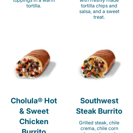
toppings in a warm
with freshly made
tortilla.
tortilla chips and
salsa, and a sweet
treat.
Cholula® Hot
Southwest
& Sweet
Steak Burrito
Chicken
Grilled steak, chile
crema, chile corn
Burrito