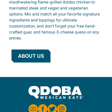
mouthwatering flame-grilled Adobo chicken to
marinated steak and vegan and vegetarian
options. Mix and match all your favorite signature
ingredients and toppings for ultimate
customization, and don’t forget your free hand-
crafted guac and famous 3-cheese queso on any
entrée.
ABOUT US