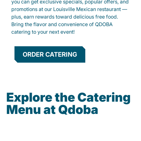
you can get exclusive specials, popular offers, and
promotions at our Louisville Mexican restaurant —
plus, earn rewards toward delicious free food.
Bring the flavor and convenience of QDOBA
catering to your next event!
ORDER CATERING
Explore the Catering
Menu at Qdoba