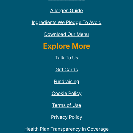
Allergen Guide
Ingredients We Pledge To Avoid
Download Our Menu
Explore More
Talk To Us
Gift Cards
Fundraising
Cookie Policy
Terms of Use
Privacy Policy
Health Plan Transparency in Coverage