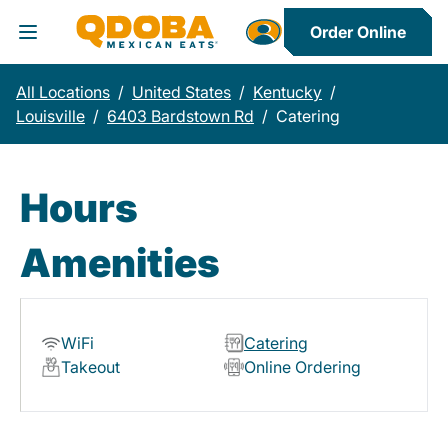
Order Online
Toggle Header Menu
All Locations
/
United States
/
Kentucky
/
Louisville
/
6403 Bardstown Rd
/
Catering
Hours
Amenities
WiFi
Catering
Takeout
Online Ordering