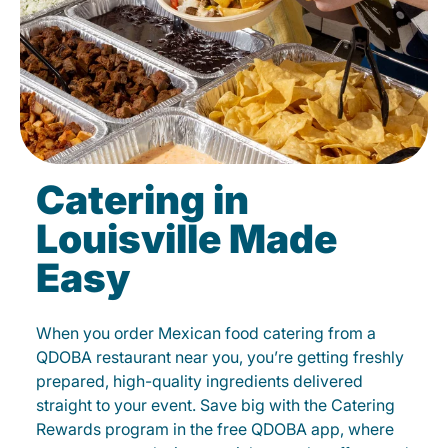
Catering in
Louisville Made
Easy
When you order Mexican food catering from a
QDOBA restaurant near you, you’re getting freshly
prepared, high-quality ingredients delivered
straight to your event. Save big with the Catering
Rewards program in the free QDOBA app, where