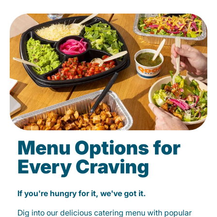
Menu Options for
Every Craving
If you're hungry for it, we've got it.
Dig into our delicious catering menu with popular