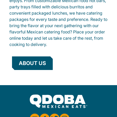
enjoys. From customizable Mexican food hot bars,
party trays filled with delicious burritos and
convenient packaged lunches, we have catering
packages for every taste and preference. Ready to
bring the flavor at your next gathering with our
flavorful Mexican catering food? Place your order
online today and let us take care of the rest, from
cooking to delivery.
ABOUT US