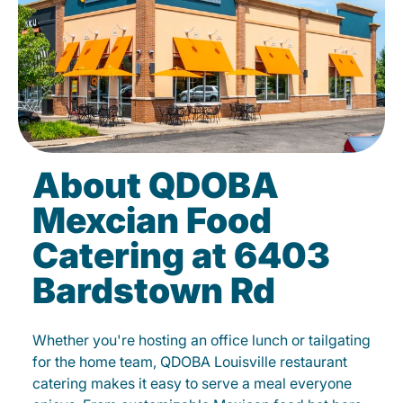
About QDOBA
Mexcian Food
Catering at 6403
Bardstown Rd
Whether you're hosting an office lunch or tailgating
for the home team, QDOBA Louisville restaurant
catering makes it easy to serve a meal everyone