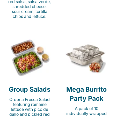
red salsa, salsa verde,
shredded cheese,
sour cream, tortilla
chips and lettuce.
Group Salads
Mega Burrito
Party Pack
Order a Fresca Salad
featuring romaine
A pack of 10
lettuce with pico de
individually wrapped
gallo and pickled red