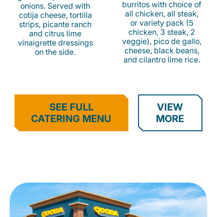
burritos with choice of
onions. Served with
all chicken, all steak,
cotija cheese, tortilla
or variety pack (5
strips, picante ranch
chicken, 3 steak, 2
and citrus lime
veggie), pico de gallo,
vinaigrette dressings
cheese, black beans,
on the side.
and cilantro lime rice.
SEE FULL
VIEW
CATERING MENU
MORE