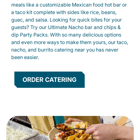
meals like a customizable Mexican food hot bar or
a taco kit complete with sides like rice, beans,
guac, and salsa. Looking for quick bites for your
guests? Try our Ultimate Nacho bar and chips &
dip Party Packs. With so many delicious options
and even more ways to make them yours, our taco,
nacho, and burrito catering near you has never
been easier.
ORDER CATERING