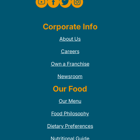
Corporate Info
About Us
Careers
Own a Franchise
Newsroom
Our Food
Our Menu
Food Philosophy
Dietary Preferences
Nutritional Guide