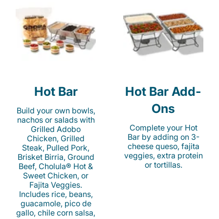
Hot Bar
Hot Bar Add-
Ons
Build your own bowls,
nachos or salads with
Complete your Hot
Grilled Adobo
Bar by adding on 3-
Chicken, Grilled
cheese queso, fajita
Steak, Pulled Pork,
veggies, extra protein
Brisket Birria, Ground
or tortillas.
Beef, Cholula® Hot &
Sweet Chicken, or
Fajita Veggies.
Includes rice, beans,
guacamole, pico de
gallo, chile corn salsa,