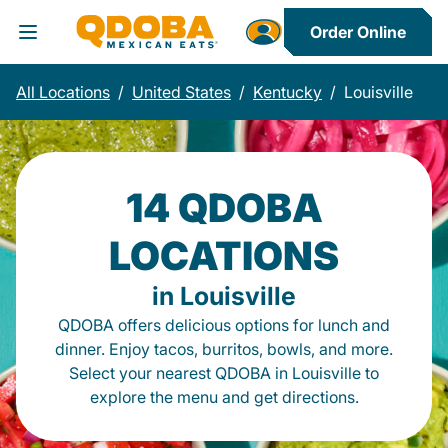
Order Online
Toggle Header Menu
All Locations
/
United States
/
Kentucky
/
Louisville
14 QDOBA
LOCATIONS
in Louisville
QDOBA offers delicious options for lunch and
dinner. Enjoy tacos, burritos, bowls, and more.
Select your nearest QDOBA in Louisville to
explore the menu and get directions.