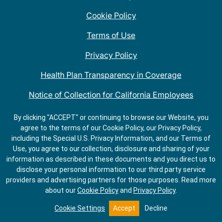
Cookie Policy
Terms of Use
Privacy Policy
Health Plan Transparency in Coverage
Notice of Collection for California Employees
QDOBA Mexican Restaurant Locations Near Me
By clicking "ACCEPT" or continuing to browse our Website, you
agree to the terms of our Cookie Policy, our Privacy Policy,
Do Not Share My Information
including the Special U.S. Privacy Information, and our Terms of
Use, you agree to our collection, disclosure and sharing of your
information as described in these documents and you direct us to
disclose your personal information to our third party service
providers and advertising partners for those purposes.
Read more
about our
Cookie Policy
and
Privacy Policy
.
Cookie Settings
Accept
Decline