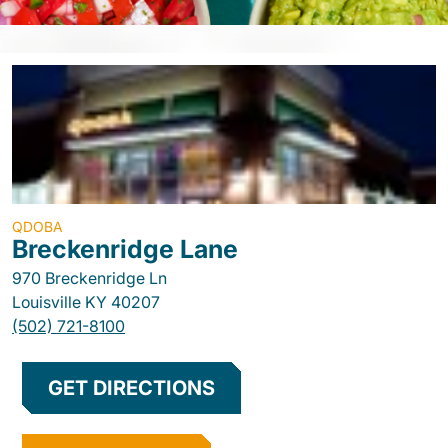
QDOBA
Breckenridge Lane
970 Breckenridge Ln
Louisville
KY
40207
(502) 721-8100
GET DIRECTIONS