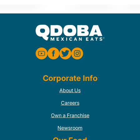
Corporate Info
About Us
Careers
Own a Franchise
Newsroom