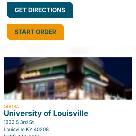
GET DIRECTIONS
START ORDER
QDOBA
University of Louisville
1832 S 3rd St
Louisville
KY
40208