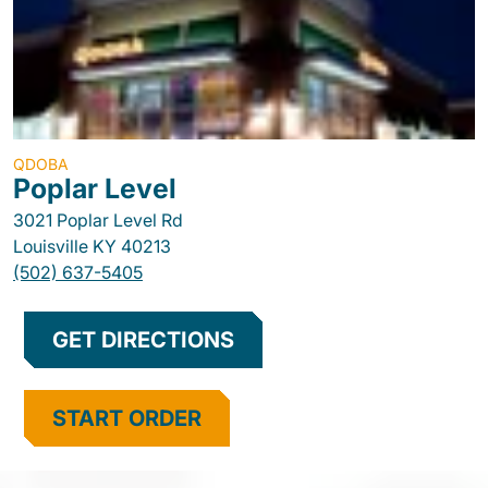
QDOBA
Poplar Level
3021 Poplar Level Rd
Louisville
KY
40213
(502) 637-5405
GET DIRECTIONS
START ORDER