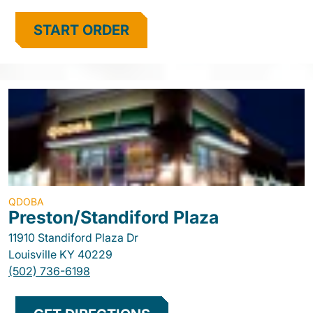
START ORDER
QDOBA
Preston/Standiford Plaza
11910 Standiford Plaza Dr
Louisville
KY
40229
(502) 736-6198