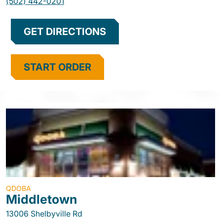
(502) 442-0201
GET DIRECTIONS
START ORDER
QDOBA
Middletown
13006 Shelbyville Rd