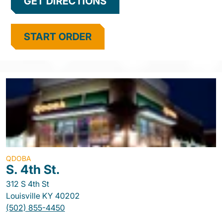
GET DIRECTIONS
START ORDER
QDOBA
S. 4th St.
312 S 4th St
Louisville
KY
40202
(502) 855-4450