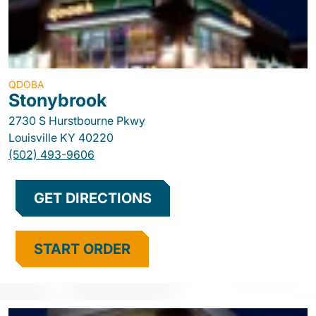
QDOBA
Stonybrook
2730 S Hurstbourne Pkwy
Louisville
KY
40220
(502) 493-9606
GET DIRECTIONS
START ORDER