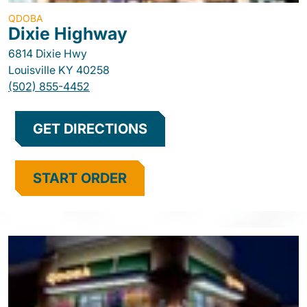
QDOBA
Dixie Highway
6814 Dixie Hwy
Louisville
KY
40258
(502) 855-4452
GET DIRECTIONS
START ORDER