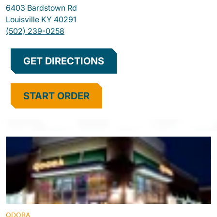
6403 Bardstown Rd
Louisville
KY
40291
(502) 239-0258
GET DIRECTIONS
START ORDER
QDOBA