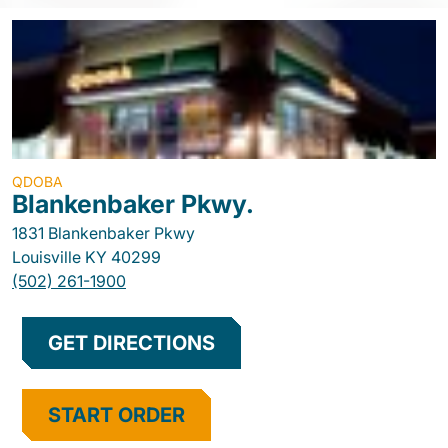
QDOBA
Blankenbaker Pkwy.
1831 Blankenbaker Pkwy
Louisville
KY
40299
(502) 261-1900
GET DIRECTIONS
START ORDER