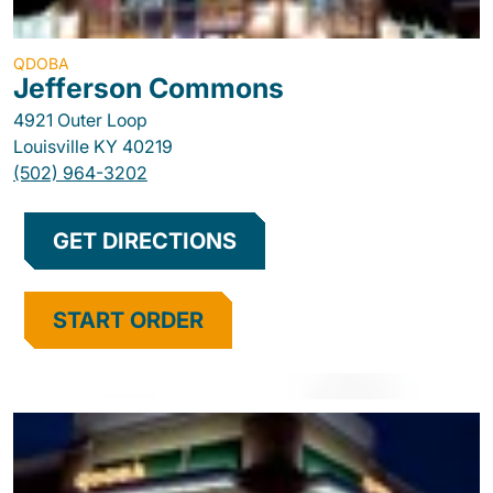
QDOBA
Jefferson Commons
4921 Outer Loop
Louisville
KY
40219
(502) 964-3202
GET DIRECTIONS
START ORDER