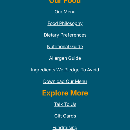
Our Food
Our Menu
Food Philosophy
Dietary Preferences
Nutritional Guide
Allergen Guide
Ingredients We Pledge To Avoid
Download Our Menu
Explore More
Talk To Us
Gift Cards
Fundraising