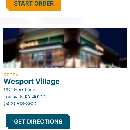
START ORDER
QDOBA
Wesport Village
1321 Herr Lane
Louisville
KY
40222
(502) 618-3622
GET DIRECTIONS