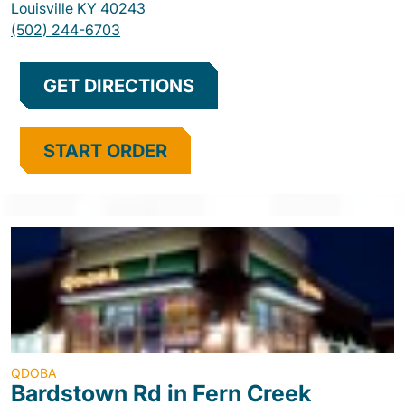
Louisville
KY
40243
(502) 244-6703
GET DIRECTIONS
START ORDER
QDOBA
Bardstown Rd in Fern Creek