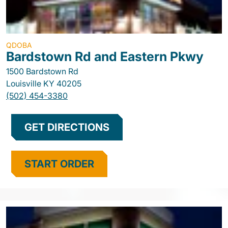
QDOBA
Bardstown Rd and Eastern Pkwy
1500 Bardstown Rd
Louisville
KY
40205
(502) 454-3380
GET DIRECTIONS
START ORDER