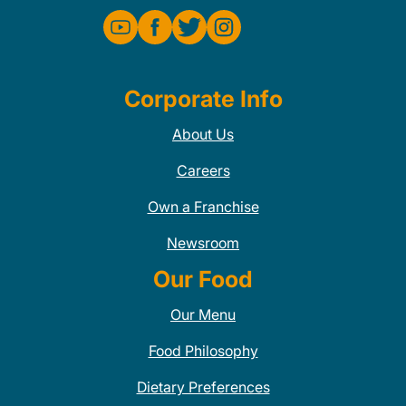
Corporate Info
About Us
Careers
Own a Franchise
Newsroom
Our Food
Our Menu
Food Philosophy
Dietary Preferences