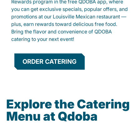
Rewards program in the free QDOBA app, where
you can get exclusive specials, popular offers, and
promotions at our Louisville Mexican restaurant —
plus, earn rewards toward delicious free food.
Bring the flavor and convenience of QDOBA
catering to your next event!
ORDER CATERING
Explore the Catering
Menu at Qdoba