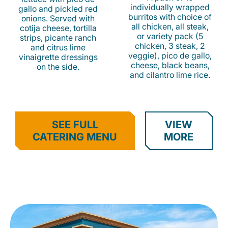
individually wrapped
gallo and pickled red
burritos with choice of
onions. Served with
all chicken, all steak,
cotija cheese, tortilla
or variety pack (5
strips, picante ranch
chicken, 3 steak, 2
and citrus lime
veggie), pico de gallo,
vinaigrette dressings
cheese, black beans,
on the side.
and cilantro lime rice.
SEE FULL
VIEW
CATERING MENU
MORE