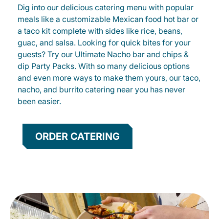
Dig into our delicious catering menu with popular
meals like a customizable Mexican food hot bar or
a taco kit complete with sides like rice, beans,
guac, and salsa. Looking for quick bites for your
guests? Try our Ultimate Nacho bar and chips &
dip Party Packs. With so many delicious options
and even more ways to make them yours, our taco,
nacho, and burrito catering near you has never
been easier.
ORDER CATERING