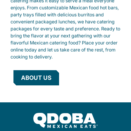
catering makes it easy to serve a meal everyone
enjoys. From customizable Mexican food hot bars,
party trays filled with delicious burritos and
convenient packaged lunches, we have catering
packages for every taste and preference. Ready to
bring the flavor at your next gathering with our
flavorful Mexican catering food? Place your order
online today and let us take care of the rest, from
cooking to delivery.
ABOUT US