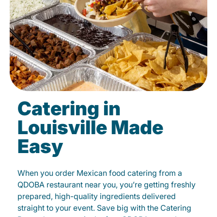
Catering in
Louisville Made
Easy
When you order Mexican food catering from a
QDOBA restaurant near you, you’re getting freshly
prepared, high-quality ingredients delivered
straight to your event. Save big with the Catering