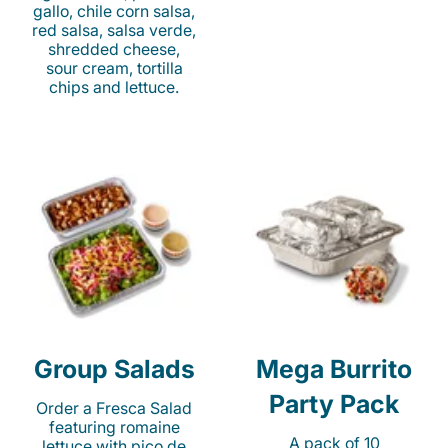
gallo, chile corn salsa,
red salsa, salsa verde,
shredded cheese,
sour cream, tortilla
chips and lettuce.
Group Salads
Mega Burrito
Party Pack
Order a Fresca Salad
featuring romaine
A pack of 10
lettuce with pico de