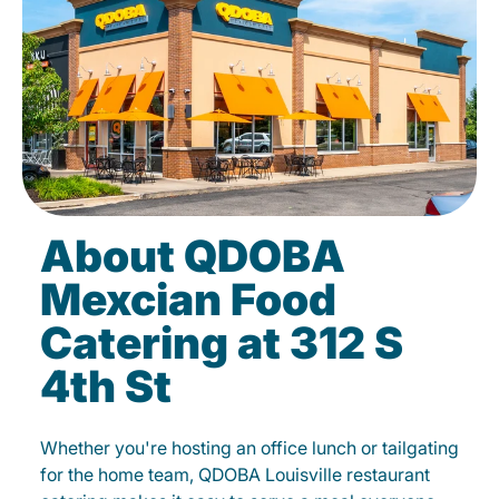
About QDOBA
Mexcian Food
Catering at 312 S
4th St
Whether you're hosting an office lunch or tailgating
for the home team, QDOBA Louisville restaurant