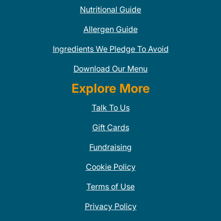
Nutritional Guide
Allergen Guide
Ingredients We Pledge To Avoid
Download Our Menu
Explore More
Talk To Us
Gift Cards
Fundraising
Cookie Policy
Terms of Use
Privacy Policy