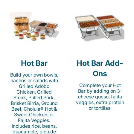
Hot Bar
Hot Bar Add-
Ons
Build your own bowls,
nachos or salads with
Complete your Hot
Grilled Adobo
Bar by adding on 3-
Chicken, Grilled
cheese queso, fajita
Steak, Pulled Pork,
veggies, extra protein
Brisket Birria, Ground
or tortillas.
Beef, Cholula® Hot &
Sweet Chicken, or
Fajita Veggies.
Includes rice, beans,
guacamole, pico de