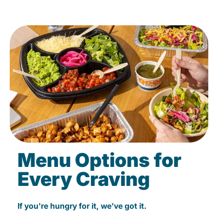
Menu Options for
Every Craving
If you're hungry for it, we've got it.