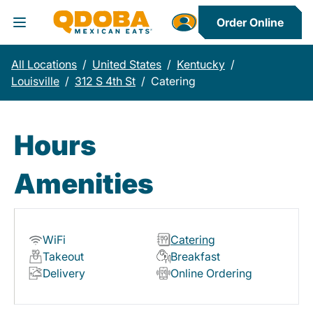
Order Online
Toggle Header Menu
All Locations
/
United States
/
Kentucky
/
Louisville
/
312 S 4th St
/
Catering
Hours
Amenities
WiFi
Catering
Takeout
Breakfast
Delivery
Online Ordering